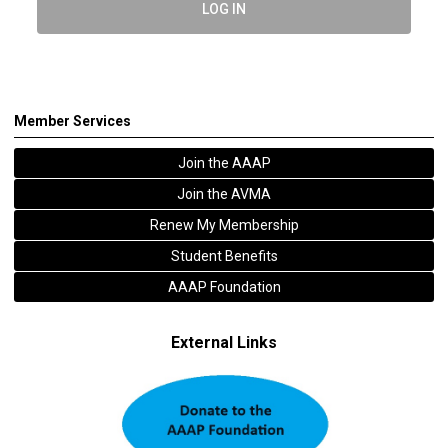
LOG IN
Member Services
Join the AAAP
Join the AVMA
Renew My Membership
Student Benefits
AAAP Foundation
External Links