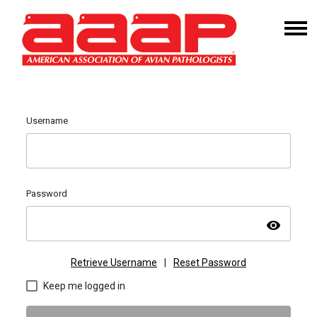
Username
Password
visibility
Retrieve Username
|
Reset Password
Keep me logged in