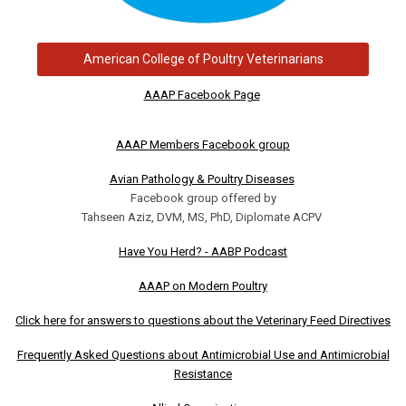
American College of Poultry Veterinarians
AAAP Facebook Page
AAAP Members Facebook group
Avian Pathology & Poultry Diseases
Facebook group offered by
Tahseen Aziz, DVM, MS, PhD, Diplomate ACPV
Have You Herd? - AABP Podcast
AAAP on Modern Poultry
Click here for answers to questions about the Veterinary Feed Directives
Frequently Asked Questions about Antimicrobial Use and Antimicrobial
Resistance