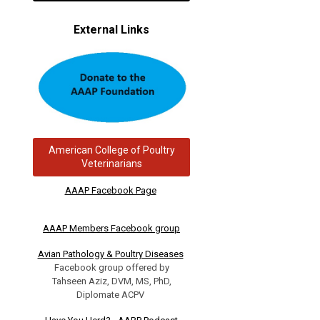
External Links
American College of Poultry
Veterinarians
AAAP Facebook Page
AAAP Members Facebook group
Avian Pathology & Poultry Diseases
Facebook group offered by
Tahseen Aziz, DVM, MS, PhD,
Diplomate ACPV