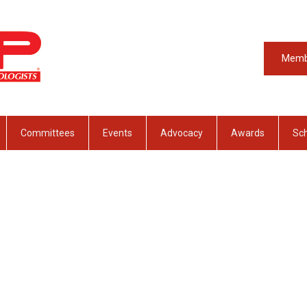
Memb
Committees
Events
Advocacy
Awards
Sch