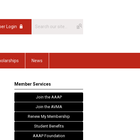
er Login
olarships
News
Member Services
Join the AAAP
Join the AVMA
Renew My Membership
Student Benefits
AAAP Foundation