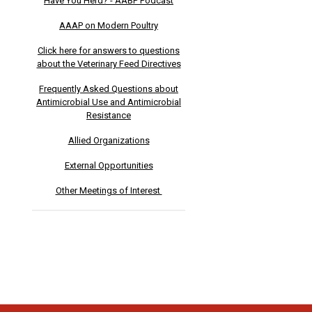
Have You Herd? - AABP Podcast
AAAP on Modern Poultry
Click here for answers to questions
about the Veterinary Feed Directives
Frequently Asked Questions about
Antimicrobial Use and Antimicrobial
Resistance
Allied Organizations
External Opportunities
Other Meetings of Interest