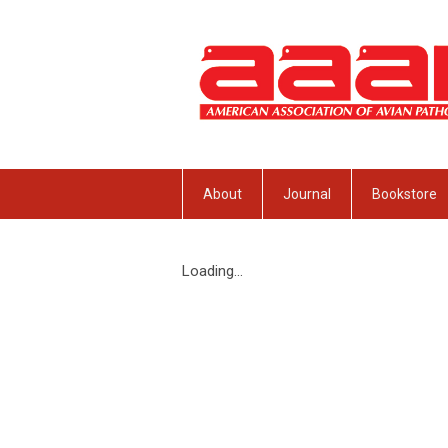
About
Journal
Bookstore
Loading...