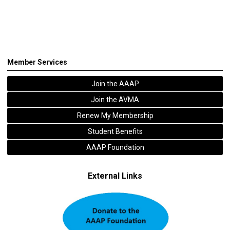
Member Services
Join the AAAP
Join the AVMA
Renew My Membership
Student Benefits
AAAP Foundation
External Links