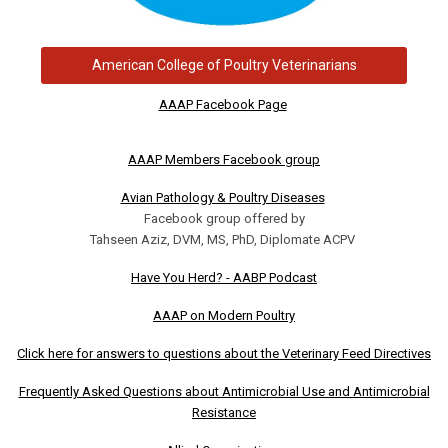
American College of Poultry Veterinarians
AAAP Facebook Page
AAAP Members Facebook group
Avian Pathology & Poultry Diseases
Facebook group offered by
Tahseen Aziz, DVM, MS, PhD, Diplomate ACPV
Have You Herd? - AABP Podcast
AAAP on Modern Poultry
Click here for answers to questions about the Veterinary Feed Directives
Frequently Asked Questions about Antimicrobial Use and Antimicrobial
Resistance