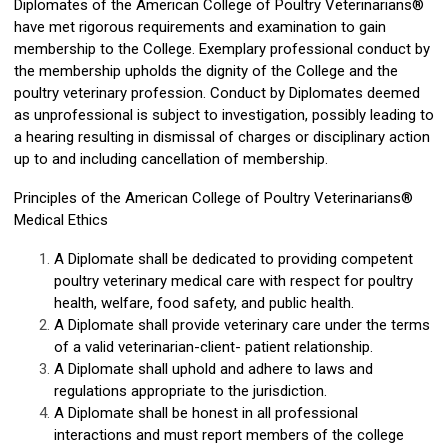
Diplomates of the American College of Poultry Veterinarians®
have met rigorous requirements and examination to gain
membership to the College. Exemplary professional conduct by
the membership upholds the dignity of the College and the
poultry veterinary profession. Conduct by Diplomates deemed
as unprofessional is subject to investigation, possibly leading to
a hearing resulting in dismissal of charges or disciplinary action
up to and including cancellation of membership.
Principles of the American College of Poultry Veterinarians®
Medical Ethics
A Diplomate shall
be dedicated to providing
competent
poultry veterinary medical care with respect for poultry
health, welfare, food safety, and public health.
A Diplomate shall provide veterinary care under the terms
of a valid veterinarian-client- patient relationship.
A Diplomate shall uphold and adhere to laws and
regulations appropriate to the jurisdiction.
A Diplomate shall be honest in all professional
interactions and must report members of the college