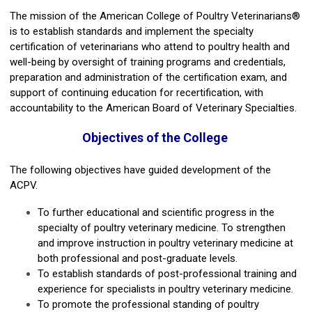
The mission of the American College of Poultry Veterinarians®
is to establish standards and implement the specialty
certification of veterinarians who attend to poultry health and
well-being by oversight of training programs and credentials,
preparation and administration of the certification exam, and
support of continuing education for recertification, with
accountability to the American Board of Veterinary Specialties.
Objectives of the College
The following objectives have guided development of the
ACPV.
To further educational and scientific progress in the
specialty of poultry veterinary medicine. To strengthen
and improve instruction in poultry veterinary medicine at
both professional and post-graduate levels.
To establish standards of post-professional training and
experience for specialists in poultry veterinary medicine.
To promote the professional standing of poultry