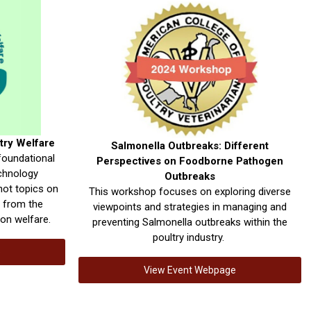
try Welfare
Salmonella Outbreaks: Different
foundational
Perspectives on Foodborne Pathogen
echnology
Outbreaks
hot topics on
This workshop focuses on exploring diverse
s from the
viewpoints and strategies in managing and
on welfare.
preventing Salmonella outbreaks within the
poultry industry.
e
View Event Webpage