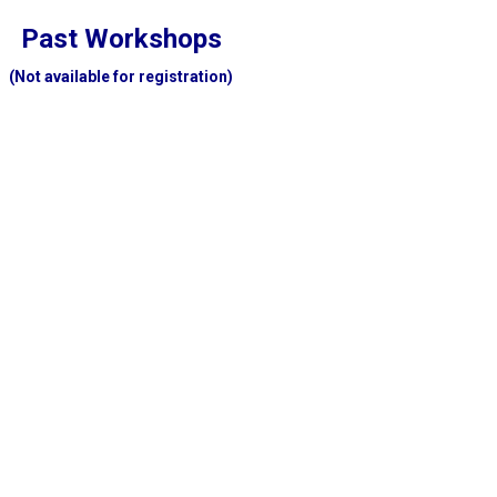
Past Workshops
(Not available for registration)