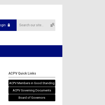
ogin
ACPV Quick Links
ACPV Members in Good Standing
ACPV Governing Documents
Board of Governors