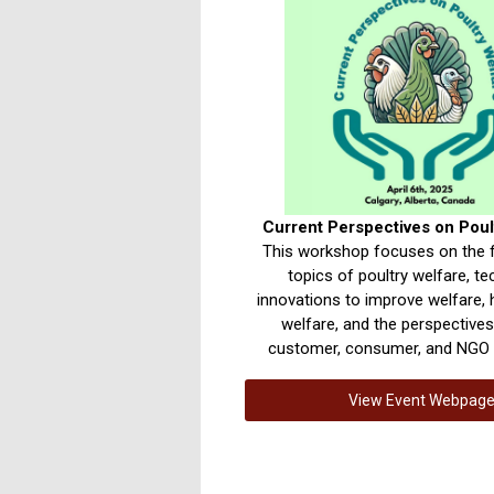
Current Perspectives on Poul
This workshop focuses on the 
topics of poultry welfare, t
innovations to improve welfare, 
welfare, and the perspective
customer, consumer, and NGO 
View Event Webpag