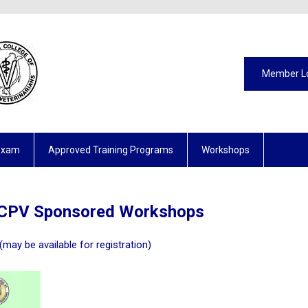
Member L
Exam
Approved Training Programs
Workshops
CPV Sponsored Workshops
(may be available for registration)