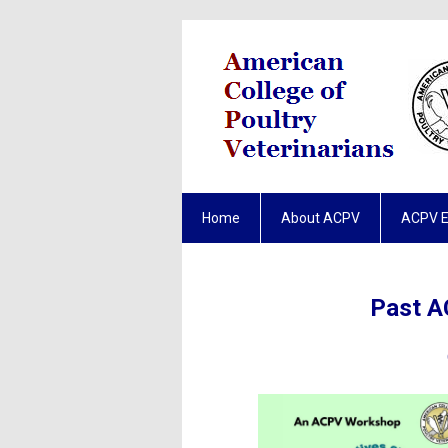
Home
About ACPV
ACPV 
Past A