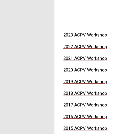
2023 ACPV Workshop
2022 ACPV Workshop
2021 ACPV Workshop
2020 ACPV Workshop
2019 ACPV Workshop
2018 ACPV Workshop
2017 ACPV Workshop
2016 ACPV Workshop
2015 ACPV Workshop