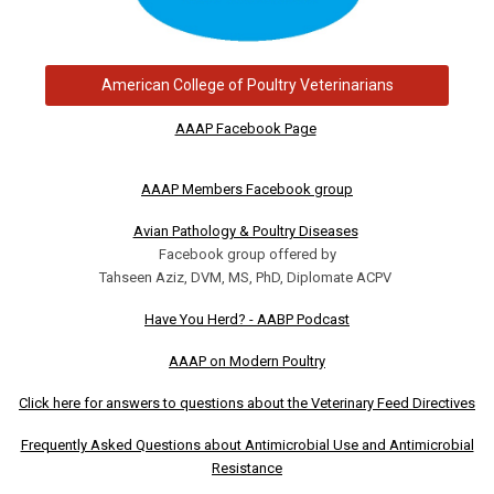
American College of Poultry Veterinarians
AAAP Facebook Page
AAAP Members Facebook group
Avian Pathology & Poultry Diseases
Facebook group offered by
Tahseen Aziz, DVM, MS, PhD, Diplomate ACPV
Have You Herd? - AABP Podcast
AAAP on Modern Poultry
Click here for answers to questions about the Veterinary Feed Directives
Frequently Asked Questions about Antimicrobial Use and Antimicrobial
Resistance