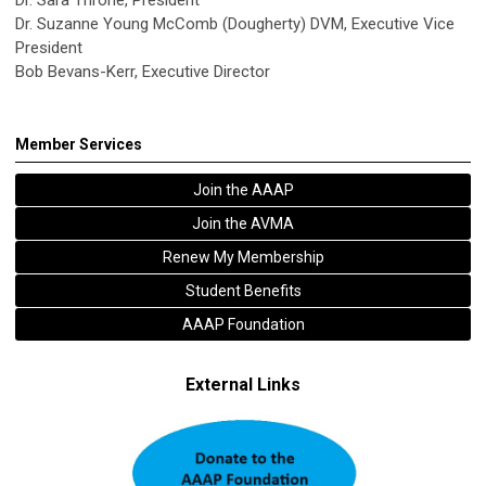
Dr. Suzanne Young McComb (Dougherty) DVM, Executive Vice
President
Bob Bevans-Kerr, Executive Director
Member Services
Join the AAAP
Join the AVMA
Renew My Membership
Student Benefits
AAAP Foundation
External Links