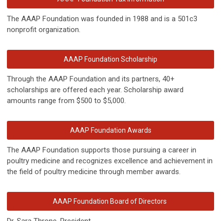
The AAAP Foundation was founded in 1988 and is a 501c3
nonprofit organization.
AAAP Foundation Scholarship
Through the AAAP Foundation and its partners, 40+
scholarships are offered each year. Scholarship award
amounts range from $500 to $5,000.
AAAP Foundation Awards
The AAAP Foundation supports those pursuing a career in
poultry medicine and recognizes excellence and achievement in
the field of poultry medicine through member awards.
AAAP Foundation Board of Directors
Dr. Sara Throne, President