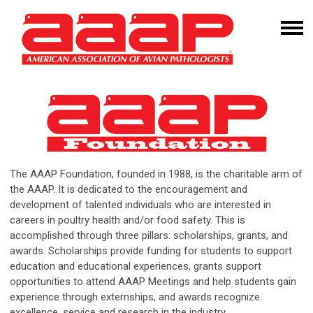
The AAAP Foundation, founded in 1988, is the charitable arm of
the AAAP. It is dedicated to the encouragement and
development of talented individuals who are interested in
careers in poultry health and/or food safety. This is
accomplished through three pillars: scholarships, grants, and
awards. Scholarships provide funding for students to support
education and educational experiences, grants support
opportunities to attend AAAP Meetings and help students gain
experience through externships, and awards recognize
excellence, service and research in the industry.