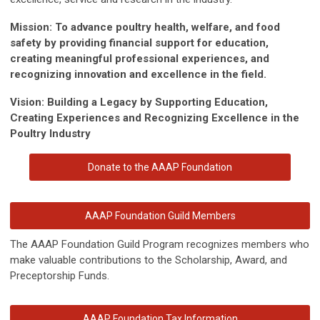
Mission: To advance poultry health, welfare, and food
safety by providing financial support for education,
creating meaningful professional experiences, and
recognizing innovation and excellence in the field.
Vision: Building a Legacy by Supporting Education,
Creating Experiences and Recognizing Excellence in the
Poultry Industry
Donate to the AAAP Foundation
AAAP Foundation Guild Members
The AAAP Foundation Guild Program recognizes members who
make valuable contributions to the Scholarship, Award, and
Preceptorship Funds.
AAAP Foundation Tax Information