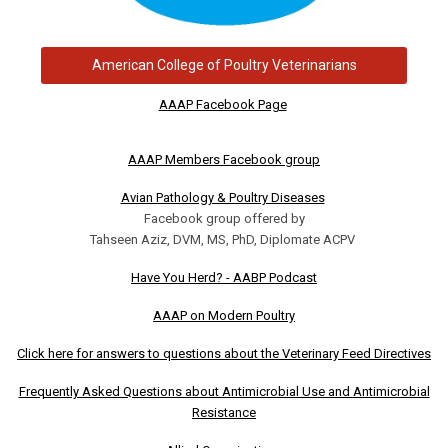
American College of Poultry Veterinarians
AAAP Facebook Page
AAAP Members Facebook group
Avian Pathology & Poultry Diseases
Facebook group offered by
Tahseen Aziz, DVM, MS, PhD, Diplomate ACPV
Have You Herd? - AABP Podcast
AAAP on Modern Poultry
Click here for answers to questions about the Veterinary Feed Directives
Frequently Asked Questions about Antimicrobial Use and Antimicrobial
Resistance