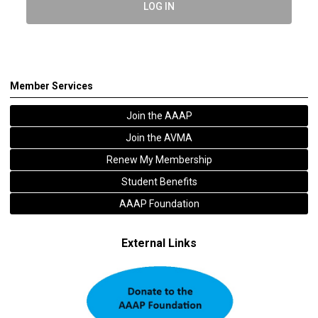
LOG IN
Member Services
Join the AAAP
Join the AVMA
Renew My Membership
Student Benefits
AAAP Foundation
External Links