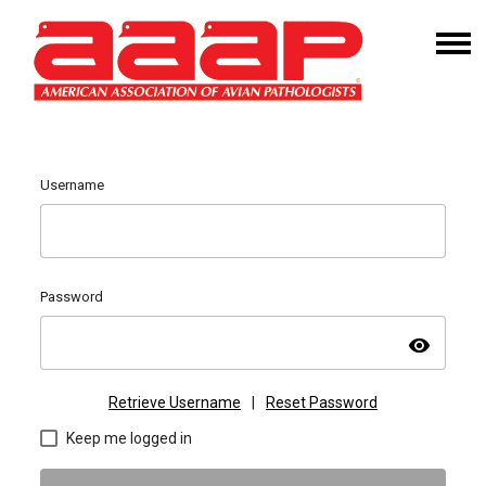
Username
Password
visibility
Retrieve Username
|
Reset Password
Keep me logged in