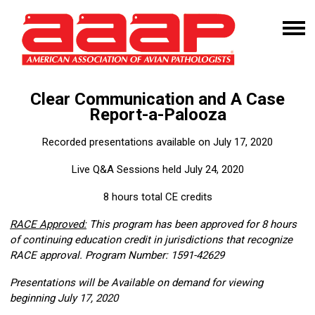
Clear Communication and A Case
Report-a-Palooza
Recorded presentations available on July 17, 2020
Live Q&A Sessions held July 24, 2020
8 hours total CE credits
RACE Approved:
This program has been approved for 8 hours
of continuing education credit in jurisdictions that recognize
RACE approval. Program Number: 1591-42629
Presentations will be Available on demand for viewing
beginning July 17, 2020