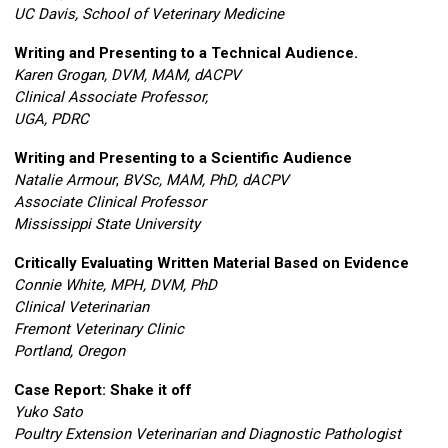
UC Davis, School of Veterinary Medicine
Writing and Presenting to a Technical Audience.
Karen Grogan, DVM, MAM, dACPV
Clinical Associate Professor,
UGA, PDRC
Writing and Presenting to a Scientific Audience
Natalie Armour
,
BVSc, MAM, PhD, dACPV
Associate Clinical Professor
Mississippi State University
Critically Evaluating Written Material Based on Evidence
Connie White, MPH, DVM, PhD
Clinical Veterinarian
Fremont Veterinary Clinic
Portland, Oregon
Case Report: Shake it off
Yuko Sato
Poultry Extension Veterinarian and Diagnostic Pathologist