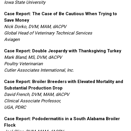
Iowa State University
Case Report: The Case of Be Cautious When Trying to
Save Money
Nick Dorko, DVM, MAM, dACPV
Global Head of Veterinary Technical Services
Aviagen
Case Report: Double Jeopardy with Thanksgiving Turkey
Mark Bland, MS, DVM, dACPV
Poultry Veterinarian
Cutler Associates International, Inc.
Case Report: Broiler Breeders with Elevated Mortality and
Substantial Production Drop
David French, DVM, MAM, dACPV
Clinical Associate Professor,
UGA, PDRC
Case Report: Pododermatitis in a South Alabama Broiler
Flock