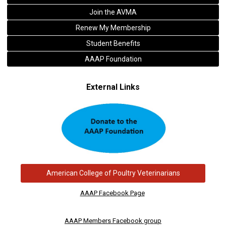
Join the AVMA
Renew My Membership
Student Benefits
AAAP Foundation
External Links
American College of Poultry Veterinarians
AAAP Facebook Page
AAAP Members Facebook group