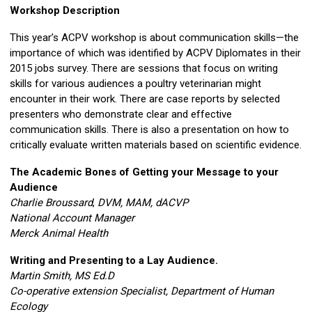
Workshop Description
This year’s ACPV workshop is about communication skills—the
importance of which was identified by ACPV Diplomates in their
2015 jobs survey. There are sessions that focus on writing
skills for various audiences a poultry veterinarian might
encounter in their work. There are case reports by selected
presenters who demonstrate clear and effective
communication skills. There is also a presentation on how to
critically evaluate written materials based on scientific evidence.
The Academic Bones of Getting your Message to your
Audience
Charlie Broussard
,
DVM, MAM, dACVP
National Account Manager
Merck Animal Health
Writing and Presenting to a Lay Audience.
Martin Smith, MS Ed.D
Co-operative extension Specialist, Department of Human
Ecology