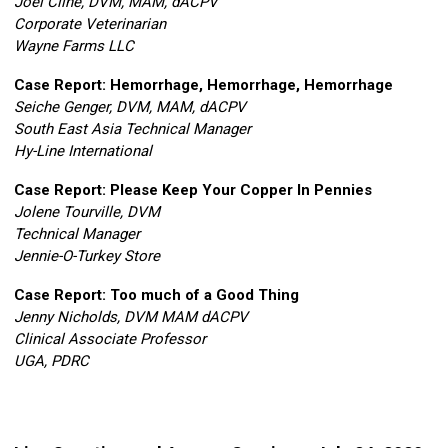
Joel Cline, DVM, MAM, dACPV
Corporate Veterinarian
Wayne Farms LLC
Case Report: Hemorrhage
, Hemorrhage, Hemorrhage
Seiche Genger, DVM, MAM, dACPV
South East Asia Technical Manager
Hy-Line International
Case Report: Please Keep Your Copper In Pennies
Jolene Tourville, DVM
Technical Manager
Jennie-O-Turkey Store
Case Report: Too much of a Good Thing
Jenny Nicholds, DVM MAM dACPV
Clinical Associate Professor
UGA, PDRC