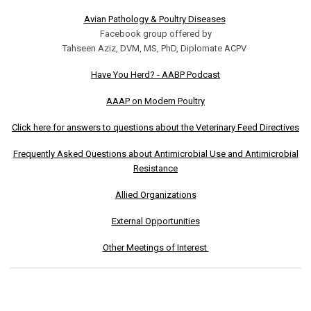
Avian Pathology & Poultry Diseases
Facebook group offered by
Tahseen Aziz, DVM, MS, PhD, Diplomate ACPV
Have You Herd? - AABP Podcast
AAAP on Modern Poultry
Click here for answers to questions about the Veterinary Feed Directives
Frequently Asked Questions about Antimicrobial Use and Antimicrobial
Resistance
Allied Organizations
External Opportunities
Other Meetings of Interest