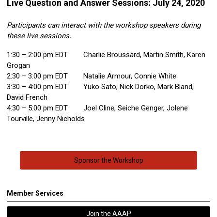
Live Question and Answer Sessions: July 24, 2020
Participants can interact with the workshop speakers during
these live sessions.
1:30 – 2:00 pm EDT Charlie Broussard, Martin Smith, Karen
Grogan
2:30 – 3:00 pm EDT Natalie Armour, Connie White
3:30 – 4:00 pm EDT Yuko Sato, Nick Dorko, Mark Bland,
David French
4:30 – 5:00 pm EDT Joel Cline, Seiche Genger, Jolene
Tourville, Jenny Nicholds
Sponsor the Workshop
Member Services
Join the AAAP