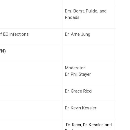
Drs. Borst, Pulido, and
Rhoads
 of EC infections
Dr. Arne Jung
WN)
Moderator:
Dr. Phil Stayer
Dr. Grace Ricci
Dr. Kevin Kessler
Dr. Ricci, Dr. Kessler, and