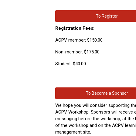
To Register
Registration Fees:
ACPV member: $150.00
Non-member: $175.00
Student: $40.00
To Become a Sponsor
We hope
you
will consider supporting th
ACPV Workshop. Sponsors will receive e
messaging before the workshop, at the l
of the workshop and on the ACPV learn
management site.