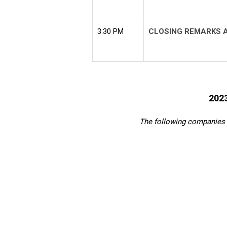
3:30 PM
CLOSING REMARKS 
202
The following companies 