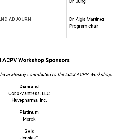
Dr. Jung
AND ADJOURN
Dr. Algis Martinez,
Program chair
3 ACPV Workshop Sponsors
have already contributed to the 2023 ACPV Workshop.
Diamond
Cobb-Vantress, LLC
Huvepharma, Inc.
Platinum
Merck
Gold
Jennie-O