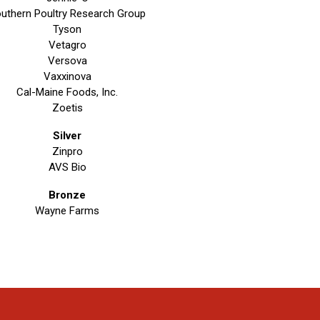
uthern Poultry Research Group
Tyson
Vetagro
Versova
Vaxxinova
Cal-Maine Foods, Inc.
Zoetis
Silver
Zinpro
AVS Bio
Bronze
Wayne Farms