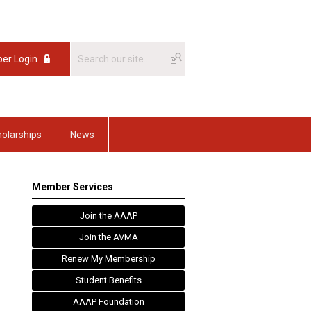
er Login
olarships
News
Member Services
Join the AAAP
Join the AVMA
Renew My Membership
Student Benefits
AAAP Foundation