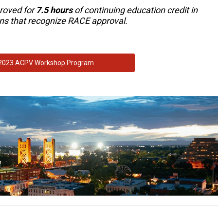
roved for
7.5 hours
of continuing education credit in
ions that recognize RACE approval.
2023 ACPV Workshop Program