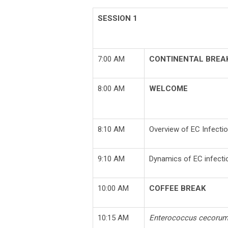
SESSION 1
7:00 AM
CONTINENTAL BREA
8:00 AM
WELCOME
8:10 AM
Overview of EC Infectio
9:10 AM
Dynamics of EC infectio
10:00 AM
COFFEE BREAK
10:15 AM
Enterococcus cecoru