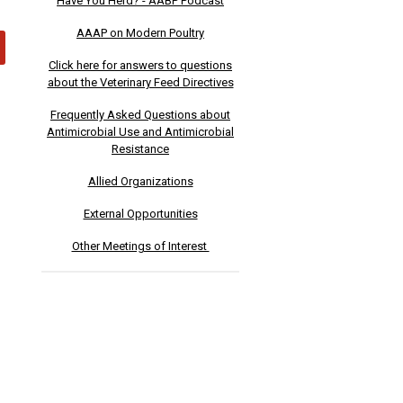
Have You Herd? - AABP Podcast
AAAP on Modern Poultry
Click here for answers to questions
about the Veterinary Feed Directives
Frequently Asked Questions about
Antimicrobial Use and Antimicrobial
Resistance
Allied Organizations
External Opportunities
Other Meetings of Interest