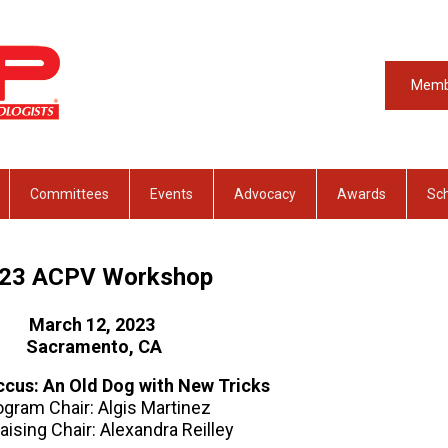
Memb
Committees
Events
Advocacy
Awards
Sch
023
ACPV Workshop
March 12, 2023
Sacramento, CA
cus: An Old Dog with New Tricks
ogram Chair: Algis Martinez
aising Chair: Alexandra Reilley