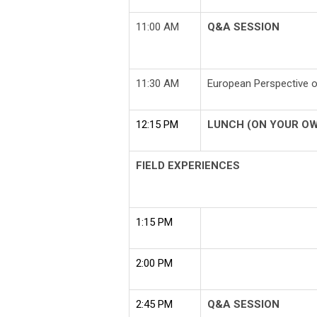
11:00 AM
Q&A SESSION
11:30 AM
European Perspective
12:15 PM
LUNCH (ON YOUR O
FIELD EXPERIENCES
1:15 PM
2:00 PM
2:45 PM
Q&A SESSION