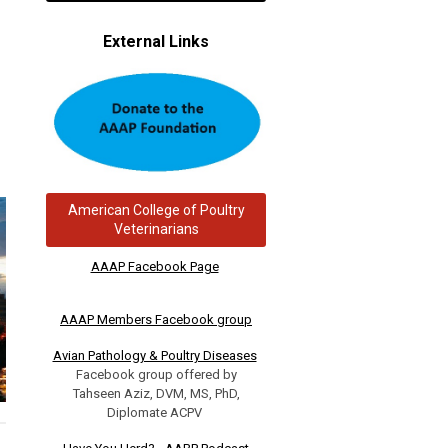
External Links
American College of Poultry
Veterinarians
AAAP Facebook Page
AAAP Members Facebook group
Avian Pathology & Poultry Diseases
Facebook group offered by
Tahseen Aziz, DVM, MS, PhD,
Diplomate ACPV