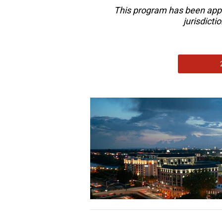
This program has been app
jurisdict