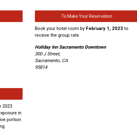
To Make Your Reservation
Book your hotel room by
February 1, 2023
to
receive the group rate.
Holiday Inn Sacramento Downtown
300 J Street,
Sacramento, CA
95814
e 2023
xposure in
ive portion
ing