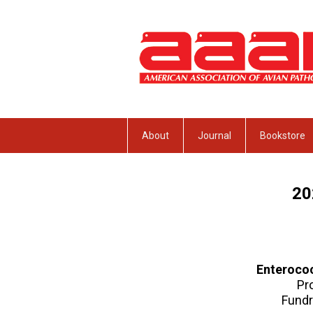
About
Journal
Bookstore
2
Enterococ
Pr
Fundr