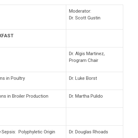
Moderator:
Dr. Scott Gustin
KFAST
Dr. Algis Martinez,
Program Chair
ns in Poultry
Dr. Luke Borst
ns in Broiler Production
Dr. Martha Pulido
m
Sepsis: Polyphyletic Origin
Dr. Douglas Rhoads