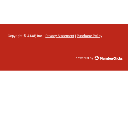
Copyright © AAAP, Inc. |
Privacy Statement
|
Purchase Policy
powered by