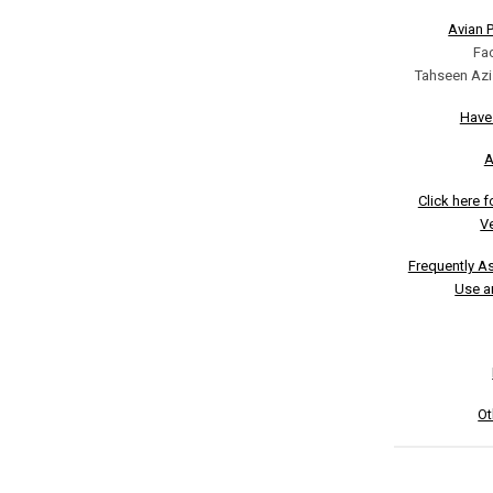
Avian 
Fa
Tahseen Azi
Have
A
Click here 
Ve
Frequently A
Use a
Ot