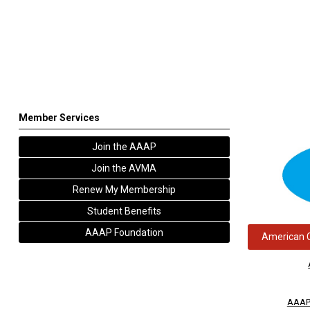
Member Services
Join the AAAP
Join the AVMA
Renew My Membership
Student Benefits
AAAP Foundation
American C
AAAP