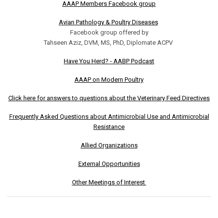
AAAP Members Facebook group
Avian Pathology & Poultry Diseases
Facebook group offered by
Tahseen Aziz, DVM, MS, PhD, Diplomate ACPV
Have You Herd? - AABP Podcast
AAAP on Modern Poultry
Click here for answers to questions about the Veterinary Feed Directives
Frequently Asked Questions about Antimicrobial Use and Antimicrobial
Resistance
Allied Organizations
External Opportunities
Other Meetings of Interest