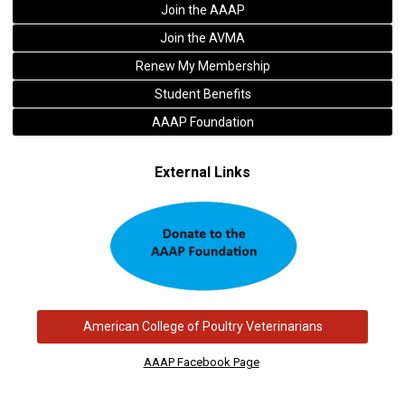
Join the AAAP
Join the AVMA
Renew My Membership
Student Benefits
AAAP Foundation
External Links
American College of Poultry Veterinarians
AAAP Facebook Page