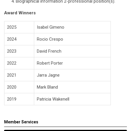
Biographical information 2-professional position(s).
Award Winners
2025
Isabel Gimeno
2024
Rocio Crespo
2023
David French
2022
Robert Porter
2021
Jarra Jagne
2020
Mark Bland
2019
Patricia Wakenell
Member Services