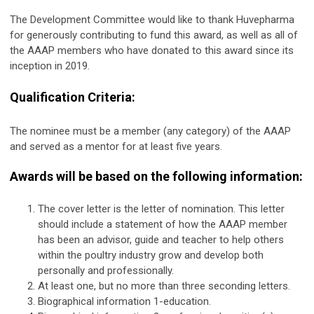
The Development Committee would like to thank Huvepharma
for generously contributing to fund this award, as well as all of
the AAAP members who have donated to this award since its
inception in 2019.
Qualification Criteria:
The nominee must be a member (any category) of the AAAP
and served as a mentor for at least five years.
Awards will be based on the following information:
The cover letter is the letter of nomination. This letter
should include a statement of how the AAAP member
has been an advisor, guide and teacher to help others
within the poultry industry grow and develop both
personally and professionally.
At least one, but no more than three seconding letters.
Biographical information 1-education.