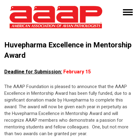
Huvepharma
Excellence in Mentorship
Award
Deadline for Submission:
February 15
The AAAP Foundation is pleased to announce that the AAAP
Excellence in Mentorship Award has been fully funded, due to a
significant donation made by Huvepharma to complete this
award. The award will now be given each year in perpetuity as
the Huvepharma Excellence in Mentorship Award and will
recognize AAAP members who demonstrate a passion for
mentoring students and fellow colleagues.
One, but not more
than two awards can be granted per year.