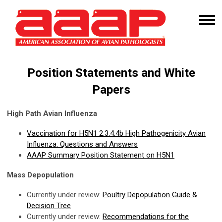
Position Statements and White
Papers
High Path Avian Influenza
Vaccination for H5N1 2.3.4.4b High Pathogenicity Avian
Influenza: Questions and Answers
AAAP Summary Position Statement on H5N1
Mass Depopulation
Currently under review:
Poultry Depopulation Guide &
Decision Tree
Currently under review:
Recommendations for the