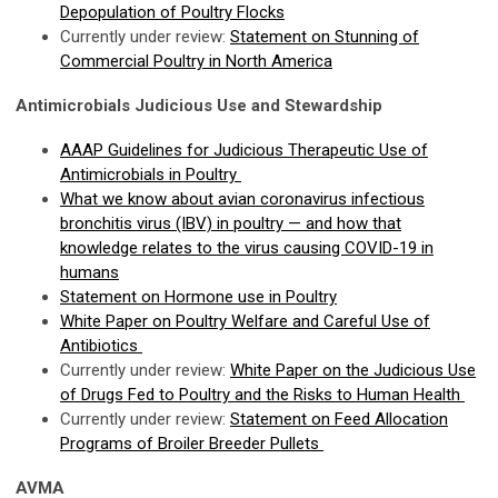
Depopulation of Poultry Flocks
Currently under review:
Statement on Stunning of
Commercial Poultry in North America
Antimicrobials Judicious Use and Stewardship
AAAP Guidelines for Judicious Therapeutic Use of
Antimicrobials in Poultry
What we know about avian coronavirus infectious
bronchitis virus (IBV) in poultry — and how that
knowledge relates to the virus causing COVID-19 in
humans
Statement on Hormone use in Poultry
White Paper on Poultry Welfare and Careful Use of
Antibiotics
Currently under review:
White Paper on the Judicious Use
of Drugs Fed to Poultry and the Risks to Human Health
Currently under review:
Statement on Feed Allocation
Programs of Broiler Breeder Pullets
AVMA