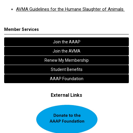
AVMA Guidelines for the Humane Slaughter of Animals
Member Services
Join the AAAP
Join the AVMA
Renew My Membership
Student Benefits
AAAP Foundation
External Links