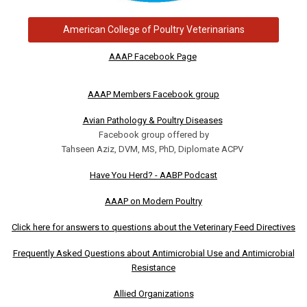
American College of Poultry Veterinarians
AAAP Facebook Page
AAAP Members Facebook group
Avian Pathology & Poultry Diseases
Facebook group offered by
Tahseen Aziz, DVM, MS, PhD, Diplomate ACPV
Have You Herd? - AABP Podcast
AAAP on Modern Poultry
Click here for answers to questions about the Veterinary Feed Directives
Frequently Asked Questions about Antimicrobial Use and Antimicrobial
Resistance
Allied Organizations