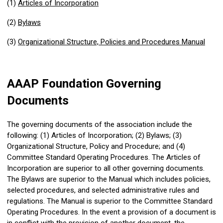
(1)
Articles of Incorporation
(2)
Bylaws
(3)
Organizational Structure, Policies and Procedures Manual
AAAP Foundation Governing
Documents
The governing documents of the association include the
following: (1) Articles of Incorporation; (2) Bylaws; (3)
Organizational Structure, Policy and Procedure; and (4)
Committee Standard Operating Procedures
. The Articles of
Incorporation are superior to all other governing documents.
The Bylaws are superior to the Manual which includes policies,
selected procedures, and selected administrative rules and
regulations. The Manual is superior to the
Committee Standard
Operating Procedures
. In the event a provision of a document is
in conflict with the provision of another document, the