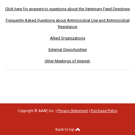
Click here for answers to questions about the Veterinary Feed Directives
Frequently Asked Questions about Antimicrobial Use and Antimicrobial
Resistance
Allied Organizations
External Opportunities
Other Meetings of Interest
Copyright © AAAP, Inc. |
Privacy Statement
|
Purchase Policy
Back to top