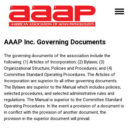
AAAP Inc. Governing Documents
The governing documents of the association include the
following: (1) Articles of Incorporation; (2) Bylaws; (3)
Organizational Structure, Policies and Procedures; and (4)
Committee Standard Operating Procedures
. The Articles of
Incorporation are superior to all other governing documents.
The Bylaws are superior to the Manual which includes policies,
selected procedures, and selected administrative rules and
regulations. The Manual is superior to the
Committee Standard
Operating Procedures
. In the event a provision of a document is
in conflict with the provision of another document, the
provision in the superior document will prevail.