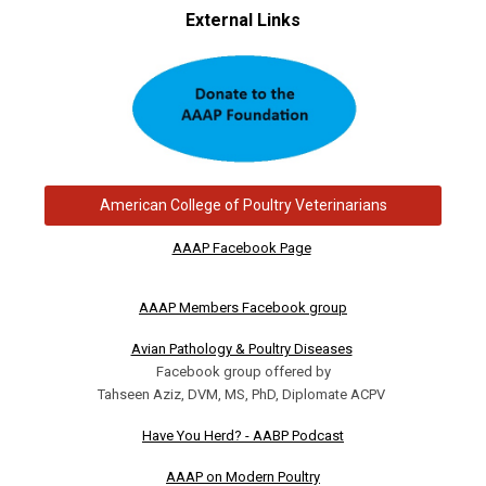
External Links
American College of Poultry Veterinarians
AAAP Facebook Page
AAAP Members Facebook group
Avian Pathology & Poultry Diseases
Facebook group offered by
Tahseen Aziz, DVM, MS, PhD, Diplomate ACPV
Have You Herd? - AABP Podcast
AAAP on Modern Poultry