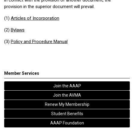
provision in the superior document will prevail.
(1)
Articles of Incorporation
(2)
Bylaws
(3)
Policy and Procedure Manual
Member Services
Join the AAAP
Join the AVMA
Renew My Membership
Student Benefits
AAAP Foundation