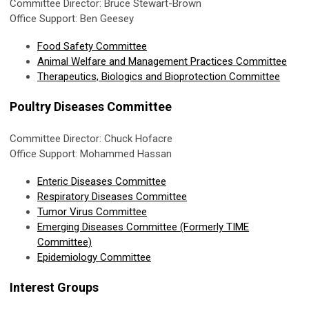
Committee Director: Bruce Stewart-Brown
Office Support: Ben Geesey
Food Safety Committee
Animal Welfare and Management Practices Committee
Therapeutics, Biologics and Bioprotection Committee
Poultry Diseases Committee
Committee Director: Chuck Hofacre
Office Support: Mohammed Hassan
Enteric Diseases Committee
Respiratory Diseases Committee
Tumor Virus Committee
Emerging Diseases Committee (Formerly TIME
Committee)
Epidemiology Committee
Interest Groups