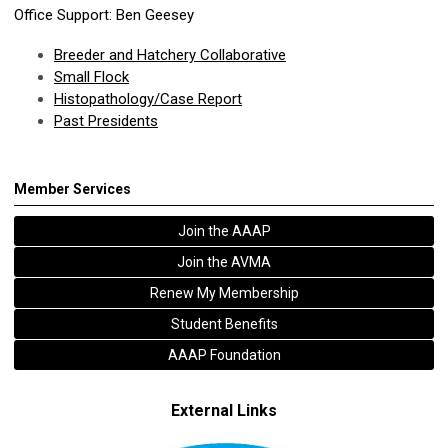
Office Support: Ben Geesey
Breeder and Hatchery Collaborative
Small Flock
Histopathology/Case Report
Past Presidents
Member Services
Join the AAAP
Join the AVMA
Renew My Membership
Student Benefits
AAAP Foundation
External Links