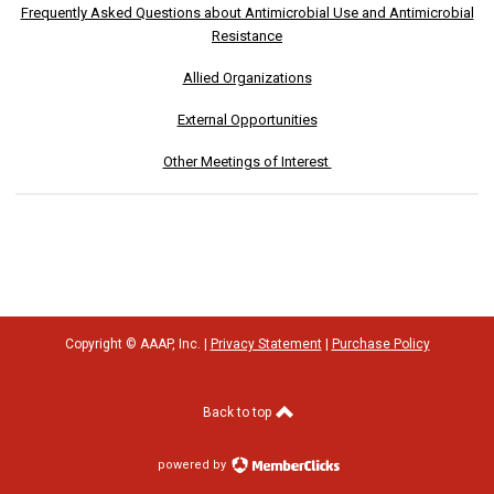
Frequently Asked Questions about Antimicrobial Use and Antimicrobial
Resistance
Allied Organizations
External Opportunities
Other Meetings of Interest
Copyright © AAAP, Inc. |
Privacy Statement
|
Purchase Policy
Back to top
powered by