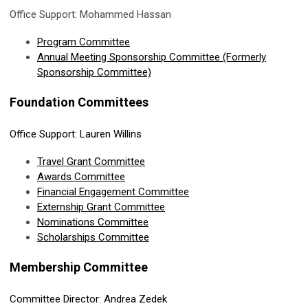
Office Support: Mohammed Hassan
Program Committee
Annual Meeting Sponsorship Committee (Formerly
Sponsorship Committee)
Foundation Committees
Office Support: Lauren Willins
Travel Grant Committee
Awards Committee
Financial Engagement
Committee
Externship Grant Committee
Nominations Committee
Scholarships Committee
Membership Committee
Committee Director: Andrea Zedek