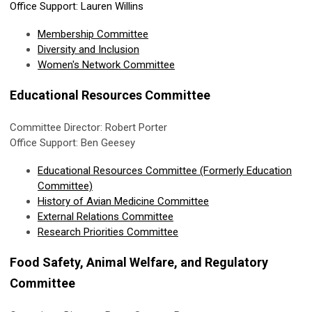
Office Support: Lauren Willins
Membership Committee
Diversity and Inclusion
Women's Network Committee
Educational Resources Committee
Committee Director: Robert Porter
Office Support: Ben Geesey
Educational Resources Committee (Formerly Education
Committee)
History of Avian Medicine Committee
External Relations Committee
Research Priorities Committee
Food Safety, Animal Welfare, and Regulatory
Committee