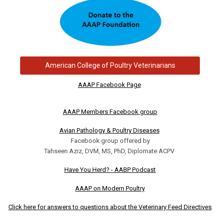
American College of Poultry Veterinarians
AAAP Facebook Page
AAAP Members Facebook group
Avian Pathology & Poultry Diseases
Facebook group offered by
Tahseen Aziz, DVM, MS, PhD, Diplomate ACPV
Have You Herd? - AABP Podcast
AAAP on Modern Poultry
Click here for answers to questions about the Veterinary Feed Directives