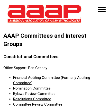
AAAP Committees and Interest
Groups
Constitutional Committees
Office Support:
Ben Geesey
Financial
Auditing Committee
(Formerly Auditing
Committee)
Nomination Committee
Bylaws Review Committee
Resolutions Committee
Committee Review Committee