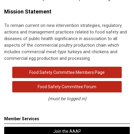
Mission Statement
To remain current on new intervention strategies, regulatory
actions and management practices related to
food
safety and
diseases of public health significance in association to all
aspects of the commercial poultry production chain which
includes commercial meat-type turkeys and chickens and
commercial egg production and processing.
Food Safety Committee Members Page
Food Safety Committee Forum
(must be logged in)
Member Services
Join the AAAP