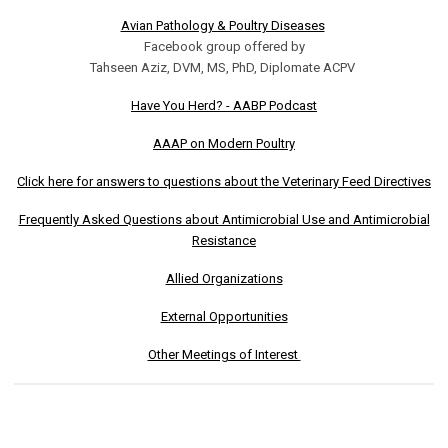
Avian Pathology & Poultry Diseases
Facebook group offered by
Tahseen Aziz, DVM, MS, PhD, Diplomate ACPV
Have You Herd? - AABP Podcast
AAAP on Modern Poultry
Click here for answers to questions about the Veterinary Feed Directives
Frequently Asked Questions about Antimicrobial Use and Antimicrobial
Resistance
Allied Organizations
External Opportunities
Other Meetings of Interest