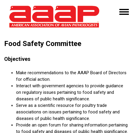
Food Safety Committee
Objectives
Make recommendations to the AAAP Board of Directors
for official action.
Interact with government agencies to provide guidance
on regulatory issues pertaining to food safety and
diseases of public health significance.
Serve as a scientific resource for poultry trade
associations on issues pertaining to food safety and
diseases of public health significance.
Provide an open forum for sharing information pertaining
to food safety and diseases of public health significance.