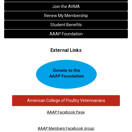
Join the AVMA
Renew My Membership
Student Benefits
AAAP Foundation
External Links
American College of Poultry Veterinarians
AAAP Facebook Page
AAAP Members Facebook group