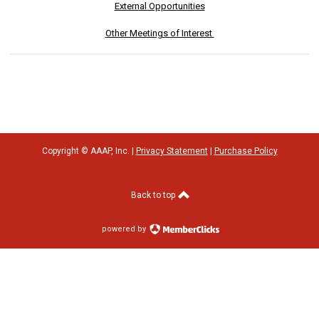
External Opportunities
Other Meetings of Interest
Copyright © AAAP, Inc. |
Privacy Statement
|
Purchase Policy
Back to top
powered by