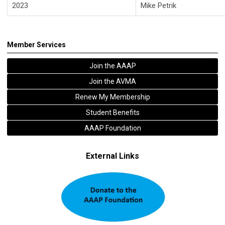
2023
Mike Petrik
Member Services
Join the AAAP
Join the AVMA
Renew My Membership
Student Benefits
AAAP Foundation
External Links