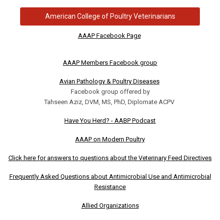
American College of Poultry Veterinarians
AAAP Facebook Page
AAAP Members Facebook group
Avian Pathology & Poultry Diseases
Facebook group offered by
Tahseen Aziz, DVM, MS, PhD, Diplomate ACPV
Have You Herd? - AABP Podcast
AAAP on Modern Poultry
Click here for answers to questions about the Veterinary Feed Directives
Frequently Asked Questions about Antimicrobial Use and Antimicrobial
Resistance
Allied Organizations