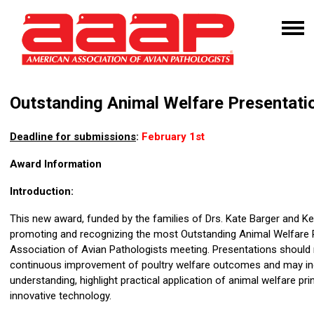
Outstanding Animal Welfare Presentat
Deadline for submissions
:
February 1st
Award Information
Introduction:
This new award, funded by the families of Drs. Kate Barger and Ken 
promoting and recognizing the most Outstanding Animal Welfare 
Association of Avian Pathologists meeting. Presentations should re
continuous improvement of poultry welfare outcomes and may inc
understanding, highlight practical application of animal welfare pr
innovative technology.