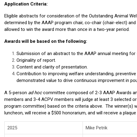
Application Criteria:
Eligible abstracts for consideration of the Outstanding Animal We
determined by the AAAP program chair, co-chair (chair-elect) and
allowed to win the award more than once in a two-year period.
Awards will be based on the following:
Submission of an abstract to the AAAP annual meeting for o
Originality of report.
Content and clarity of presentation.
Contribution to improving welfare understanding, preventive 
demonstrated value to drive continuous improvement in pou
A 5-person
ad hoc
committee composed of 2-3 AAAP Awards an
members and 3-4 ACPV members will judge at least 3 selected or
program committee) based on the criteria above. The winner(s) w
luncheon, will receive a $500 honorarium, and will receive a plaque
2025
Mike Petrik