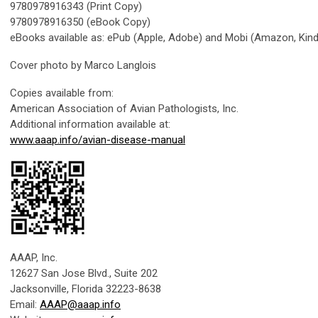
9780978916343 (Print Copy)
9780978916350 (eBook Copy)
eBooks available as: ePub (Apple, Adobe) and Mobi (Amazon, Kind
Cover photo by Marco Langlois
Copies available from:
American Association of Avian Pathologists, Inc.
Additional information available at:
www.aaap.info/avian-disease-manual
AAAP, Inc.
12627 San Jose Blvd., Suite 202
Jacksonville, Florida 32223-8638
Email:
AAAP@aaap.info