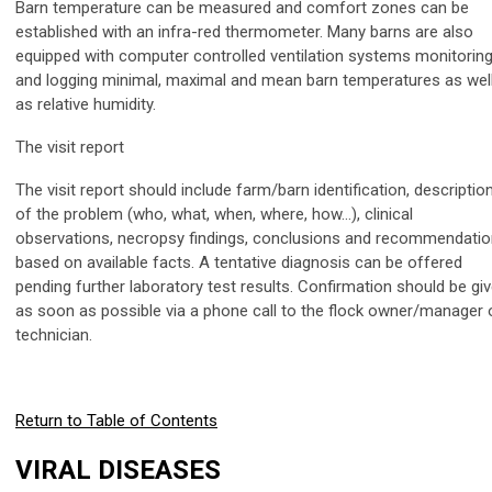
Barn temperature can be measured and comfort zones can be
established with an infra-red thermometer. Many barns are also
equipped with computer controlled ventilation systems monitorin
and logging minimal, maximal and mean barn temperatures as wel
as relative humidity.
The visit report
The visit report should include farm/barn identification, descriptio
of the problem (who, what, when, where, how…), clinical
observations, necropsy findings, conclusions and recommendati
based on available facts. A tentative diagnosis can be offered
pending further laboratory test results. Confirmation should be gi
as soon as possible via a phone call to the flock owner/manager 
technician.
Return to Table of Contents
VIRAL DISEASES