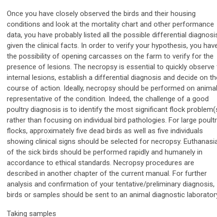
Once you have closely observed the birds and their housing
conditions and look at the mortality chart and other performance
data, you have probably listed all the possible differential diagnosi
given the clinical facts. In order to verify your hypothesis, you hav
the possibility of opening carcasses on the farm to verify for the
presence of lesions. The necropsy is essential to quickly observe
internal lesions, establish a differential diagnosis and decide on th
course of action. Ideally, necropsy should be performed on anima
representative of the condition. Indeed, the challenge of a good
poultry diagnosis is to identify the most significant flock problem(
rather than focusing on individual bird pathologies. For large poult
flocks, approximately five dead birds as well as five individuals
showing clinical signs should be selected for necropsy. Euthanasi
of the sick birds should be performed rapidly and humanely in
accordance to ethical standards. Necropsy procedures are
described in another chapter of the current manual. For further
analysis and confirmation of your tentative/preliminary diagnosis,
birds or samples should be sent to an animal diagnostic laborator
Taking samples