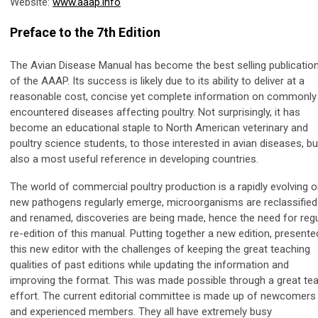
Website:
www.aaap.info
Preface to the 7th Edition
The Avian Disease Manual has become the best selling publicatio
of the AAAP. Its success is likely due to its ability to deliver at a
reasonable cost, concise yet complete information on commonly
encountered diseases affecting poultry. Not surprisingly, it has
become an educational staple to North American veterinary and
poultry science students, to those interested in avian diseases, bu
also a most useful reference in developing countries.
The world of commercial poultry production is a rapidly evolving o
new pathogens regularly emerge, microorganisms are reclassified
and renamed, discoveries are being made, hence the need for regu
re-edition of this manual. Putting together a new edition, presente
this new editor with the challenges of keeping the great teaching
qualities of past editions while updating the information and
improving the format. This was made possible through a great t
effort. The current editorial committee is made up of newcomers
and experienced members. They all have extremely busy