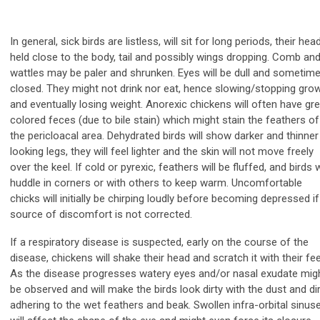
In general, sick birds are listless, will sit for long periods, their hea
held close to the body, tail and possibly wings dropping. Comb an
wattles may be paler and shrunken. Eyes will be dull and sometim
closed. They might not drink nor eat, hence slowing/stopping gro
and eventually losing weight. Anorexic chickens will often have gr
colored feces (due to bile stain) which might stain the feathers of
the pericloacal area. Dehydrated birds will show darker and thinner
looking legs, they will feel lighter and the skin will not move freely
over the keel. If cold or pyrexic, feathers will be fluffed, and birds w
huddle in corners or with others to keep warm. Uncomfortable
chicks will initially be chirping loudly before becoming depressed if
source of discomfort is not corrected.
If a respiratory disease is suspected, early on the course of the
disease, chickens will shake their head and scratch it with their fee
As the disease progresses watery eyes and/or nasal exudate mig
be observed and will make the birds look dirty with the dust and dir
adhering to the wet feathers and beak. Swollen infra-orbital sinus