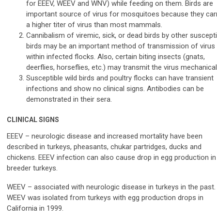
for EEEV, WEEV and WNV) while feeding on them. Birds are
important source of virus for mosquitoes because they car
a higher titer of virus than most mammals.
Cannibalism of viremic, sick, or dead birds by other suscepti
birds may be an important method of transmission of virus
within infected flocks. Also, certain biting insects (gnats,
deerflies, horseflies, etc.) may transmit the virus mechanicall
Susceptible wild birds and poultry flocks can have transient
infections and show no clinical signs. Antibodies can be
demonstrated in their sera.
CLINICAL SIGNS
EEEV – neurologic disease and increased mortality have been
described in turkeys, pheasants, chukar partridges, ducks and
chickens. EEEV infection can also cause drop in egg production in
breeder turkeys.
WEEV – associated with neurologic disease in turkeys in the past.
WEEV was isolated from turkeys with egg production drops in
California in 1999.