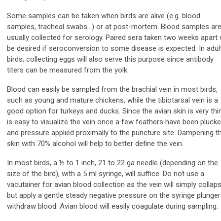
Some samples can be taken when birds are alive (e.g. blood
samples, tracheal swabs…) or at post-mortem. Blood samples ar
usually collected for serology. Paired sera taken two weeks apart w
be desired if seroconversion to some disease is expected. In adul
birds, collecting eggs will also serve this purpose since antibody
titers can be measured from the yolk.
Blood can easily be sampled from the brachial vein in most birds,
such as young and mature chickens, while the tibiotarsal vein is a
good option for turkeys and ducks. Since the avian skin is very thin,
is easy to visualize the vein once a few feathers have been pluck
and pressure applied proximally to the puncture site. Dampening t
skin with 70% alcohol will help to better define the vein.
In most birds, a ½ to 1 inch, 21 to 22 ga needle (depending on the
size of the bird), with a 5 ml syringe, will suffice. Do not use a
vacutainer for avian blood collection as the vein will simply collaps
but apply a gentle steady negative pressure on the syringe plunger
withdraw blood. Avian blood will easily coagulate during sampling.