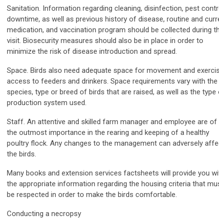
Sanitation. Information regarding cleaning, disinfection, pest contr
downtime, as well as previous history of disease, routine and curr
medication, and vaccination program should be collected during t
visit. Biosecurity measures should also be in place in order to
minimize the risk of disease introduction and spread.
Space. Birds also need adequate space for movement and exercis
access to feeders and drinkers. Space requirements vary with the
species, type or breed of birds that are raised, as well as the type
production system used.
Staff. An attentive and skilled farm manager and employee are of
the outmost importance in the rearing and keeping of a healthy
poultry flock. Any changes to the management can adversely affe
the birds.
Many books and extension services factsheets will provide you wi
the appropriate information regarding the housing criteria that mu
be respected in order to make the birds comfortable.
Conducting a necropsy