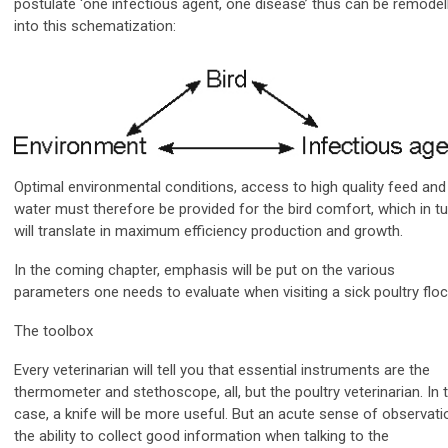
postulate ‘one infectious agent, one disease’ thus can be remodel
into this schematization:
Optimal environmental conditions, access to high quality feed and
water must therefore be provided for the bird comfort, which in tu
will translate in maximum efficiency production and growth.
In the coming chapter, emphasis will be put on the various
parameters one needs to evaluate when visiting a sick poultry floc
The toolbox
Every veterinarian will tell you that essential instruments are the
thermometer and stethoscope, all, but the poultry veterinarian. In t
case, a knife will be more useful. But an acute sense of observati
the ability to collect good information when talking to the