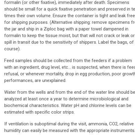
formalin (or other fixative), immediately after death. Specimens
should be small for a quick fixative penetration and preserved in t
times their own volume. Ensure the container is tight and leak free
for shipping purposes. (Alternative shipping: remove specimens f
the jar and ship in a Ziploc bag with a paper towel dampened in
formalin to keep the tissue moist, but that will not crack or leak or
spill in transit due to the sensitivity of shippers. Label the bags, of
course).
Feed samples should be collected from the feeders if a problem
with an ingredient, drug level, etc… is suspected, when there is fee
refusal, or whenever mortality, drop in egg production, poor growt
performances, are unexplained.
Water from the wells and from the end of the water line should b
analyzed at least once a year to determine microbiological and
biochemical characteristics. Water pH
and chlorine levels can be
estimated with specific color strips.
If ventilation is suboptimal during the visit, ammonia, CO2, relative
humidity can easily be measured with the appropriate instruments