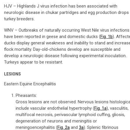
HJV – Highlands J virus infection has been associated with
neurologic disease in chukar partridges and egg production drops 
turkey breeders.
WNV – Outbreaks of naturally occurring West Nile virus infections
have been reported in geese and domestic ducks (
Fig. 1b
). Affect
ducks display general weakness and inability to stand and increas
flock mortality. Day-old-chickens develop are susceptible and
develop a neurologic disease following experimental inoculation.
Turkeys appear to be resistant.
LESIONS
Eastern Equine Encephalitis
Pheasants:
Gross lesions are not observed. Nervous lesions histologica
include vascular endothelial hypertrophy (
Fig. 1a
), vasculitis,
multifocal necrosis, perivascular lymphoid cuffing, gliosis,
degeneration of neurons and meningitis or
meningoencephalitis (
Fig. 2a
and
3a
). Splenic fibrinous