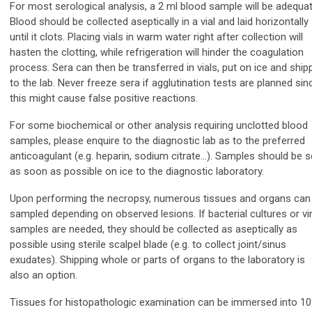
For most serological analysis, a 2 ml blood sample will be adequat
Blood should be collected aseptically in a vial and laid horizontally
until it clots. Placing vials in warm water right after collection will
hasten the clotting, while refrigeration will hinder the coagulation
process. Sera can then be transferred in vials, put on ice and ship
to the lab. Never freeze sera if agglutination tests are planned sin
this might cause false positive reactions.
For some biochemical or other analysis requiring unclotted blood
samples, please enquire to the diagnostic lab as to the preferred
anticoagulant (e.g. heparin, sodium citrate…). Samples should be s
as soon as possible on ice to the diagnostic laboratory.
Upon performing the necropsy, numerous tissues and organs can
sampled depending on observed lesions. If bacterial cultures or vir
samples are needed, they should be collected as aseptically as
possible using sterile scalpel blade (e.g. to collect joint/sinus
exudates). Shipping whole or parts of organs to the laboratory is
also an option.
Tissues for histopathologic examination can be immersed into 1