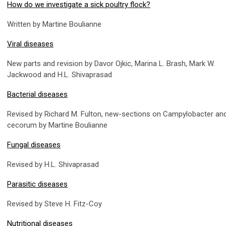
How do we investigate a sick poultry flock?
Written by Martine Boulianne
Viral diseases
New parts and revision by Davor Ojkic, Marina L. Brash, Mark W.
Jackwood and H.L. Shivaprasad
Bacterial diseases
Revised by Richard M. Fulton, new-sections on Campylobacter and
cecorum by Martine Boulianne
Fungal diseases
Revised by H.L. Shivaprasad
Parasitic diseases
Revised by Steve H. Fitz-Coy
Nutritional diseases