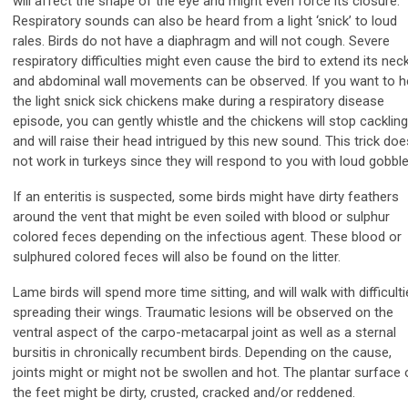
will affect the shape of the eye and might even force its closure.
Respiratory sounds can also be heard from a light ‘snick’ to loud
rales. Birds do not have a diaphragm and will not cough. Severe
respiratory difficulties might even cause the bird to extend its nec
and abdominal wall movements can be observed. If you want to h
the light snick sick chickens make during a respiratory disease
episode, you can gently whistle and the chickens will stop cackling
and will raise their head intrigued by this new sound. This trick doe
not work in turkeys since they will respond to you with loud gobble
If an enteritis is suspected, some birds might have dirty feathers
around the vent that might be even soiled with blood or sulphur
colored feces depending on the infectious agent. These blood or
sulphured colored feces will also be found on the litter.
Lame birds will spend more time sitting, and will walk with difficulti
spreading their wings. Traumatic lesions will be observed on the
ventral aspect of the carpo-metacarpal joint as well as a sternal
bursitis in chronically recumbent birds. Depending on the cause,
joints might or might not be swollen and hot. The plantar surface 
the feet might be dirty, crusted, cracked and/or reddened.