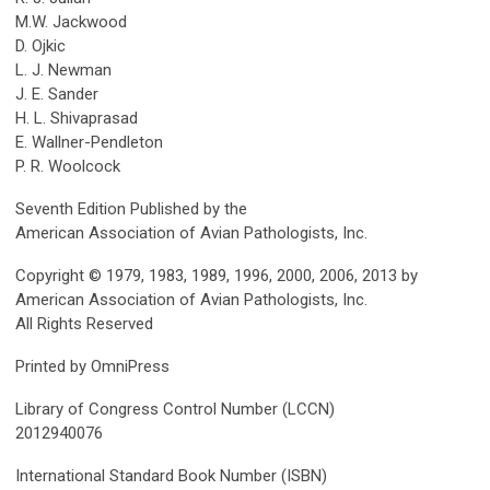
M.W. Jackwood
D. Ojkic
L. J. Newman
J. E. Sander
H. L. Shivaprasad
E. Wallner-Pendleton
P. R. Woolcock
Seventh Edition Published by the
American Association of Avian Pathologists, Inc.
Copyright © 1979, 1983, 1989, 1996, 2000, 2006, 2013 by
American Association of Avian Pathologists, Inc.
All Rights Reserved
Printed by OmniPress
Library of Congress Control Number (LCCN)
2012940076
International Standard Book Number (ISBN)