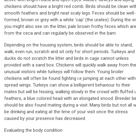
chickens should have a bright red comb. Birds should be clean wit
smooth feathers and bright neat scaly legs. Feces should be well-
formed, brown or grey with a white ‘cap’ (the urates). During the vi
you might also see on the litter, pale brown frothy feces which ar
from the ceca and can regularly be observed in the barn.
Depending on the housing system, birds should be able to stand,
walk, even run, scratch and sit only for short periods. Turkeys and
ducks do not scratch the litter and birds in cage cannot unless
provided with a sand box. Chickens will quickly walk away from th
unusual visitors while turkeys will follow them. Young broiler
chickens will often be found fighting i.e jumping at each other with
spread wings. Turkeys can show a belligerent behaviour to their
mates but will be hissing, walking slowly in the crowd with fluffed 
feathers, a blue colored head with an elongated snood. Breeder bi
should be also found mating during a visit. Many birds but not all wi
be drinking and eating at the time of your visit once the stress
caused by your presence has decreased.
Evaluating the body condition