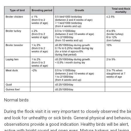
Normal birds
During the flock visit it is very important to closely observed the bi
and look for unhealthy or sick birds. General physical and behaviou
observations provide a good indication. Healthy birds will be alert,
active with bright round and open eyes. Mature turkeys and laying