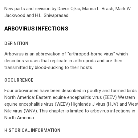
New parts and revision by Davor Ojkic, Marina L. Brash, Mark W.
Jackwood and H.L. Shivaprasad
ARBOVIRUS INFECTIONS
DEFINITION
Arbovirus is an abbreviation of “arthropod-borne virus” which
describes viruses that replicate in arthropods and are then
transmitted by blood-sucking to their hosts.
OCCURRENCE
Four arboviruses have been described in poultry and farmed birds 
North America: Eastern equine encephalitis virus (EEEV) Western
equine encephalitis virus (WEEV) Highlands J virus (HJV) and Wes
Nile virus (WNV). This chapter is limited to arbovirus infections in
North America.
HISTORICAL INFORMATION