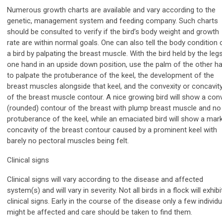
Numerous growth charts are available and vary according to the
genetic, management system and feeding company. Such charts
should be consulted to verify if the bird’s body weight and growth
rate are within normal goals. One can also tell the body condition 
a bird by palpating the breast muscle. With the bird held by the legs
one hand in an upside down position, use the palm of the other h
to palpate the protuberance of the keel, the development of the
breast muscles alongside that keel, and the convexity or concavit
of the breast muscle contour. A nice growing bird will show a con
(rounded) contour of the breast with plump breast muscle and no
protuberance of the keel, while an emaciated bird will show a mar
concavity of the breast contour caused by a prominent keel with
barely no pectoral muscles being felt.
Clinical signs
Clinical signs will vary according to the disease and affected
system(s) and will vary in severity. Not all birds in a flock will exhibi
clinical signs. Early in the course of the disease only a few individ
might be affected and care should be taken to find them.