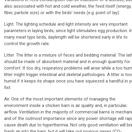
also associated with hot and cold weather, the feed itself (energy,
fiber, particle size) or with the birds’ needs (e.g. point of lay).
Light. The lighting schedule and light intensity are very important
parameters in laying birds, since light stimulates egg production. I
many meat type birds, daylength will be shortened early in life to
control the growth rate.
Litter. The litter is a mixture of feces and bedding material. The lat
should be made of absorbent material and in enough quantity for
comfort. If too dry, respiratory problems will arise while a too hum
litter might trigger intestinal and skeletal pathologies. A litter is too
humid if it keeps its shape once you have squeezed a handful in y
fist.
Air. One of the most important elements of managing the
environment inside a chicken barn is air quality and, in particular,
airflow. Ventilation in the majority of commercial barns is mechani
and of the outmost importance since any power shortage will rapi
cause death due to hyperthermia. Not only good ventilation will br
fresh air into the barn, but it will take out noxious gases (CO
,