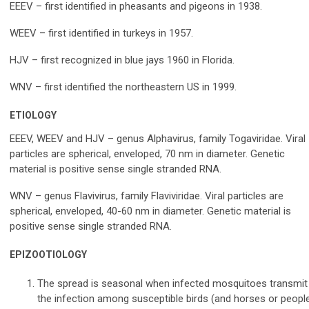
EEEV – first identified in pheasants and pigeons in 1938.
WEEV – first identified in turkeys in 1957.
HJV – first recognized in blue jays 1960 in Florida.
WNV – first identified the northeastern US in 1999.
ETIOLOGY
EEEV, WEEV and HJV – genus Alphavirus, family Togaviridae. Viral
particles are spherical, enveloped, 70 nm in diameter. Genetic
material is positive sense single stranded RNA.
WNV – genus Flavivirus, family Flaviviridae. Viral particles are
spherical, enveloped, 40-60 nm in diameter. Genetic material is
positive sense single stranded RNA.
EPIZOOTIOLOGY
The spread is seasonal when infected mosquitoes transmit
the infection among susceptible birds (and horses or peopl