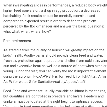
When investigating a loss in performances, a reduced body weight
higher feed conversion, a drop in egg production, a decreased
hatchability, flock results should be carefully examined and
compared to expected result in order to define the problem
perceived by the flock manager and answer the basic questions:
who, what, when, where, how?
Barn environment
As stated earlier, the quality of housing will greatly impact on the
birds’ health. Poultry barns should provide clean feed and water,
fresh air, protection against predators, shelter from cold, rain, win
sun and excessive heat; as well as a source of heat when birds ar
young. During the visit, you can verify the most important element
using the acronym F-L-A-W-S. F is for feed, L for light/litter, A for
Air, W for water, S for Sanitation/safety/space/staff.
Feed. Feed and water are usually available at libitum in meat birds,
but quantities are controlled in breeders and layers. Feeders and
drinkers must be located at the right height to optimize access.
Variations in feed consumption can be indicative of a disease, but