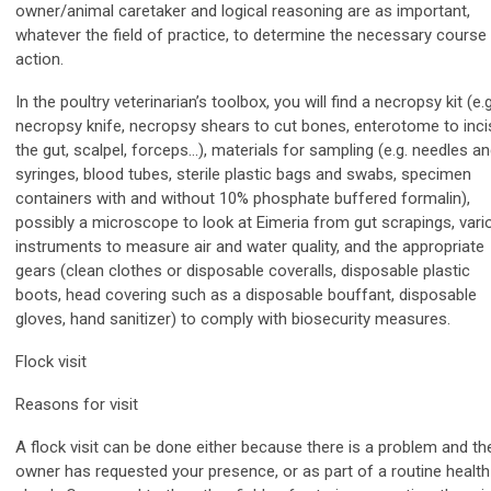
owner/animal caretaker and logical reasoning are as important,
whatever the field of practice, to determine the necessary course
action.
In the poultry veterinarian’s toolbox, you will find a necropsy kit (e.g
necropsy knife, necropsy shears to cut bones, enterotome to inci
the gut, scalpel, forceps…), materials for sampling (e.g. needles a
syringes, blood tubes, sterile plastic bags and swabs, specimen
containers with and without 10% phosphate buffered formalin),
possibly a microscope to look at Eimeria from gut scrapings, vari
instruments to measure air and water quality, and the appropriate
gears (clean clothes or disposable coveralls, disposable plastic
boots, head covering such as a disposable bouffant, disposable
gloves, hand sanitizer) to comply with biosecurity measures.
Flock visit
Reasons for visit
A flock visit can be done either because there is a problem and th
owner has requested your presence, or as part of a routine health