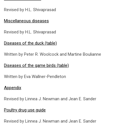
Revised by H.L. Shivaprasad
Miscellaneous diseases
Revised by H.L. Shivaprasad
Diseases of the duck (table)
Written by Peter R. Woolcock and Martine Boulianne
Diseases of the game birds (table)
Written by Eva Wallner-Pendleton
Appendix
Revised by Linnea J. Newman and Jean E. Sander
Poultry drug use guide
Revised by Linnea J. Newman and Jean E. Sander