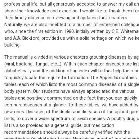
professional life, but all generously accepted to answer my call a
share their knowledge and expertise. I would like to thank them fo
their timely diligence in reviewing and updating their chapters.
Naturally, we are also indebted to a number of esteemed colleagu
who, since the first edition in 1980, initially written by C.E. Whitema
and A.A. Bickford, provided us with a solid heritage on which we k
building.
The manual is divided in various chapters grouping diseases by ag
(viral, bacterial, fungal, etc…). Within each chapter, diseases are lis
alphabetically and the addition of an index will further help the rea
to quickly locate the required information. The Appendix contains
tables, each of which lists the most common diseases of a singl
body system. Our students have always appreciated the various
tables and positively commented on the fact that you can quickly
compare diseases at a glance. To these tables, we have added t
new ones: diseases of the ducks and diseases of the upland gam
birds, to cover a wider spectrum of avian species. A poultry drug 
list is also provided as a general guide, but medication
recommendations should always be carefully verified with the
manufacturer’s label prior to use. Nowadays, most of our student