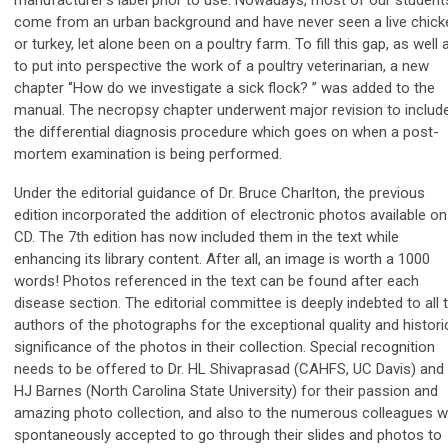
come from an urban background and have never seen a live chick
or turkey, let alone been on a poultry farm. To fill this gap, as well 
to put into perspective the work of a poultry veterinarian, a new
chapter ‘’How do we investigate a sick flock? ” was added to the
manual. The necropsy chapter underwent major revision to includ
the differential diagnosis procedure which goes on when a post-
mortem examination is being performed.
Under the editorial guidance of Dr. Bruce Charlton, the previous
edition incorporated the addition of electronic photos available on
CD. The 7th edition has now included them in the text while
enhancing its library content. After all, an image is worth a 1000
words! Photos referenced in the text can be found after each
disease section. The editorial committee is deeply indebted to all 
authors of the photographs for the exceptional quality and histori
significance of the photos in their collection. Special recognition
needs to be offered to Dr. HL Shivaprasad (CAHFS, UC Davis) and 
HJ Barnes (North Carolina State University) for their passion and
amazing photo collection, and also to the numerous colleagues 
spontaneously accepted to go through their slides and photos to