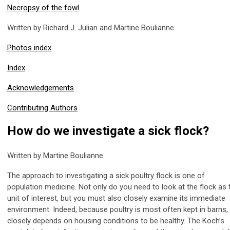
Necropsy of the fowl
Written by Richard J. Julian and Martine Boulianne
Photos index
Index
Acknowledgements
Contributing Authors
How do we investigate a sick flock?
Written by Martine Boulianne
The approach to investigating a sick poultry flock is one of
population medicine. Not only do you need to look at the flock as 
unit of interest, but you must also closely examine its immediate
environment. Indeed, because poultry is most often kept in barns, 
closely depends on housing conditions to be healthy. The Koch’s