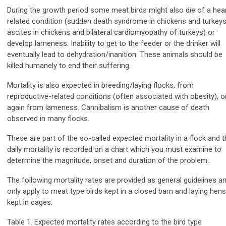
During the growth period some meat birds might also die of a hea
related condition (sudden death syndrome in chickens and turkeys
ascites in chickens and bilateral cardiomyopathy of turkeys) or
develop lameness. Inability to get to the feeder or the drinker will
eventually lead to dehydration/inanition. These animals should be
killed humanely to end their suffering.
Mortality is also expected in breeding/laying flocks, from
reproductive-related conditions (often associated with obesity), o
again from lameness. Cannibalism is another cause of death
observed in many flocks.
These are part of the so-called expected mortality in a flock and t
daily mortality is recorded on a chart which you must examine to
determine the magnitude, onset and duration of the problem.
The following mortality rates are provided as general guidelines a
only apply to meat type birds kept in a closed barn and laying hens
kept in cages.
Table 1. Expected mortality rates according to the bird type