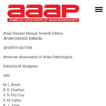
Avian Disease Manual: Seventh Edition
AVIAN DISEASE MANUAL
SEVENTH EDITION
American Association of Avian Pathologists
Edited by M. Boulianne
with
M. L. Brash
B. R. Charlton
S. H. Fitz-Coy
R. M. Fulton
R. J. Julian