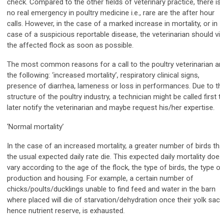
check. Compared to the other fields of veterinary practice, there i
no real emergency in poultry medicine i.e., rare are the after hour
calls. However, in the case of a marked increase in mortality, or in
case of a suspicious reportable disease, the veterinarian should vi
the affected flock as soon as possible.
The most common reasons for a call to the poultry veterinarian a
the following: ‘increased mortality’, respiratory clinical signs,
presence of diarrhea, lameness or loss in performances. Due to t
structure of the poultry industry, a technician might be called first 
later notify the veterinarian and maybe request his/her expertise.
‘Normal mortality’
In the case of an increased mortality, a greater number of birds t
the usual expected daily rate die. This expected daily mortality do
vary according to the age of the flock, the type of birds, the type 
production and housing. For example, a certain number of
chicks/poults/ducklings unable to find feed and water in the barn
where placed will die of starvation/dehydration once their yolk sac
hence nutrient reserve, is exhausted.