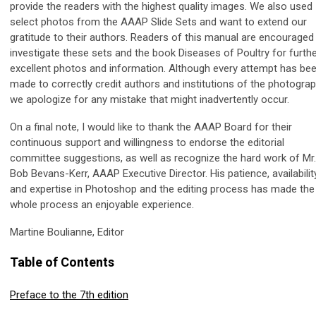
provide the readers with the highest quality images. We also used
select photos from the AAAP Slide Sets and want to extend our
gratitude to their authors. Readers of this manual are encouraged
investigate these sets and the book Diseases of Poultry for furth
excellent photos and information. Although every attempt has be
made to correctly credit authors and institutions of the photograp
we apologize for any mistake that might inadvertently occur.
On a final note, I would like to thank the AAAP Board for their
continuous support and willingness to endorse the editorial
committee suggestions, as well as recognize the hard work of Mr.
Bob Bevans-Kerr, AAAP Executive Director. His patience, availabilit
and expertise in Photoshop and the editing process has made the
whole process an enjoyable experience.
Martine Boulianne, Editor
Table of Contents
Preface to the 7th edition