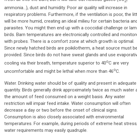
2
ammonia…), dust and humidity. Poor air quality will increase in
respiratory problems. Furthermore, if the ventilation is poor, the lit
will be more humid, creating an ideal milieu for certain bacteria an
parasites. You might then end up with a coccidial challenge or la
birds. Barn temperatures are electronically controlled and monitor
with probes. There is a comfort zone at which growth is optimal.
Since newly hatched birds are poikilotherm, a heat source must b
provided. Since birds do not have sweat glands and use evaporati
o
cooling via their breath, temperature superior to 40
C are very
o
uncomfortable and might be lethal when more than 46
C.
Water. Drinking water should be of quality and present in adequate
quantity. Birds generally drink approximately twice as much water 
the amount of feed consumed on a weight basis. Any water
restriction will impair feed intake. Water consumption will often
decrease a day or two before the onset of clinical signs.
Consumption is also closely associated with environmental
temperatures. For example,
during periods of extreme heat stress
water requirements may easily quadruple.