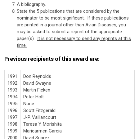
A bibliography.
State the 5 publications that are considered by the
nominator to be most significant. If these publications
are printed in a journal other than Avian Diseases, you
may be asked to submit a reprint of the appropriate
paper(s).
It is not necessary to send any reprints at this
time.
Previous recipients of this award are:
1991
Don Reynolds
1992
David Swayne
1993
Martin Ficken
1994
Peter Holt
1995
None
1996
Scott Fitzgerald
1997
J-P. Vaillancourt
1998
Teresa Y. Morishita
1999
Maricarmen Garcia
2000
David Suarez