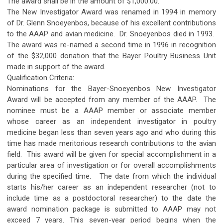
The award shall be in the amount of $1,000.00.
The New Investigator Award was renamed in 1994 in memory
of Dr. Glenn Snoeyenbos, because of his excellent contributions
to the AAAP and avian medicine. Dr. Snoeyenbos died in 1993.
The award was re-named a second time in 1996 in recognition
of the $32,000 donation that the Bayer Poultry Business Unit
made in support of the award.
Qualification Criteria:
Nominations for the Bayer-Snoeyenbos New Investigator
Award will be accepted from any member of the AAAP. The
nominee must be a AAAP member or associate member
whose career as an independent investigator in poultry
medicine began less than seven years ago and who during this
time has made meritorious research contributions to the avian
field. This award will be given for special accomplishment in a
particular area of investigation or for overall accomplishments
during the specified time. The date from which the individual
starts his/her career as an independent researcher (not to
include time as a postdoctoral researcher) to the date the
award nomination package is submitted to AAAP may not
exceed 7 years. This seven-year period begins when the