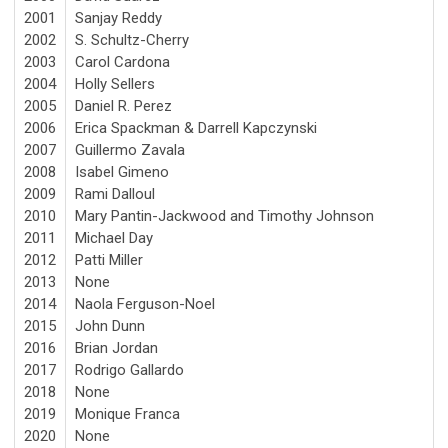
2001
Sanjay Reddy
2002
S. Schultz-Cherry
2003
Carol Cardona
2004
Holly Sellers
2005
Daniel R. Perez
2006
Erica Spackman & Darrell Kapczynski
2007
Guillermo Zavala
2008
Isabel Gimeno
2009
Rami Dalloul
2010
Mary Pantin-Jackwood and Timothy Johnson
2011
Michael Day
2012
Patti Miller
2013
None
2014
Naola Ferguson-Noel
2015
John Dunn
2016
Brian Jordan
2017
Rodrigo Gallardo
2018
None
2019
Monique Franca
2020
None