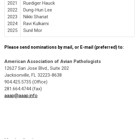
2021
Ruediger Hauck
2022
Dung-Hun Lee
2023
Nikki Shariat
2024
Ravi Kulkarni
2025
Sunil Mor
Please send nominations by mail, or E-mail (preferred) to:
American Association of Avian Pathologists
12627 San Jose Blvd., Suite 202
Jacksonville, FL 32223-8638
904.425.5735 (Office)
281.664.4744 (fax)
aaap@aaap.info