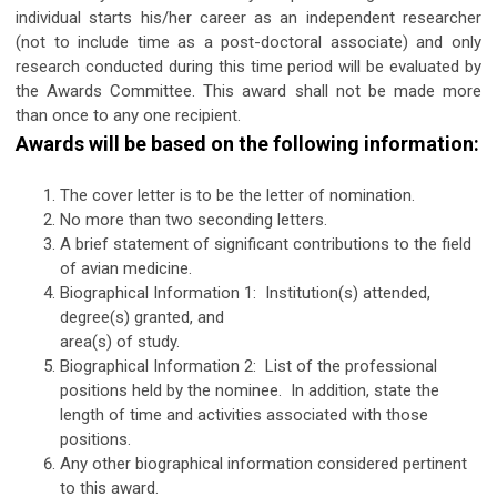
individual starts his/her career as an independent researcher
(not to include time as a post-doctoral associate) and only
research conducted during this time period will be evaluated by
the Awards Committee. This award shall not be made more
than once to any one recipient.
Awards will be based on the following information:
The cover letter is to be the letter of nomination.
No more than two seconding letters.
A brief statement of significant contributions to the field
of avian medicine.
Biographical Information 1: Institution(s) attended,
degree(s) granted, and
area(s) of study.
Biographical Information 2: List of the professional
positions held by the nominee. In addition, state the
length of time and activities associated with those
positions.
Any other biographical information considered pertinent
to this award.