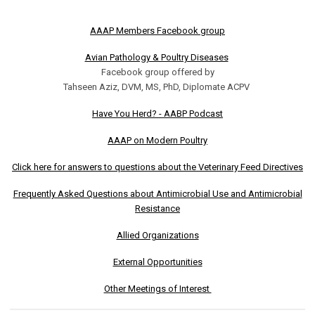
AAAP Members Facebook group
Avian Pathology & Poultry Diseases
Facebook group offered by
Tahseen Aziz, DVM, MS, PhD, Diplomate ACPV
Have You Herd? - AABP Podcast
AAAP on Modern Poultry
Click here for answers to questions about the Veterinary Feed Directives
Frequently Asked Questions about Antimicrobial Use and Antimicrobial
Resistance
Allied Organizations
External Opportunities
Other Meetings of Interest