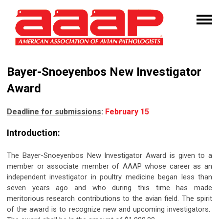
Bayer-Snoeyenbos New Investigator
Award
Deadline for submissions
:
February 15
Introduction:
The Bayer-Snoeyenbos New Investigator Award is given to a
member or associate member of AAAP whose career as an
independent investigator in poultry medicine began less than
seven years ago and who during this time has made
meritorious research contributions to the avian field. The spirit
of the award is to recognize new and upcoming investigators.