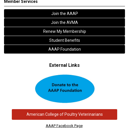
Member Services
Join the AAAP
Join the AVMA
Renew My Membership
Student Benefits
AAAP Foundation
External Links
American College of Poultry Veterinarians
AAAP Facebook Page