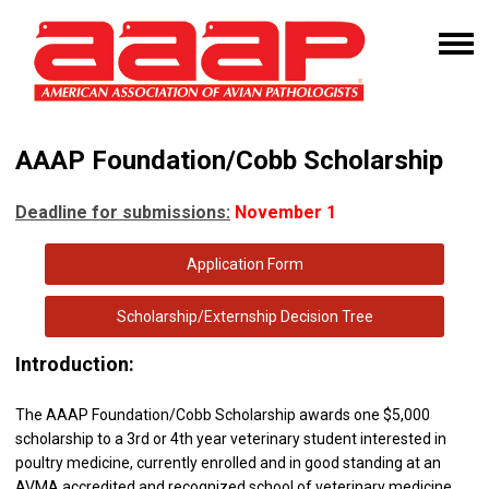
AAAP Foundation/Cobb Scholarship
Deadline for submissions:
November 1
Application Form
Scholarship/Externship Decision Tree
I
ntroduction:
The AAAP Foundation/Cobb Scholarship awards one $5,000
scholarship to a 3rd or 4th year veterinary student interested in
poultry medicine, currently enrolled and in good standing at an
AVMA accredited and recognized school of veterinary medicine.