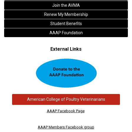
Join the AVMA
Renew My Membership
Student Benefits
AAAP Foundation
External Links
American College of Poultry Veterinarians
AAAP Facebook Page
AAAP Members Facebook group