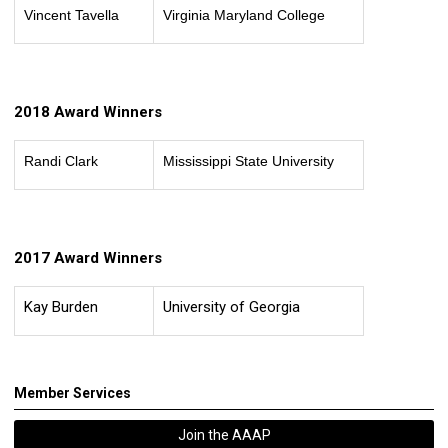
Vincent Tavella
Virginia Maryland College
2018 Award Winners
Randi Clark
Mississippi State University
2017 Award Winners
Kay Burden
University of Georgia
Member Services
Join the AAAP