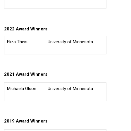
2022 Award Winners
Eliza Theis
University of Minnesota
2021 Award Winners
Michaela Olson
University of Minnesota
2019 Award Winners