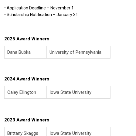
• Application Deadline – November 1
• Scholarship Notification – January 31
2025 Award Winners
Dana Bubka
University of Pennsylvania
2024 Award Winners
Caley Ellington
Iowa State University
2023 Award Winners
Brittany Skaggs
Iowa State University