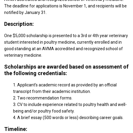
The deadline for applications is November 1, and recipients will be
notified by January 31.
Description:
One $5,000 scholarship is presented to a 3rd or 4th year veterinary
student interested in poultry medicine, currently enrolled and in
good standing at an AVMA accredited and recognized school of
veterinary medicine.
Scholarships are awarded based on assessment of
the following credentials:
1. Applicant’s academic record as provided by an official
transcript from their academic institution.
2. Two recommendation forms.
3. CV to include experience related to poultry health and well-
being and/or poultry food safety.
4. A brief essay (500 words or less) describing career goals.
Timeline: