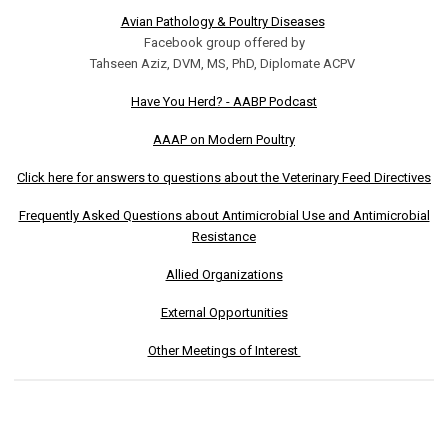
Avian Pathology & Poultry Diseases
Facebook group offered by
Tahseen Aziz, DVM, MS, PhD, Diplomate ACPV
Have You Herd? - AABP Podcast
AAAP on Modern Poultry
Click here for answers to questions about the Veterinary Feed Directives
Frequently Asked Questions about Antimicrobial Use and Antimicrobial
Resistance
Allied Organizations
External Opportunities
Other Meetings of Interest