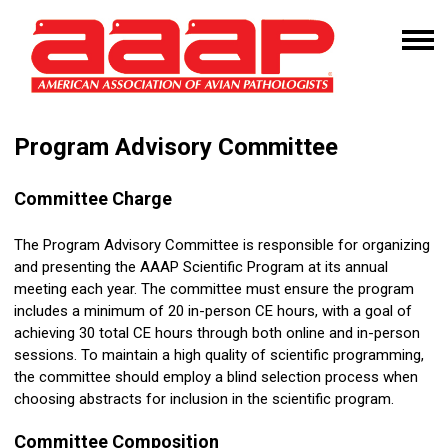
Program Advisory Committee
Committee Charge
The Program Advisory Committee is responsible for organizing
and presenting the AAAP Scientific Program at its annual
meeting each year. The committee must ensure the program
includes a minimum of 20 in-person CE hours, with a goal of
achieving 30 total CE hours through both online and in-person
sessions. To maintain a high quality of scientific programming,
the committee should employ a blind selection process when
choosing abstracts for inclusion in the scientific program.
Committee Composition