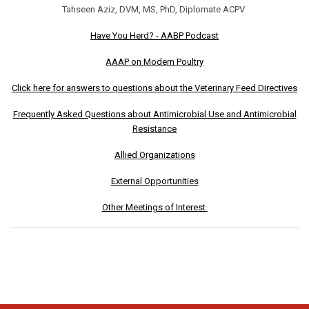
Tahseen Aziz, DVM, MS, PhD, Diplomate ACPV
Have You Herd? - AABP Podcast
AAAP on Modern Poultry
Click here for answers to questions about the Veterinary Feed Directives
Frequently Asked Questions about Antimicrobial Use and Antimicrobial
Resistance
Allied Organizations
External Opportunities
Other Meetings of Interest