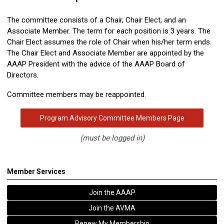
The committee consists of a Chair, Chair Elect, and an
Associate Member. The term for each position is 3 years. The
Chair Elect assumes the role of Chair when his/her term ends.
The Chair Elect and Associate Member are appointed by the
AAAP President with the advice of the AAAP Board of
Directors.
Committee members may be reappointed.
Program Advisory Committee Members Page
(must be logged in)
Member Services
Join the AAAP
Join the AVMA
Renew My Membership