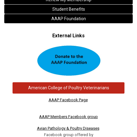
Student Benefits
AAAP Foundation
External Links
American College of Poultry Veterinarians
AAAP Facebook Page
AAAP Members Facebook group
Avian Pathology & Poultry Diseases
Facebook group offered by