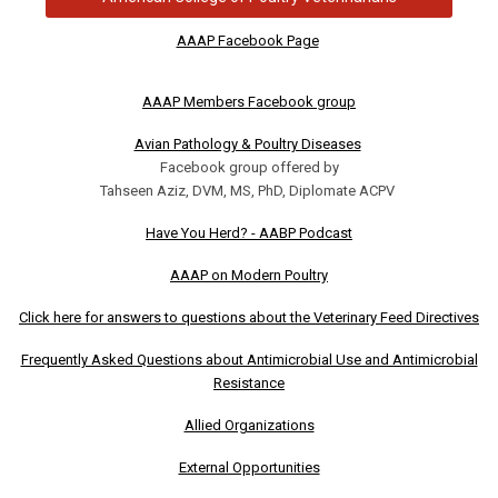
AAAP Facebook Page
AAAP Members Facebook group
Avian Pathology & Poultry Diseases
Facebook group offered by
Tahseen Aziz, DVM, MS, PhD, Diplomate ACPV
Have You Herd? - AABP Podcast
AAAP on Modern Poultry
Click here for answers to questions about the Veterinary Feed Directives
Frequently Asked Questions about Antimicrobial Use and Antimicrobial
Resistance
Allied Organizations
External Opportunities