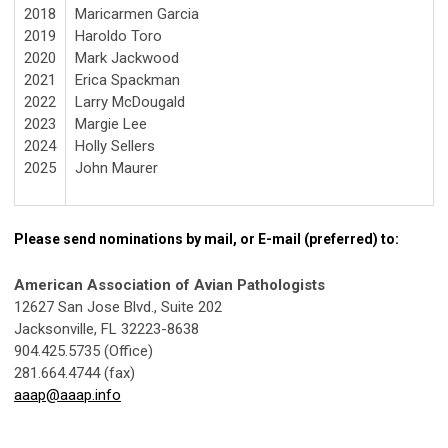
2018
Maricarmen Garcia
2019
Haroldo Toro
2020
Mark
Jackwood
2021
Erica Spackman
2022
Larry McDougald
2023
Margie Lee
2024
Holly Sellers
2025
John Maurer
Please send nominations by mail, or E-mail (preferred) to:
American Association of Avian Pathologists
12627 San Jose Blvd., Suite 202
Jacksonville, FL 32223-8638
904.425.5735 (Office)
281.664.4744 (fax)
aaap@aaap.info