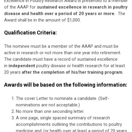
Excellence in Poultry Research Award is presented to a member
of the AAAP for
sustained excellence in research in poultry
disease and health over a period of 20 years or more.
The
Award shall be in the amount of $1,000.
Qualification Criteria:
The nominee must be a member of the AAAP and must be
active in research or not more than one year into retirement.
The candidate must have a record of sustained excellence
in
independent
poultry disease or health research for at least
20 years
after the completion of his/her training program.
Awards will be based on the following information:
The cover Letter to nominate a candidate. (Self-
nominations are not acceptable.)
No more than one seconding letter.
A one page, single spaced summary of research
accomplishments outlining the contributions to poultry
medicine and /or health over at least a period of 20 years