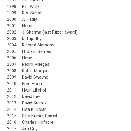
1998
R.L. Witter
1999
K.A. Schat
2000
A. Fadly
2001
None
2002
J. Sharma (last Pfizer award)
2003
D. Tripathy
2004
Richard Slemons
2005
H. John Barnes
2006
None
2007
Pedro Villegas
2008
Robin Morgan
2009
David Swayne
2010
Fred Hoerr
2011
Hyun Lillehoj
2012
David Ley
2013
David Suarez
2014
Lisa K. Nolan
2015
Siba Kumar Samal
2016
Charles Hofacre
2017
Jim Guy