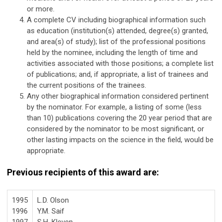
or more.
A complete CV including biographical information such
as education (institution(s) attended, degree(s) granted,
and area(s) of study); list of the professional positions
held by the nominee, including the length of time and
activities associated with those positions; a complete list
of publications; and, if appropriate, a list of trainees and
the current positions of the trainees.
Any other biographical information considered pertinent
by the nominator. For example, a listing of some (less
than 10) publications covering the 20 year period that are
considered by the nominator to be most significant, or
other lasting impacts on the science in the field, would be
appropriate.
Previous recipients of this award are:
1995
L.D. Olson
1996
Y.M. Saif
1997
S.H. Kleven