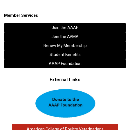
Member Services
Join the AAAP
Join the AVMA
Renew My Membership
Student Benefits
AAAP Foundation
External Links
American College of Poultry Veterinarians