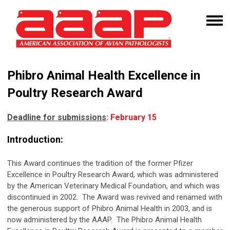
Phibro Animal Health Excellence in
Poultry Research Award
Deadline for submissions
:
February 15
Introduction:
This Award continues the tradition of the former Pfizer
Excellence in Poultry Research Award, which was administered
by the American Veterinary Medical Foundation, and which was
discontinued in 2002. The Award was revived and renamed with
the generous support of Phibro Animal Health in 2003, and is
now administered by the AAAP. The Phibro Animal Health