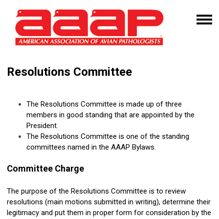
Resolutions Committee
The Resolutions Committee is made up of three
members in good standing that are appointed by the
President.
The Resolutions Committee is one of the standing
committees named in the AAAP Bylaws.
Committee Charge
The purpose of the
Resolutions
Committee is to review
resolutions
(main motions submitted in writing), determine their
legitimacy and put them in proper form for consideration by the