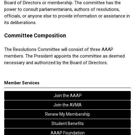
Board of Directors or membership. The committee has the
power to consult parliamentarians, authors of
resolutions
,
ofﬁcials, or anyone else to provide information or assistance in
its deliberations.
Committee Composition
The
Resolutions
Committee will consist of three AAAP
members. The President appoints the committee as deemed
necessary and authorized by the Board of Directors.
Member Services
Join the AAAP
Join the AVMA
Renew My Membership
Student Benefits
AAAP Foundation