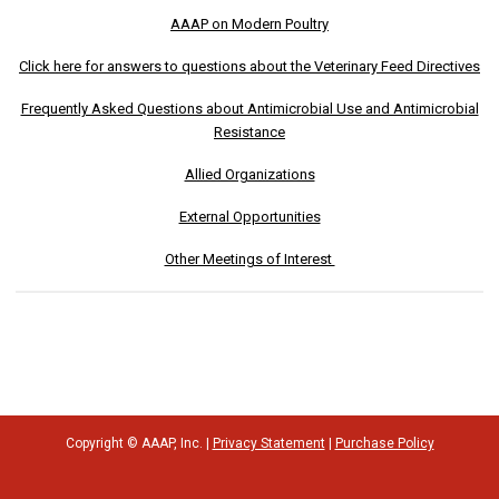
AAAP on Modern Poultry
Click here for answers to questions about the Veterinary Feed Directives
Frequently Asked Questions about Antimicrobial Use and Antimicrobial
Resistance
Allied Organizations
External Opportunities
Other Meetings of Interest
Copyright © AAAP, Inc. |
Privacy Statement
|
Purchase Policy