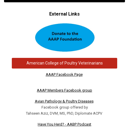
External Links
American College of Poultry Veterinarians
AAAP Facebook Page
AAAP Members Facebook group
Avian Pathology & Poultry Diseases
Facebook group offered by
Tahseen Aziz, DVM, MS, PhD, Diplomate ACPV
Have You Herd? - AABP Podcast