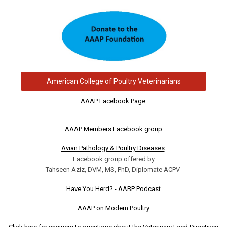
American College of Poultry Veterinarians
AAAP Facebook Page
AAAP Members Facebook group
Avian Pathology & Poultry Diseases
Facebook group offered by
Tahseen Aziz, DVM, MS, PhD, Diplomate ACPV
Have You Herd? - AABP Podcast
AAAP on Modern Poultry