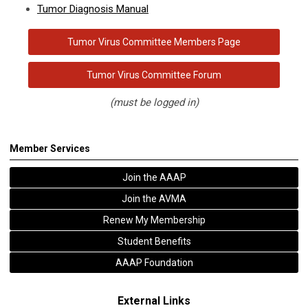
Tumor Diagnosis Manual
Tumor Virus Committee Members Page
Tumor Virus Committee Forum
(must be logged in)
Member Services
Join the AAAP
Join the AVMA
Renew My Membership
Student Benefits
AAAP Foundation
External Links