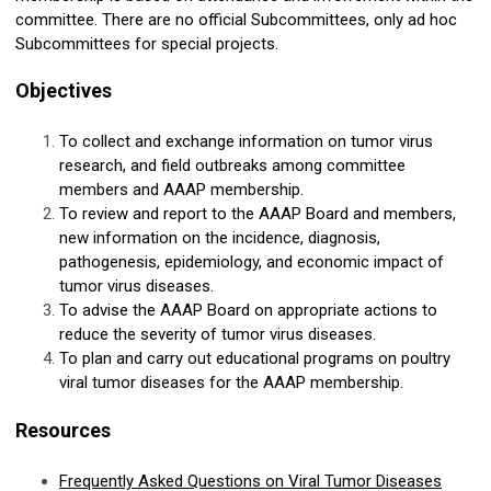
committee. There are no official Subcommittees, only ad hoc
Subcommittees for special projects.
Objectives
To collect and exchange information on tumor virus
research, and field outbreaks among committee
members and AAAP membership.
To review and report to the AAAP Board and members,
new information on the incidence, diagnosis,
pathogenesis, epidemiology, and economic impact of
tumor virus diseases.
To advise the AAAP Board on appropriate actions to
reduce the severity of tumor virus diseases.
To plan and carry out educational programs on poultry
viral tumor diseases for the AAAP membership.
Resources
Frequently Asked Questions on Viral Tumor Diseases