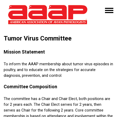
Tumor Virus Committee
Mission
Statement
To inform the AAAP membership about
tumor
virus episodes in
poultry, and to educate on the strategies for accurate
diagnosis, prevention, and control.
Committee Composition
The committee has a Chair and Chair Elect, both positions are
for 2 years each. The Chair Elect serves for 2 years, then
serves as Chair for the following 2 years. Core committee
membership is based on attendance and involvement within the