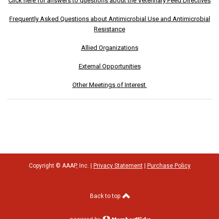
Click here for answers to questions about the Veterinary Feed Directives
Frequently Asked Questions about Antimicrobial Use and Antimicrobial
Resistance
Allied Organizations
External Opportunities
Other Meetings of Interest
Copyright © AAAP, Inc. |
Privacy Statement
|
Purchase Policy
Back to top