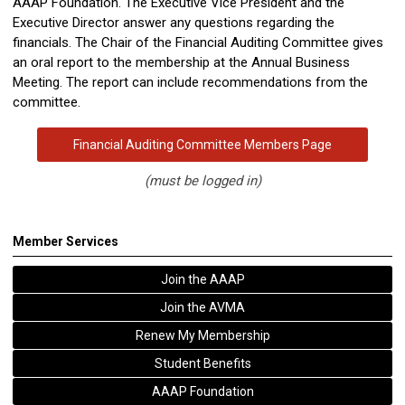
AAAP Foundation. The Executive Vice President and the
Executive Director answer any questions regarding the
financials. The Chair of the Financial
Auditing
Committee gives
an oral report to the membership at the Annual Business
Meeting. The report can include recommendations from the
committee.
Financial Auditing Committee Members Page
(must be logged in)
Member Services
Join the AAAP
Join the AVMA
Renew My Membership
Student Benefits
AAAP Foundation