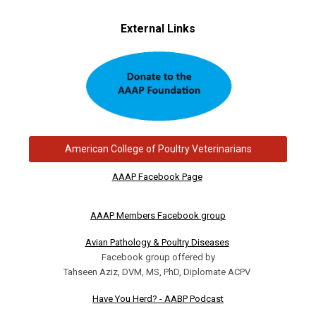
External Links
American College of Poultry Veterinarians
AAAP Facebook Page
AAAP Members Facebook group
Avian Pathology & Poultry Diseases
Facebook group offered by
Tahseen Aziz, DVM, MS, PhD, Diplomate ACPV
Have You Herd? - AABP Podcast