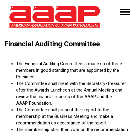
Financial Auditing Committee
The Financial Auditing Committee is made up of three
members in good standing that are appointed by the
President.
The Committee shall meet with the Secretary-Treasurer
after the Awards Luncheon at the Annual Meeting and
review the financial records of the AAAP and the
AAAP Foundation.
The Committee shall present their report to the
membership at the Business Meeting and make a
recommendation as acceptance of the report.
The membership shall then vote on the recommendation.