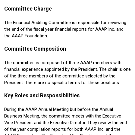
Committee Charge
The Financial
Auditing
Committee is responsible for reviewing
the end of the fiscal year financial reports for AAAP Inc. and
the AAAP Foundation.
Committee Composition
The committee is composed of three AAAP members with
financial experience appointed by the President.
The chair is one
of the three members of the committee selected by the
President.
There are no specific terms for these positions.
Key Roles and Responsibilities
During the AAAP Annual Meeting but before the Annual
Business Meeting, the committee meets with the Executive
Vice President and the Executive Director. They review the end
of the year compilation reports for both AAAP Inc. and the