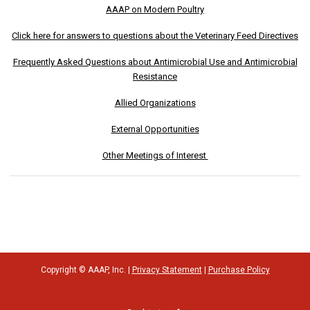
AAAP on Modern Poultry
Click here for answers to questions about the Veterinary Feed Directives
Frequently Asked Questions about Antimicrobial Use and Antimicrobial
Resistance
Allied Organizations
External Opportunities
Other Meetings of Interest
Copyright © AAAP, Inc. |
Privacy Statement
|
Purchase Policy