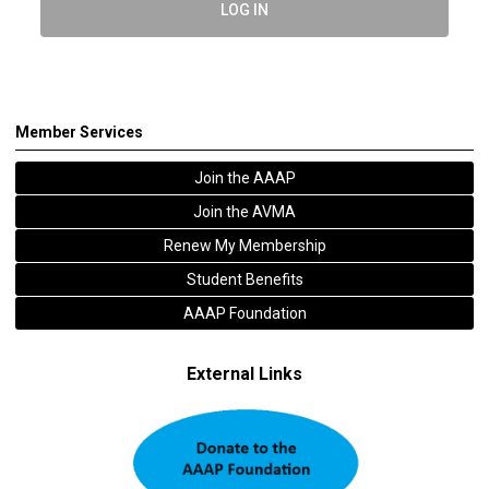
LOG IN
Member Services
Join the AAAP
Join the AVMA
Renew My Membership
Student Benefits
AAAP Foundation
External Links