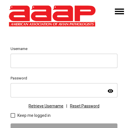
Username
Password
visibility
Retrieve Username
|
Reset Password
Keep me logged in