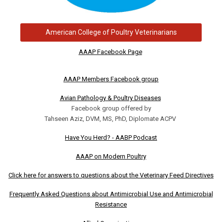
American College of Poultry Veterinarians
AAAP Facebook Page
AAAP Members Facebook group
Avian Pathology & Poultry Diseases
Facebook group offered by
Tahseen Aziz, DVM, MS, PhD, Diplomate ACPV
Have You Herd? - AABP Podcast
AAAP on Modern Poultry
Click here for answers to questions about the Veterinary Feed Directives
Frequently Asked Questions about Antimicrobial Use and Antimicrobial
Resistance