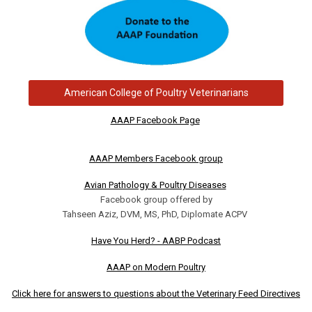
American College of Poultry Veterinarians
AAAP Facebook Page
AAAP Members Facebook group
Avian Pathology & Poultry Diseases
Facebook group offered by
Tahseen Aziz, DVM, MS, PhD, Diplomate ACPV
Have You Herd? - AABP Podcast
AAAP on Modern Poultry
Click here for answers to questions about the Veterinary Feed Directives