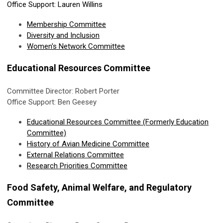
Office Support: Lauren Willins
Membership Committee
Diversity and Inclusion
Women's Network Committee
Educational Resources Committee
Committee Director: Robert Porter
Office Support: Ben Geesey
Educational Resources Committee (Formerly Education
Committee)
History of Avian Medicine Committee
External Relations Committee
Research Priorities Committee
Food Safety, Animal Welfare, and Regulatory
Committee