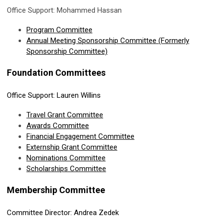
Office Support: Mohammed Hassan
Program Committee
Annual Meeting Sponsorship Committee (Formerly
Sponsorship Committee)
Foundation Committees
Office Support: Lauren Willins
Travel Grant Committee
Awards Committee
Financial Engagement
Committee
Externship Grant Committee
Nominations Committee
Scholarships Committee
Membership Committee
Committee Director: Andrea Zedek