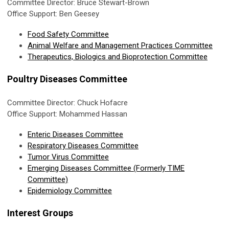
Committee Director: Bruce Stewart-Brown
Office Support: Ben Geesey
Food Safety Committee
Animal Welfare and Management Practices Committee
Therapeutics, Biologics and Bioprotection Committee
Poultry Diseases Committee
Committee Director: Chuck Hofacre
Office Support: Mohammed Hassan
Enteric Diseases Committee
Respiratory Diseases Committee
Tumor Virus Committee
Emerging Diseases Committee (Formerly TIME
Committee)
Epidemiology Committee
Interest Groups