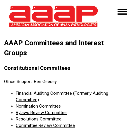
AAAP Committees and Interest
Groups
Constitutional Committees
Office Support:
Ben Geesey
Financial
Auditing Committee
(Formerly Auditing
Committee)
Nomination Committee
Bylaws Review Committee
Resolutions Committee
Committee Review Committee