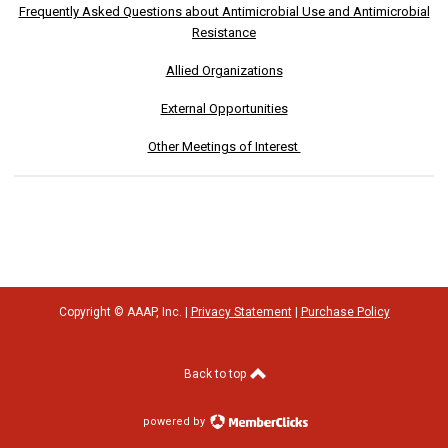
Frequently Asked Questions about Antimicrobial Use and Antimicrobial
Resistance
Allied Organizations
External Opportunities
Other Meetings of Interest
Copyright © AAAP, Inc. |
Privacy Statement
|
Purchase Policy
Back to top
powered by