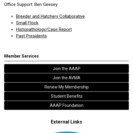
Office Support: Ben Geesey
Breeder and Hatchery Collaborative
Small Flock
Histopathology/Case Report
Past Presidents
Member Services
Join the AAAP
Join the AVMA
Renew My Membership
Student Benefits
AAAP Foundation
External Links