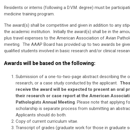
Residents or interns (following a D.V.M. degree) must be participati
medicine training program.
The award(s) shall be competitive and given in addition to any sti
the academic institution. Initially the award(s) shall be in the amo
plus travel expenses to the American Association of Avian Pathol
meeting. The AAAP Board has provided up to two awards be give
qualified students involved in basic research and/or clinical resear
Awards will be based on the following:
Submission of a one-to-two-page abstract describing the or
research, or a case study conducted by the applicant.
Thos
receive the award will be expected to present an oral p
their research or case report at the American Associat
Pathologists Annual Meeting
. Please note that applying fo
scholarship is separate process from submitting an abstrac
Applicants should do both.
Copy of current curriculum vitae.
Transcript of grades (graduate work for those in graduate s