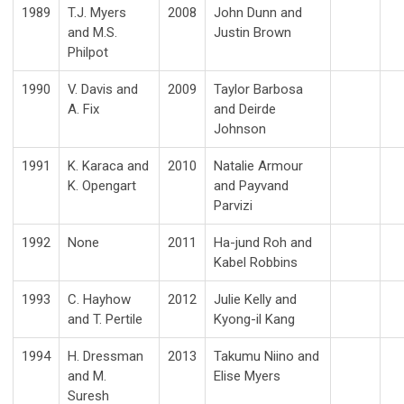
1989
T.J. Myers
2008
John Dunn and
and M.S.
Justin Brown
Philpot
1990
V. Davis and
2009
Taylor Barbosa
A. Fix
and Deirde
Johnson
1991
K. Karaca and
2010
Natalie Armour
K. Opengart
and Payvand
Parvizi
1992
None
2011
Ha-jund Roh and
Kabel Robbins
1993
C. Hayhow
2012
Julie Kelly and
and T. Pertile
Kyong-il Kang
1994
H. Dressman
2013
Takumu Niino and
and M.
Elise Myers
Suresh