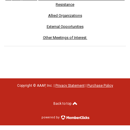
Resistance
Allied Organizations
External Opportunities
Other Meetings of Interest
Copyright © AAAP, Inc. |
Privacy Statement
|
Purchase Policy
Back to top
powered by