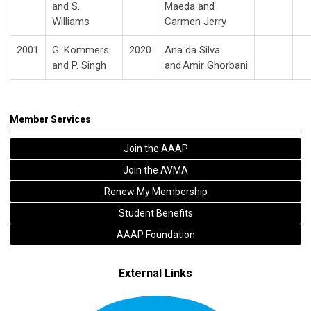
and S.
Maeda and
Williams
Carmen Jerry
2001
G. Kommers
2020
Ana da Silva
and P. Singh
and Amir
Ghorbani
Member Services
Join the AAAP
Join the AVMA
Renew My Membership
Student Benefits
AAAP Foundation
External Links