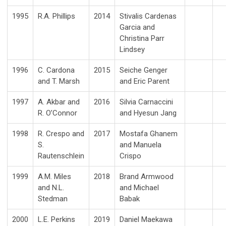
1995
R.A. Phillips
2014
Stivalis Cardenas
Garcia and
Christina Parr
Lindsey
1996
C. Cardona
2015
Seiche Genger
and T. Marsh
and Eric Parent
1997
A. Akbar and
2016
Silvia Carnaccini
R. O’Connor
and Hyesun Jang
1998
R. Crespo and
2017
Mostafa Ghanem
S.
and Manuela
Rautenschlein
Crispo
1999
A.M. Miles
2018
Brand Armwood
and N.L.
and Michael
Stedman
Babak
2000
L.E. Perkins
2019
Daniel Maekawa