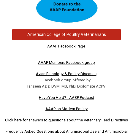
American College of Poultry Veterinarians
AAAP Facebook Page
AAAP Members Facebook group
Avian Pathology & Poultry Diseases
Facebook group offered by
Tahseen Aziz, DVM, MS, PhD, Diplomate ACPV
Have You Herd? - AABP Podcast
AAAP on Modern Poultry
Click here for answers to questions about the Veterinary Feed Directives
Frequently Asked Questions about Antimicrobial Use and Antimicrobial