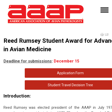
Reed Rumsey Student Award for Adva
in Avian Medicine
Deadline for submissions
:
December 15
Application Form
Student Travel Decision Tree
Introduction:
Reed Rumsey was elected president of the AAAP in July 1979