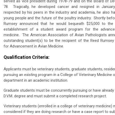
served as vice president during 1978-79 and on the Board of Dir
78. Tragically, he developed cancer and resigned in Januar
respected by his peers in the industry and academia, he also had
young people and the future of the poultry industry. Shortly befor
Rumsey announced that he would bequeath $25,000 to the
establishment of a student award program for the advanc
medicine. The American Association of Avian Pathologists annu
outstanding student(s) to be the recipient of the Reed Rumse
for Advancement in Avian Medicine.
Qualification Criteria:
Applicants must be veterinary students, graduate students, residen
pursuing an existing program in a College of Veterinary Medicine o
department in an academic institution.
Graduate students must be concurrently pursuing or have already 
D.V.M. degree and must submit a completed research project.
Veterinary students (enrolled in a college of veterinary medicine)
considered if they are doing research or have a case report to sub