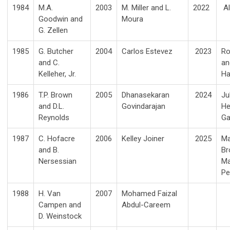
1984
M.A.
2003
M. Miller and L.
2022
Al
Goodwin
and
Moura
G. Zellen
1985
G. Butcher
2004
Carlos Estevez
2023
Ro
and C.
an
Kelleher, Jr.
Ha
1986
T.P. Brown
2005
Dhanasekaran
2024
Ju
and D.L.
Govindarajan
He
Reynolds
G
1987
C. Hofacre
2006
Kelley Joiner
2025
Ma
and B.
Br
Nersessian
Ma
Pe
1988
H. Van
2007
Mohamed Faizal
Campen and
Abdul-Careem
D. Weinstock