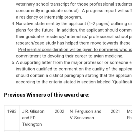
veterinary school transcript for those professional student
concurrently in graduate school). A progress report will suff
a residency or internship program.
Narrative statement by the applicant (1-2 pages) outlining c
plans for the future. In addition, the applicant should com
their graduate/ residency/ internship/ professional school
research/case study has helped them move towards these 
Preferential consideration will be given to nominees who e
commitment to devoting their career to avian medicine
.
A supporting letter from the major professor or someone e
institution qualified to comment on the quality of the applica
should contain a distinct paragraph stating that the applicant
according to the criteria stated in section labeled “Qualificati
Previous Winners of this award are:
1983
J.R. Glisson
2002
N. Ferguson and
2021
M
and F.D.
V. Srinivasan
Eh
Talkington