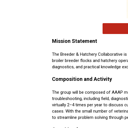
Mission Statement
The Breeder & Hatchery Collaborative is
broiler breeder flocks and hatchery oper
diagnostics, and practical knowledge ex
Composition and Activity
The group will be composed of AAAP mem
troubleshooting, including field, diagnos
virtually 2–4 times per year to discuss 
cases. With the small number of veterina
to streamline problem solving through p