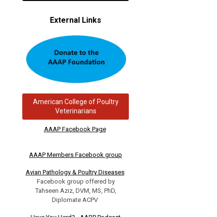
External Links
American College of Poultry
Veterinarians
AAAP Facebook Page
AAAP Members Facebook group
Avian Pathology & Poultry Diseases
Facebook group offered by
Tahseen Aziz, DVM, MS, PhD,
Diplomate ACPV