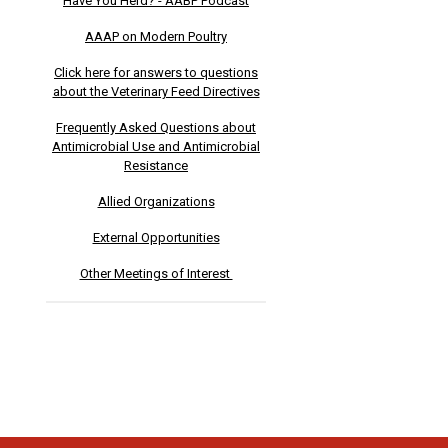
Have You Herd? - AABP Podcast
AAAP on Modern Poultry
Click here for answers to questions
about the Veterinary Feed Directives
Frequently Asked Questions about
Antimicrobial Use and Antimicrobial
Resistance
Allied Organizations
External Opportunities
Other Meetings of Interest