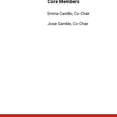
Core Members
Emma Castillo, Co-Chair
Josie Gamble, Co-Chair