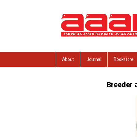
About
Journal
Bookstore
Breeder 