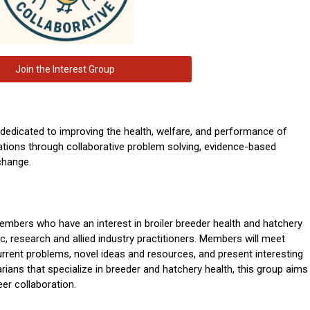
Join the Interest Group
 dedicated to improving the health, welfare, and performance of
ations through collaborative problem solving, evidence-based
change.
bers who have an interest in broiler breeder health and hatchery
tic, research and allied industry practitioners. Members will meet
current problems, novel ideas and resources, and present interesting
rians that specialize in breeder and hatchery health, this group aims
eer collaboration.