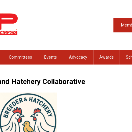
Memb
Committees
Events
Advocacy
Awards
Sch
and Hatchery Collaborative