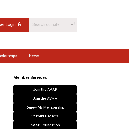
er Login
olarships
News
Member Services
Join the AAAP
Join the AVMA
Renew My Membership
Student Benefits
AAAP Foundation