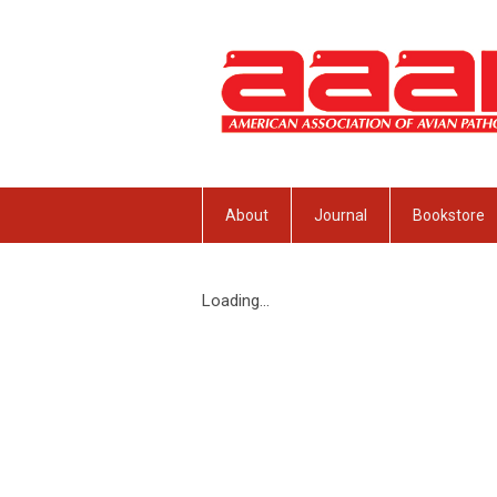
About
Journal
Bookstore
Loading...