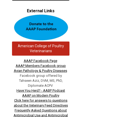
External Links
American College of Poultry
Veterinarians
AAAP Facebook Page
AAAP Members Facebook group
Avian Pathology & Poultry Diseases
Facebook group offered by
Tahseen Aziz, DVM, MS, PhD,
Diplomate ACPV
Have You Herd? - AABP Podcast
AAAP on Modern Poultry
Click here for answers to questions
about the Veterinary Feed Directives
Frequently Asked Questions about
Antimicrobial Use and Antimicrobial