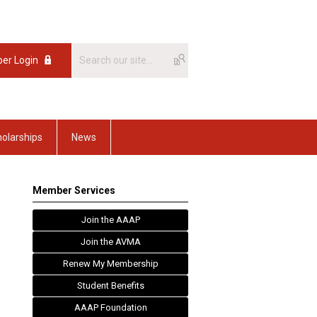
er Login
olarships
News
Member Services
Join the AAAP
Join the AVMA
Renew My Membership
Student Benefits
AAAP Foundation