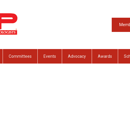
Memb
Committees
Events
Advocacy
Awards
Sch