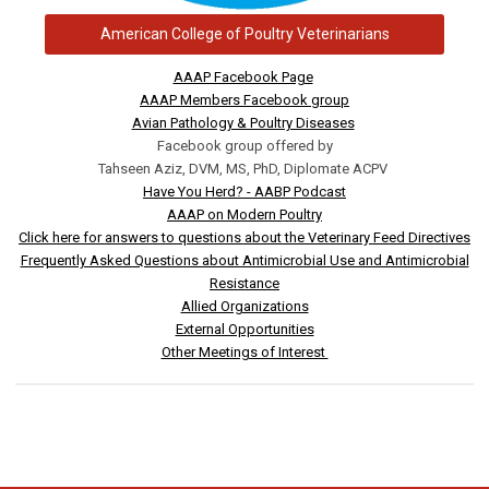
American College of Poultry Veterinarians
AAAP Facebook Page
AAAP Members Facebook group
Avian Pathology & Poultry Diseases
Facebook group offered by
Tahseen Aziz, DVM, MS, PhD, Diplomate ACPV
Have You Herd? - AABP Podcast
AAAP on Modern Poultry
Click here for answers to questions about the Veterinary Feed Directives
Frequently Asked Questions about Antimicrobial Use and Antimicrobial
Resistance
Allied Organizations
External Opportunities
Other Meetings of Interest