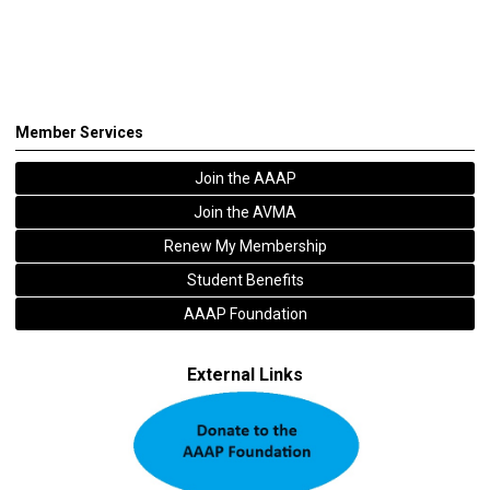
Member Services
Join the AAAP
Join the AVMA
Renew My Membership
Student Benefits
AAAP Foundation
External Links