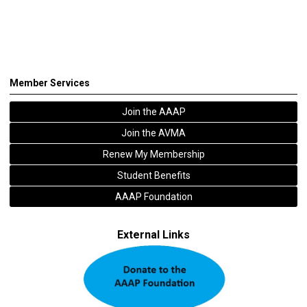
Member Services
Join the AAAP
Join the AVMA
Renew My Membership
Student Benefits
AAAP Foundation
External Links