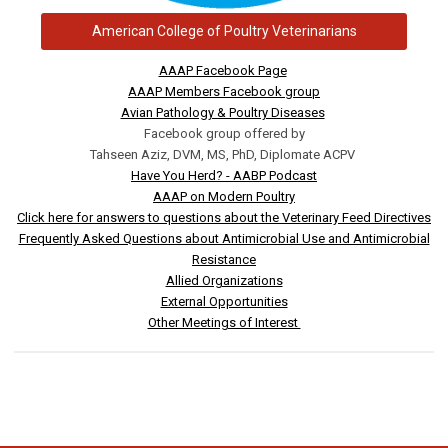
American College of Poultry Veterinarians
AAAP Facebook Page
AAAP Members Facebook group
Avian Pathology & Poultry Diseases
Facebook group offered by
Tahseen Aziz, DVM, MS, PhD, Diplomate ACPV
Have You Herd? - AABP Podcast
AAAP on Modern Poultry
Click here for answers to questions about the Veterinary Feed Directives
Frequently Asked Questions about Antimicrobial Use and Antimicrobial
Resistance
Allied Organizations
External Opportunities
Other Meetings of Interest