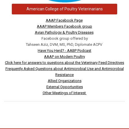
American College of Poultry Veterinarians
AAAP Facebook Page
AAAP Members Facebook group
Avian Pathology & Poultry Diseases
Facebook group offered by
Tahseen Aziz, DVM, MS, PhD, Diplomate ACPV
Have You Herd? - AABP Podcast
AAAP on Modern Poultry
Click here for answers to questions about the Veterinary Feed Directives
Frequently Asked Questions about Antimicrobial Use and Antimicrobial
Resistance
Allied Organizations
External Opportunities
Other Meetings of Interest