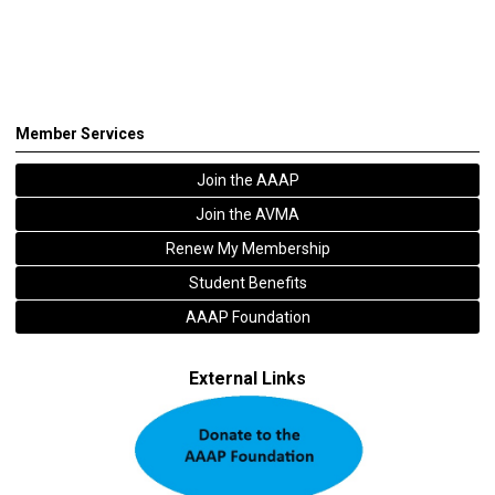
Member Services
Join the AAAP
Join the AVMA
Renew My Membership
Student Benefits
AAAP Foundation
External Links