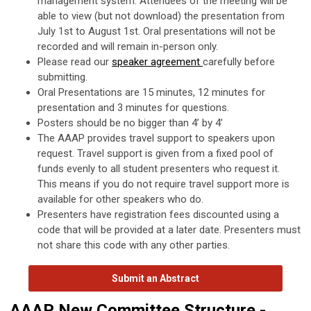
management system. Attendees of the meeting will be
able to view (but not download) the presentation from
July 1st to August 1st. Oral presentations will not be
recorded and will remain in-person only.
Please read our
speaker agreement
carefully before
submitting.
Oral Presentations are 15 minutes, 12 minutes for
presentation and 3 minutes for questions.
Posters should be no bigger than 4’ by 4’
The AAAP provides travel support to speakers upon
request. Travel support is given from a fixed pool of
funds evenly to all student presenters who request it.
This means if you do not require travel support more is
available for other speakers who do.
Presenters have registration fees discounted using a
code that will be provided at a later date. Presenters must
not share this code with any other parties.
Submit an Abstract
AAAP New Committee Structure -