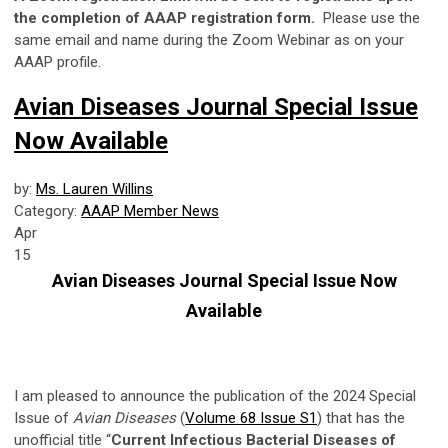
the completion of AAAP registration form.
Please use the
same email and name during the Zoom Webinar as on your
AAAP profile.
Avian Diseases Journal Special Issue
Now Available
by:
Ms. Lauren Willins
Category:
AAAP Member News
Apr
15
Avian Diseases Journal Special Issue Now
Available
I am pleased to announce the publication of the 2024 Special
Issue of
Avian Diseases
(
Volume 68 Issue S1
) that has the
unofficial title “
Current Infectious Bacterial Diseases of