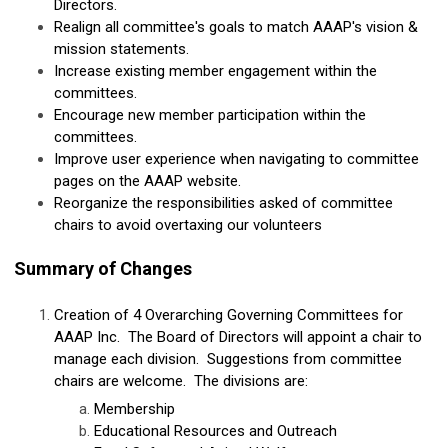
Directors.
Realign all committee's goals to match AAAP's vision &
mission statements.
Increase existing member engagement within the
committees.
Encourage new member participation within the
committees.
Improve user experience when navigating to committee
pages on the AAAP website.
Reorganize the responsibilities asked of committee
chairs to avoid overtaxing our volunteers
Summary of Changes
Creation of 4 Overarching Governing Committees for
AAAP Inc. The Board of Directors will appoint a chair to
manage each division. Suggestions from committee
chairs are welcome. The divisions are:
Membership
Educational Resources and Outreach