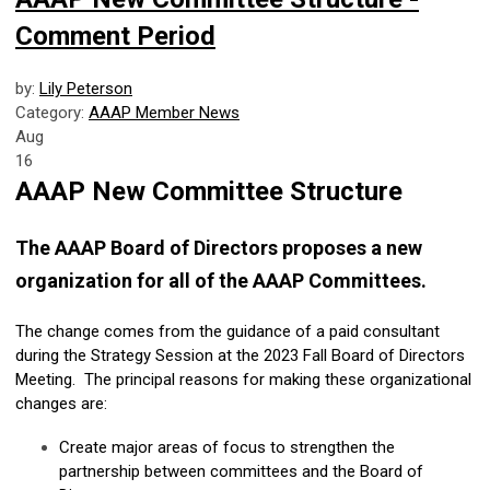
Comment Period
by:
Lily Peterson
Category:
AAAP Member News
Aug
16
AAAP New Committee Structure
The AAAP Board of Directors proposes a new
organization for all of the AAAP Committees.
The change comes from the guidance of a paid consultant
during the Strategy Session at the 2023 Fall Board of Directors
Meeting. The principal reasons for making these organizational
changes are:
Create major areas of focus to strengthen the
partnership between committees and the Board of