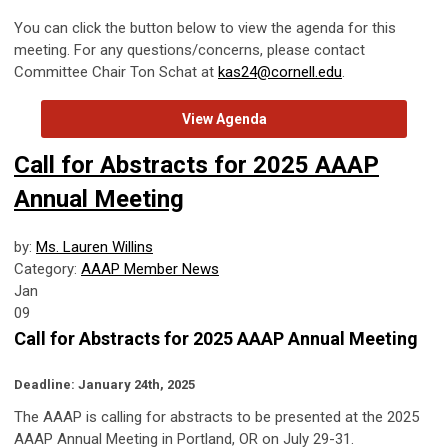
You can click the button below to view the agenda for this
meeting. For any questions/concerns, please contact
Committee Chair Ton Schat at
kas24@cornell.edu
.
View Agenda
Call for Abstracts for 2025 AAAP
Annual Meeting
by:
Ms. Lauren Willins
Category:
AAAP Member News
Jan
09
Call for Abstracts for 2025 AAAP Annual Meeting
Deadline: January 24th, 2025
The AAAP is calling for abstracts to be presented at the 2025
AAAP Annual Meeting in Portland, OR on July 29-31.