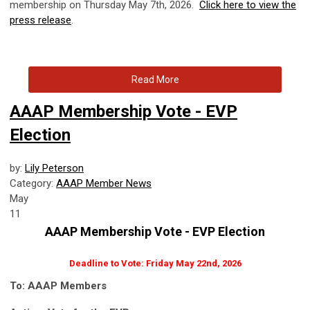
membership on Thursday May 7th, 2026.
Click here to view the
press release
.
Read More
AAAP Membership Vote - EVP
Election
by:
Lily Peterson
Category:
AAAP Member News
May
11
AAAP Membership Vote - EVP Election
Deadline to Vote: Friday May 22nd, 2026
To: AAAP Members