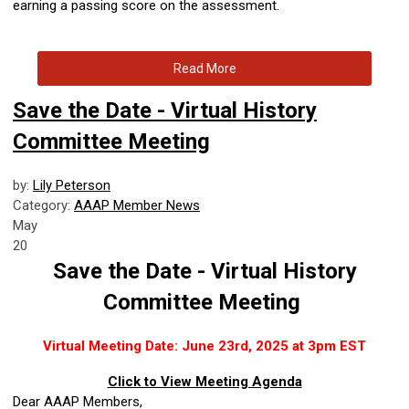
earning a passing score on the assessment.
Read More
Save the Date - Virtual History
Committee Meeting
by:
Lily Peterson
Category:
AAAP Member News
May
20
Save the Date - Virtual History
Committee Meeting
Virtual Meeting Date: June 23rd, 2025 at 3pm EST
Click to View Meeting Agenda
Dear AAAP Members,