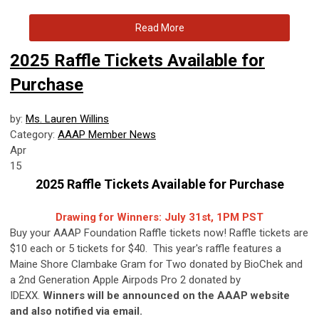
Read More
2025 Raffle Tickets Available for
Purchase
by:
Ms. Lauren Willins
Category:
AAAP Member News
Apr
15
2025 Raffle Tickets Available for Purchase
Drawing for Winners: July 31st, 1PM PST
Buy your AAAP Foundation Raffle tickets now! Raffle tickets are
$10 each or 5 tickets for $40. This year's raffle features a
Maine Shore Clambake Gram for Two donated by BioChek and
a 2nd Generation Apple Airpods Pro 2 donated by
IDEXX.
Winners will be announced on the AAAP website
and also notified via email.