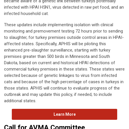
became aware of a genetic link between turkeys potentially
infected with HPAI H5N1, virus detected in raw pet food, and an
infected household cat.
These updates include implementing isolation with clinical
monitoring and premovement testing 72 hours prior to sending
to slaughter, for turkey premises outside control areas in HPAI-
affected states. Specifically, APHIS will be piloting this
enhanced pre-slaughter surveillance, starting with turkey
premises greater than 500 birds in Minnesota and South
Dakota, based on current and historical HPAI detections of
commercial turkey premises in these states. These states were
selected because of genetic linkages to virus from infected
cats and because of the high percentage of cases in turkeys in
those states. APHIS will continue to evaluate progress of the
outbreak and may update this policy, if needed, to include
additional states.
Learn More
Call for AVMA Committee