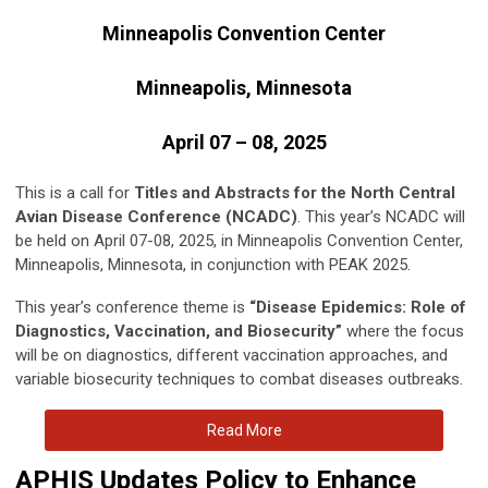
Minneapolis Convention Center
Minneapolis, Minnesota
April 07 – 08, 2025
This is a call for
Titles and Abstracts for the North Central
Avian Disease Conference (NCADC)
. This year’s NCADC will
be held on April 07-08, 2025, in Minneapolis Convention Center,
Minneapolis, Minnesota, in conjunction with PEAK 2025.
This year’s conference theme is
“Disease Epidemics: Role of
Diagnostics, Vaccination, and Biosecurity”
where the focus
will be on diagnostics, different vaccination approaches, and
variable biosecurity techniques to combat diseases outbreaks.
Read More
APHIS Updates Policy to Enhance