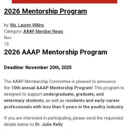
2026 Mentorship Program
by:
Ms. Lauren Willins
Category:
AAAP Member News
Nov
13
2026 AAAP Mentorship Program
Deadline: November 20th, 2025
The AAAP Membership Committee is pleased to announce
the
10th annual AAAP Mentorship Program
! This program is
designed to support
undergraduate, graduate, and
veterinary students
, as well as
residents and
early-career
professionals with less than 5 years in the poultry industry
.
If you are interested in participating, please send the requested
details below to
Dr. Julie Kelly