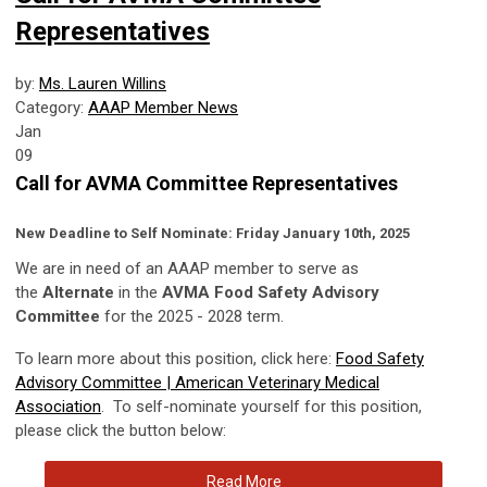
Representatives
by:
Ms. Lauren Willins
Category:
AAAP Member News
Jan
09
Call for AVMA Committee Representatives
New Deadline to Self Nominate: Friday January 10th, 2025
We are in need of an AAAP member to serve as
the
Alternate
in the
AVMA Food Safety Advisory
Committee
for the 2025 - 2028 term.
To learn more about this position, click here:
Food Safety
Advisory Committee | American Veterinary Medical
Association
.
To self-nominate yourself for this position,
please click the button below:
Read More