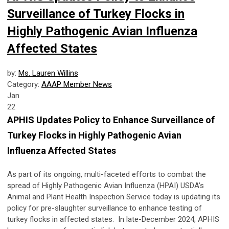
Surveillance of Turkey Flocks in
Highly Pathogenic Avian Influenza
Affected States
by:
Ms. Lauren Willins
Category:
AAAP Member News
Jan
22
APHIS Updates Policy to Enhance Surveillance of
Turkey Flocks in Highly Pathogenic Avian
Influenza Affected States
As part of its ongoing, multi-faceted efforts to combat the
spread of Highly Pathogenic Avian Influenza (HPAI) USDA’s
Animal and Plant Health Inspection Service today is updating its
policy for pre-slaughter surveillance to enhance testing of
turkey flocks in affected states.
In late-December 2024, APHIS