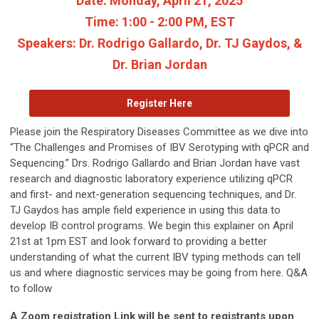
Date:
Monday, April 21, 2025
Time:
1:00 - 2:00 PM, EST
Speakers:
Dr. Rodrigo Gallardo, Dr. TJ Gaydos, &
Dr. Brian Jordan
Register Here
Please join the Respiratory Diseases Committee as we dive into
“The Challenges and Promises of IBV Serotyping with qPCR and
Sequencing.” Drs. Rodrigo Gallardo and Brian Jordan have vast
research and diagnostic laboratory experience utilizing qPCR
and first- and next-generation sequencing techniques, and Dr.
TJ Gaydos has ample field experience in using this data to
develop IB control programs. We begin this explainer on April
21st at 1pm EST and look forward to providing a better
understanding of what the current IBV typing methods can tell
us and where diagnostic services may be going from here. Q&A
to follow
A Zoom registration Link will be sent to registrants upon