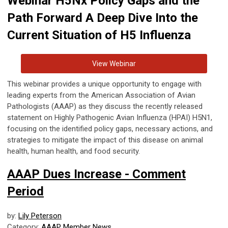
Webinar H5Nx Policy Gaps and the
Path Forward A Deep Dive Into the
Current Situation of H5 Influenza
View Webinar
This webinar provides a unique opportunity to engage with
leading experts from the American Association of Avian
Pathologists (AAAP) as they discuss the recently released
statement on Highly Pathogenic Avian Influenza (HPAI) H5N1,
focusing on the identified policy gaps, necessary actions, and
strategies to mitigate the impact of this disease on animal
health, human health, and food security.
AAAP Dues Increase - Comment
Period
by:
Lily Peterson
Category:
AAAP Member News