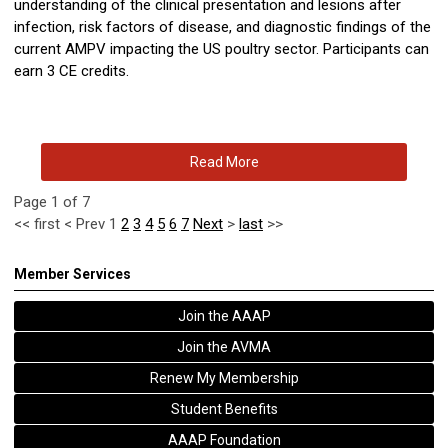
understanding of the clinical presentation and lesions after
infection, risk factors of disease, and diagnostic findings of the
current AMPV impacting the US poultry sector. Participants can
earn 3 CE credits.
Read More
Page 1 of 7
<<
first
<
Prev
1
2
3
4
5
6
7
Next
>
last
>>
Member Services
Join the AAAP
Join the AVMA
Renew My Membership
Student Benefits
AAAP Foundation