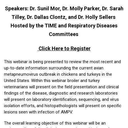
Speakers:
Dr. Sunil Mor, Dr. Molly Parker, Dr. Sarah
Tilley, Dr. Dallas Clontz, and Dr. Holly Sellers
Hosted by the TIME and Respiratory Diseases
Committees
Click Here to Register
This webinar is being presented to review the most recent and
up-to-date information surrounding the current avian
metapneumovirus outbreak in chickens and turkeys in the
United States. Within this webinar broiler and turkey
veterinarians will present on the field presentation and clinical
findings of the disease, diagnostic and research laboratories
will present on laboratory identification, sequencing, and virus
isolation efforts, and histopathologists will present on specific
lesions seen with infection of AMPV.
The overall learning objective of this webinar will be an