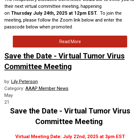
their next virtual committee meeting, happening
on
Thursday
July 24th, 2025 at 12pm EST.
To join the
meeting, please follow the Zoom link below and enter the
passcode below when promoted.
Read More
Save the Date - Virtual Tumor Virus
Committee Meeting
by:
Lily Peterson
Category:
AAAP Member News
May
21
Save the Date - Virtual Tumor Virus
Committee Meeting
Virtual Meeting Date: July 22nd, 2025 at 3pm EST