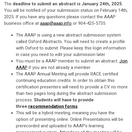
The
deadline to submit an abstract is January 24th, 2025
.
You will be notified of your submission status on February 14th,
2025. If you have any questions please contact the AAAP
business office at
aaap@aaap.info
or 904-425-5735.
The AAAP is using a new abstract submission system
called Oxford Abstracts. You will need to create a profile
with Oxford to submit. Please keep this login information
in case you need to edit your submission later.
You must be a AAAP member to submit an abstract.
Join
AAAP
if you are not already a member.
The AAAP Annual Meeting will provide RACE certified
continuing education credits. In order to obtain this
certification presenters will need to provide a CV no more
than two pages long during the abstract submission
process.
Students will have to provide
three
recommendation forms
.
This will be a hybrid meeting, meaning you have the
option of presenting online. Online Presentations will be
prerecorded and uploaded to AAAP’s learning