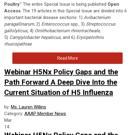
Poultry
.” The entire Special Issue is being published
Open
Access
. The 19 articles in this Special Issue are divided into 6
important bacterial disease sections: 1)
Avibacterium
paragallinarum
, 2)
Enterococcus
spp., 3)
Streptococcus
gallolyticus
, 4)
Ornithobacterium rhinotracheale
,
5)
Campylobacter hepaticus
, and 6)
Erysipelothrix
rhusiopathiae
.
Read More
Webinar H5Nx Policy Gaps and the
Path Forward A Deep Dive Into the
Current Situation of H5 Influenza
by:
Ms. Lauren Willins
Category:
AAAP Member News
Mar
14