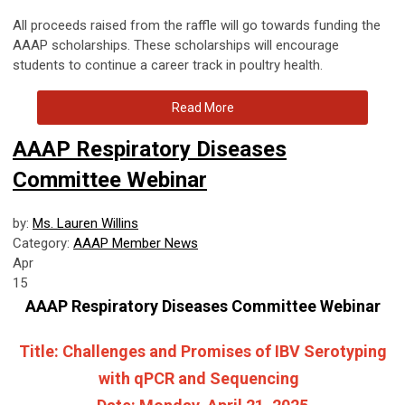
All proceeds raised from the raffle will go towards funding the
AAAP scholarships.
These scholarships will encourage
students to continue a career track in poultry health.
Read More
AAAP Respiratory Diseases
Committee Webinar
by:
Ms. Lauren Willins
Category:
AAAP Member News
Apr
15
AAAP Respiratory Diseases Committee Webinar
Title:
Challenges and Promises of IBV Serotyping
with qPCR and Sequencing