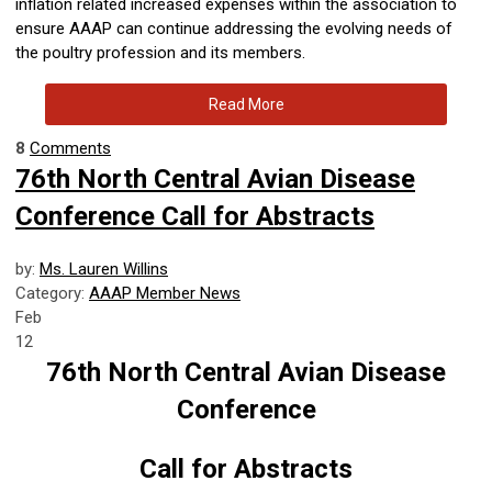
inflation related increased expenses within the association to
ensure AAAP can continue addressing the evolving needs of
the poultry profession and its members.
Read More
8
Comments
76th North Central Avian Disease
Conference Call for Abstracts
by:
Ms. Lauren Willins
Category:
AAAP Member News
Feb
12
76th North Central Avian Disease
Conference
Call for Abstracts