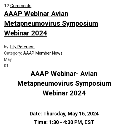
17
Comments
AAAP Webinar Avian
Metapneumovirus Symposium
Webinar 2024
by:
Lily Peterson
Category:
AAAP Member News
May
01
AAAP Webinar-
Avian
Metapneumovirus Symposium
Webinar 2024
Date:
Thursday, May 16, 2024
Time:
1:30 - 4:30 PM, EST