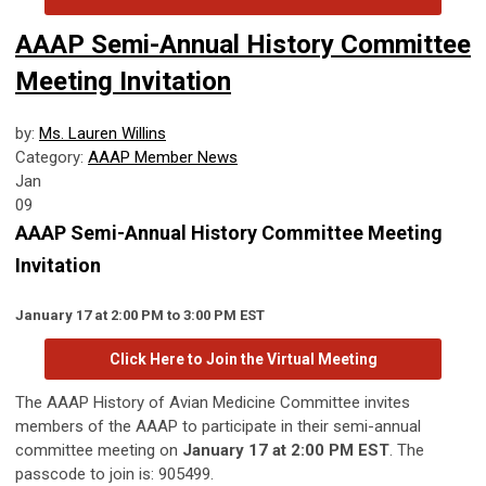
AAAP Semi-Annual History Committee
Meeting Invitation
by:
Ms. Lauren Willins
Category:
AAAP Member News
Jan
09
AAAP Semi-Annual History Committee Meeting
Invitation
January 17 at 2:00 PM to 3:00 PM EST
Click Here to Join the Virtual Meeting
The AAAP History of Avian Medicine Committee invites
members of the AAAP to participate in their semi-annual
committee meeting on
January 17 at 2:00 PM EST
. The
passcode to join is: 905499.