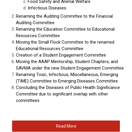
Food Safety and Animal Welfare
Infectious Diseases
Renaming the Auditing Committee to the Financial
Auditing Committee
Renaming the Education Committee to Educational
Resources Committee
Moving the Small Flock Committee to the renamed
Educational Resources Committee
Creation of a Student Engagement Committee
Moving the AAAP Mentorship, Student Chapters, and
SAVMA under the new Student Engagement Committee
Renaming Toxic, Infectious, Miscellaneous, Emerging
(TIME) Committee to Emerging Diseases Committee
Concluding the Diseases of Public Health Significance
Committee due to significant overlap with other
committees
Read More