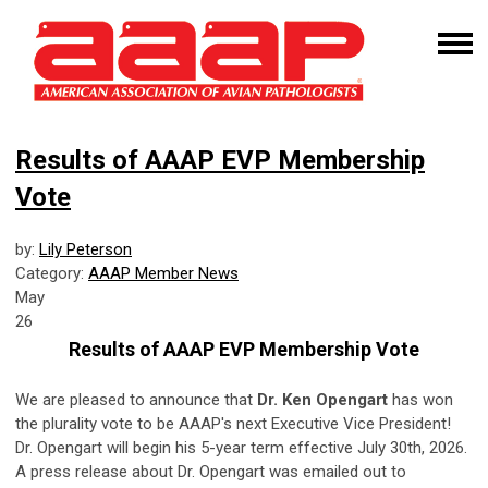
Results of AAAP EVP Membership
Vote
by:
Lily Peterson
Category:
AAAP Member News
May
26
Results of AAAP EVP Membership Vote
We are pleased to announce that
Dr. Ken Opengart
has won
the plurality vote to be AAAP's next Executive Vice President!
Dr. Opengart will begin his 5-year term effective July 30th, 2026.
A press release about Dr. Opengart was emailed out to