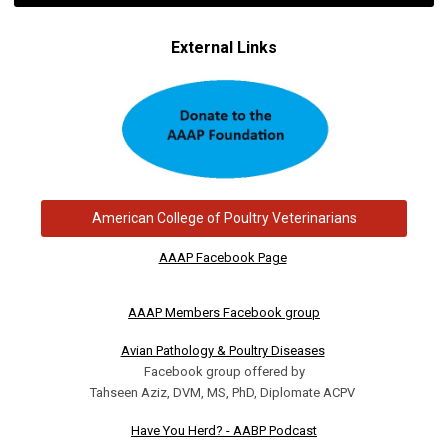
External Links
American College of Poultry Veterinarians
AAAP Facebook Page
AAAP Members Facebook group
Avian Pathology & Poultry Diseases
Facebook group offered by
Tahseen Aziz, DVM, MS, PhD, Diplomate ACPV
Have You Herd? - AABP Podcast