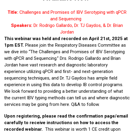
Title:
Challenges and Promises of IBV Serotyping with qPCR
and Sequencing
Speakers:
Dr. Rodrigo Gallardo, Dr. TJ Gaydos, & Dr. Brian
Jordan
This webinar was held and recorded on April 21st, 2025 at
1pm EST.
Please join the Respiratory Diseases Committee as
we dive into “The Challenges and Promises of IBV Serotyping
with qPCR and Sequencing.” Drs. Rodrigo Gallardo and Brian
Jordan have vast research and diagnostic laboratory
experience utilizing qPCR and first- and next-generation
sequencing techniques, and Dr. TJ Gaydos has ample field
experience in using this data to develop IB control programs.
We look forward to providing a better understanding of what
the current IBV typing methods can tell us and where diagnostic
services may be going from here. Q&A to follow.
Upon registering, please read the confirmation page/email
carefully to receive instructions on how to access the
recorded
webinar.
This webinar is worth 1 CE credit upon