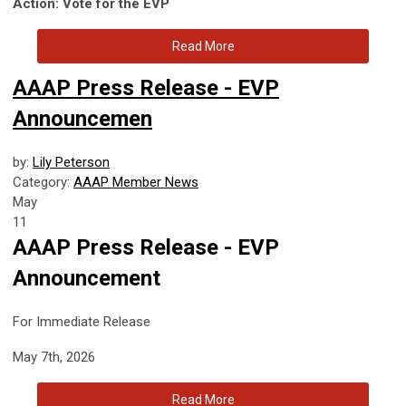
Action: Vote for the EVP
Read More
AAAP Press Release - EVP
Announcemen
by:
Lily Peterson
Category:
AAAP Member News
May
11
AAAP Press Release - EVP
Announcement
For Immediate Release
May 7th, 2026
Read More