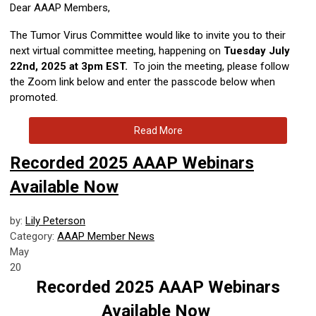
Dear AAAP Members,
The Tumor Virus Committee would like to invite you to their
next virtual committee meeting, happening on
Tuesday
July
22nd, 2025 at 3pm EST.
To join the meeting, please follow
the Zoom link below and enter the passcode below when
promoted.
Read More
Recorded 2025 AAAP Webinars
Available Now
by:
Lily Peterson
Category:
AAAP Member News
May
20
Recorded 2025 AAAP Webinars
Available Now