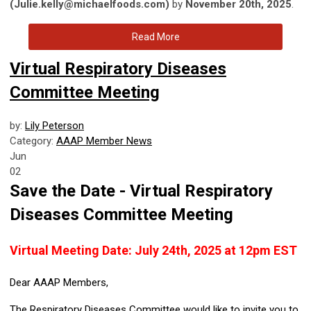
(
Julie.kelly@michaelfoods.com
)
by
November 20th, 2025
.
Read More
Virtual Respiratory Diseases
Committee Meeting
by:
Lily Peterson
Category:
AAAP Member News
Jun
02
Save the Date - Virtual Respiratory
Diseases Committee Meeting
Virtual Meeting Date: July 24th, 2025 at 12pm EST
Dear AAAP Members,
The Respiratory Diseases Committee would like to invite you to