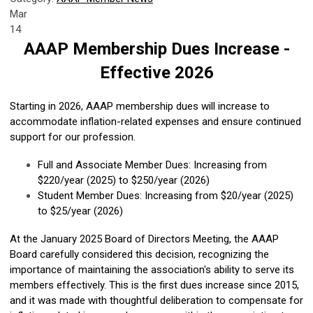
Mar
14
AAAP Membership Dues Increase -
Effective 2026
Starting in 2026, AAAP membership dues will increase to
accommodate inflation-related expenses and ensure continued
support for our profession.
Full and Associate Member Dues: Increasing from
$220/year (2025) to $250/year (2026)
Student Member Dues: Increasing from $20/year (2025)
to $25/year (2026)
At the January 2025 Board of Directors Meeting, the AAAP
Board carefully considered this decision, recognizing the
importance of maintaining the association's ability to serve its
members effectively. This is the first dues increase since 2015,
and it was made with thoughtful deliberation to compensate for