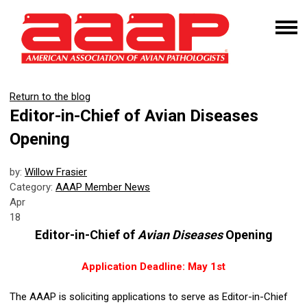
Return to the blog
Editor-in-Chief of Avian Diseases
Opening
by:
Willow Frasier
Category:
AAAP Member News
Apr
18
Editor-in-Chief of
Avian Diseases
Opening
Application Deadline: May 1st
The AAAP is soliciting applications to serve as Editor-in-Chief