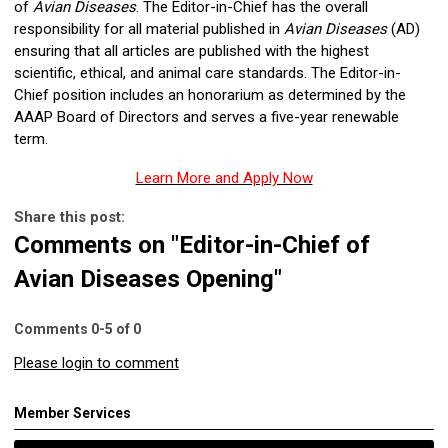
of
Avian Diseases
. The Editor-in-Chief has the overall
responsibility for all material published in
Avian Diseases
(AD)
ensuring that all articles are published with the highest
scientific, ethical, and animal care standards. The Editor-in-
Chief position includes an honorarium as determined by the
AAAP Board of Directors and serves a five-year renewable
term.
Learn More and Apply Now
Share this post:
Comments on
"Editor-in-Chief of
Avian Diseases Opening"
Comments
0
-
5
of
0
Please login to comment
Member Services