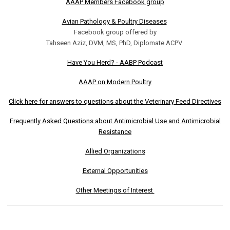
AAAP Members Facebook group
Avian Pathology & Poultry Diseases
Facebook group offered by
Tahseen Aziz, DVM, MS, PhD, Diplomate ACPV
Have You Herd? - AABP Podcast
AAAP on Modern Poultry
Click here for answers to questions about the Veterinary Feed Directives
Frequently Asked Questions about Antimicrobial Use and Antimicrobial
Resistance
Allied Organizations
External Opportunities
Other Meetings of Interest