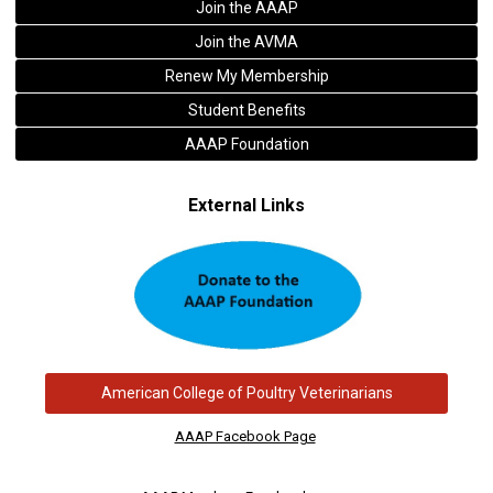
Join the AAAP
Join the AVMA
Renew My Membership
Student Benefits
AAAP Foundation
External Links
American College of Poultry Veterinarians
AAAP Facebook Page