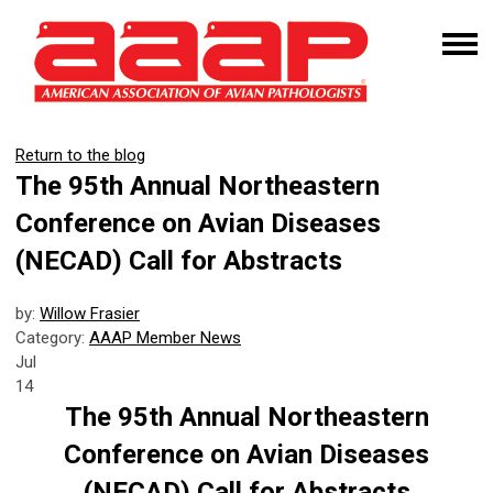
Return to the blog
The 95th Annual Northeastern
Conference on Avian Diseases
(NECAD) Call for Abstracts
by:
Willow Frasier
Category:
AAAP Member News
Jul
14
The 95th Annual Northeastern
Conference on Avian Diseases
(NECAD) Call for Abstracts