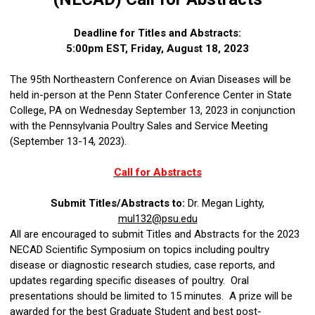
Deadline for Titles and Abstracts:
5:00pm EST, Friday, August 18, 2023
The 95th Northeastern Conference on Avian Diseases will be
held in-person at the Penn Stater Conference Center in State
College, PA on Wednesday September 13, 2023 in conjunction
with the Pennsylvania Poultry Sales and Service Meeting
(September 13-14, 2023).
Call for Abstracts
Submit Titles/Abstracts to:
Dr. Megan Lighty,
mul132@psu.edu
All are encouraged to submit Titles and Abstracts for the 2023
NECAD Scientific Symposium on topics including poultry
disease or diagnostic research studies, case reports, and
updates regarding specific diseases of poultry. Oral
presentations should be limited to 15 minutes. A prize will be
awarded for the best Graduate Student and best post-