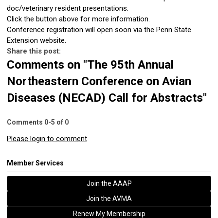
doc/veterinary resident presentations.
Click the button above for more information.
Conference registration will open soon via the Penn State
Extension website.
Share this post:
Comments on
"The 95th Annual
Northeastern Conference on Avian
Diseases (NECAD) Call for Abstracts"
Comments
0
-
5
of
0
Please login to comment
Member Services
Join the AAAP
Join the AVMA
Renew My Membership