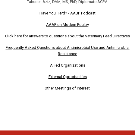
Tahseen Aziz, DVM, MS, PhD, Diplomate ACPV
Have You Herd? - AABP Podcast
AAAP on Modern Poultry
Click here for answers to questions about the Veterinary Feed Directives
Frequently Asked Questions about Antimicrobial Use and Antimicrobial
Resistance
Allied Organizations
External Opportunities
Other Meetings of Interest