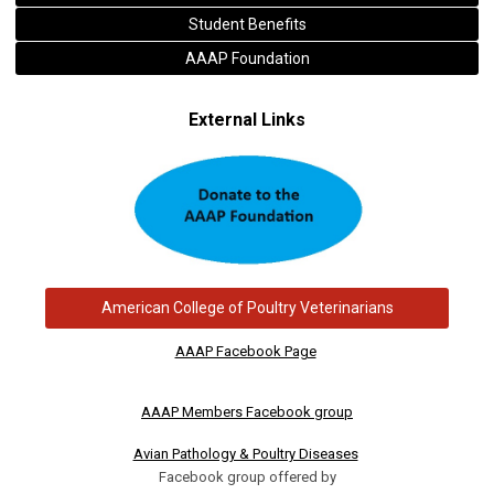
Student Benefits
AAAP Foundation
External Links
American College of Poultry Veterinarians
AAAP Facebook Page
AAAP Members Facebook group
Avian Pathology & Poultry Diseases
Facebook group offered by