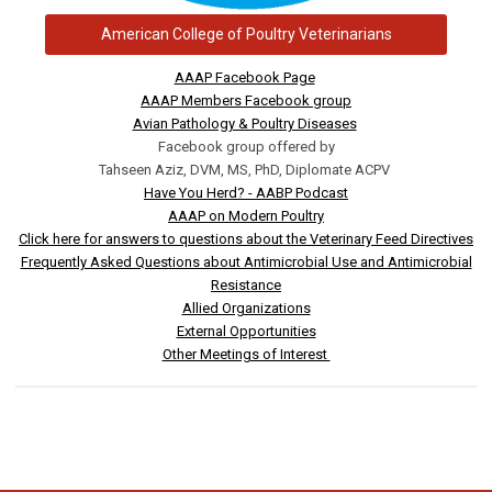
American College of Poultry Veterinarians
AAAP Facebook Page
AAAP Members Facebook group
Avian Pathology & Poultry Diseases
Facebook group offered by
Tahseen Aziz, DVM, MS, PhD, Diplomate ACPV
Have You Herd? - AABP Podcast
AAAP on Modern Poultry
Click here for answers to questions about the Veterinary Feed Directives
Frequently Asked Questions about Antimicrobial Use and Antimicrobial
Resistance
Allied Organizations
External Opportunities
Other Meetings of Interest