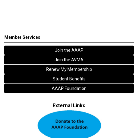
Member Services
Join the AAAP
Join the AVMA
Renew My Membership
Student Benefits
AAAP Foundation
External Links