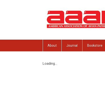
About
Journal
Bookstore
Loading...