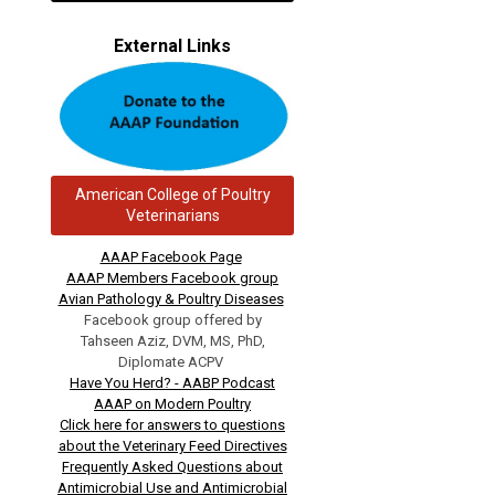
External Links
American College of Poultry
Veterinarians
AAAP Facebook Page
AAAP Members Facebook group
Avian Pathology & Poultry Diseases
Facebook group offered by
Tahseen Aziz, DVM, MS, PhD,
Diplomate ACPV
Have You Herd? - AABP Podcast
AAAP on Modern Poultry
Click here for answers to questions
about the Veterinary Feed Directives
Frequently Asked Questions about
Antimicrobial Use and Antimicrobial