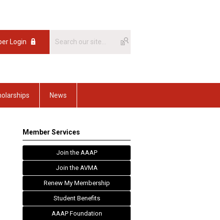
er Login
olarships
News
Member Services
Join the AAAP
Join the AVMA
Renew My Membership
Student Benefits
AAAP Foundation