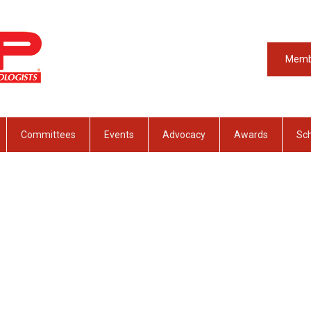
Memb
Committees
Events
Advocacy
Awards
Sch