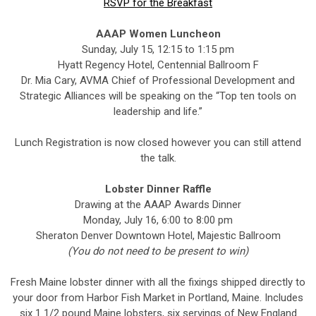
RSVP for the Breakfast
AAAP Women Luncheon
Sunday, July 15, 12:15 to 1:15 pm
Hyatt Regency Hotel, Centennial Ballroom F
Dr. Mia Cary, AVMA Chief of Professional Development and
Strategic Alliances will be speaking on the “Top ten tools on
leadership and life.”
Lunch Registration is now closed however you can still attend
the talk.
Lobster Dinner Raffle
Drawing at the AAAP Awards Dinner
Monday, July 16, 6:00 to 8:00 pm
Sheraton Denver Downtown Hotel, Majestic Ballroom
(You do not need to be present to win)
Fresh Maine lobster dinner with all the fixings shipped directly to
your door from Harbor Fish Market in Portland, Maine. Includes
six 1 1/2 pound Maine lobsters, six servings of New England