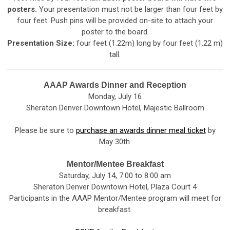
posters.
Your presentation must not be larger than four feet by
four feet. Push pins will be provided on-site to attach your
poster to the board.
Presentation Size:
four feet (1.22m) long by four feet (1.22 m)
tall.
AAAP Awards Dinner and Reception
Monday, July 16
Sheraton Denver Downtown Hotel, Majestic Ballroom
Please be sure to
purchase an awards dinner meal ticket
by
May 30th.
Mentor/Mentee Breakfast
Saturday, July 14, 7:00 to 8:00 am
Sheraton Denver Downtown Hotel, Plaza Court 4
Participants in the AAAP Mentor/Mentee program will meet for
breakfast.