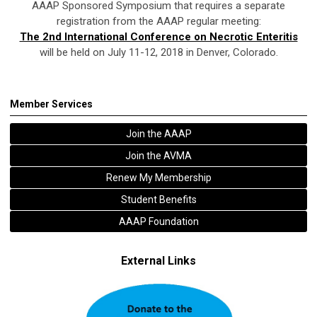
AAAP Sponsored Symposium that requires a separate
registration from the AAAP regular meeting:
The 2nd International Conference on Necrotic Enteritis
will be held on July 11-12, 2018 in Denver, Colorado.
Member Services
Join the AAAP
Join the AVMA
Renew My Membership
Student Benefits
AAAP Foundation
External Links