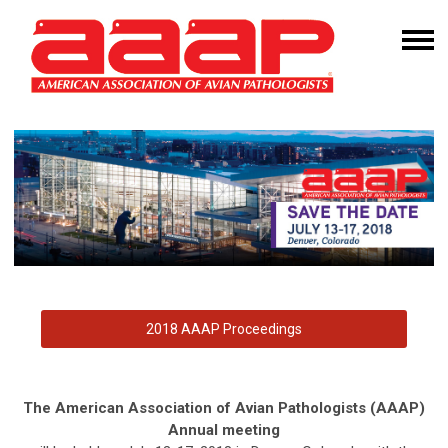
2018 AAAP Proceedings
The American Association of Avian Pathologists (AAAP)
Annual meeting