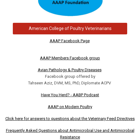
American College of Poultry Veterinarians
AAAP Facebook Page
AAAP Members Facebook group
Avian Pathology & Poultry Diseases
Facebook group offered by
Tahseen Aziz, DVM, MS, PhD, Diplomate ACPV
Have You Herd? - AABP Podcast
AAAP on Modern Poultry
Click here for answers to questions about the Veterinary Feed Directives
Frequently Asked Questions about Antimicrobial Use and Antimicrobial
Resistance