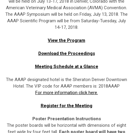
will be held on July 13-17, 2018 in Denver, Colorado with the
American Veterinary Medical Association (AVMA) Convention.
The AAAP Symposium will be held on Friday, July 13, 2018. The
AAAP Scientific Program will be from Saturday-Tuesday, July
14-17, 2018.
View the Program
Download the Proceedings
Meeting Schedule at a Glance
The AAAP designated hotel is the Sheraton Denver Downtown
Hotel. The VIP code for AAAP members is: 2018AAAP
For more information click here.
Register for the Meeting
Poster Presentation Instructions
The poster boards will be horizontal with dimensions of eight
feet wide by four feet tall.
Each poster board will have two