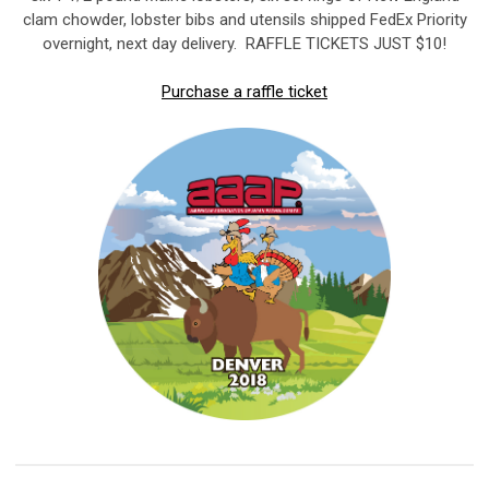
clam chowder, lobster bibs and utensils shipped FedEx Priority
overnight, next day delivery. RAFFLE TICKETS JUST $10!
Purchase a raffle ticket