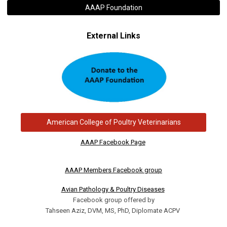
AAAP Foundation
External Links
American College of Poultry Veterinarians
AAAP Facebook Page
AAAP Members Facebook group
Avian Pathology & Poultry Diseases
Facebook group offered by
Tahseen Aziz, DVM, MS, PhD, Diplomate ACPV