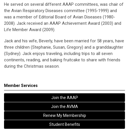
He served on several different AAAP committees, was chair of
the Avian Respiratory Diseases committee (1995-1999) and
was a member of Editorial Board of Avian Diseases (1980-
2008). Jack received an AAAP Achievement Award (2003) and
Life Member Award (2009).
Jack and his wife, Beverly, have been married for 58 years, have
three children (Stephanie, Susan, Gregory) and a granddaughter
(Sydney). Jack enjoys traveling, including trips to all seven
continents, reading, and baking fruitcake to share with friends
during the Christmas season.
Member Services
Join the AAAP
Join the AVMA
Renew My Membership
Student Benefits