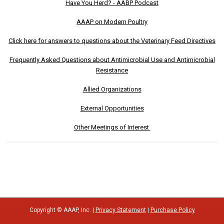
Have You Herd? - AABP Podcast
AAAP on Modern Poultry
Click here for answers to questions about the Veterinary Feed Directives
Frequently Asked Questions about Antimicrobial Use and Antimicrobial
Resistance
Allied Organizations
External Opportunities
Other Meetings of Interest
Copyright © AAAP, Inc. |
Privacy Statement
|
Purchase Policy