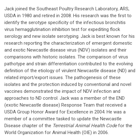
Jack joined the Southeast Poultry Research Laboratory, ARS,
USDA in 1980 and retired in 2008. His research was the first to
identify the serotype specificity of the infectious bronchitis
virus hemagglutination inhibition test for expediting flock
serology and new isolate serotyping. Jack is best known for his
research reporting the characterization of emergent domestic
and exotic Newcastle disease virus (NDV) isolates and their
comparisons with historic isolates. The comparison of virus
pathotype and strain differentiation contributed to the evolving
definition of the etiology of virulent Newcastle disease (ND) and
related import/export issues. The pathogenesis of these
isolates and the protection induced by conventional and novel
vaccines demonstrated the impact of NDV infection and
approaches to ND control. Jack was a member of the END
(exotic Newcastle disease) Response Team that received a
USDA Group Honor Award for Excellence in 2004. He was a
member of a committee tasked to update the Newcastle
Disease chapter of the
Terrestrial Animal Health Code
for the
World Organization for Animal Health (OIE) in 2006.