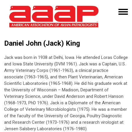
Daniel John (Jack) King
Jack was born in 1938 at Delhi, Iowa. He attended Loras College
and Iowa State University (DVM 1961). Jack was a Captain, U.S.
Army Veterinary Corps (1961-1963), a clinical practice
associate (1963-1965), and then Plant Veterinarian, American
Scientific Laboratories (1965-1968). He did his graduate work at
the University of Wisconsin – Madison, Department of
Veterinary Science, under David Anderson and Robert Hanson
(1968-1973, PhD 1976). Jack is a Diplomate of the American
College of Veterinary Microbiologists (1975). He was a member
of the faculty of the University of Georgia, Poultry Diagnostic
and Research Center (1973-1976) and a research virologist at
Jensen Salsbery Laboratories (1976-1980).