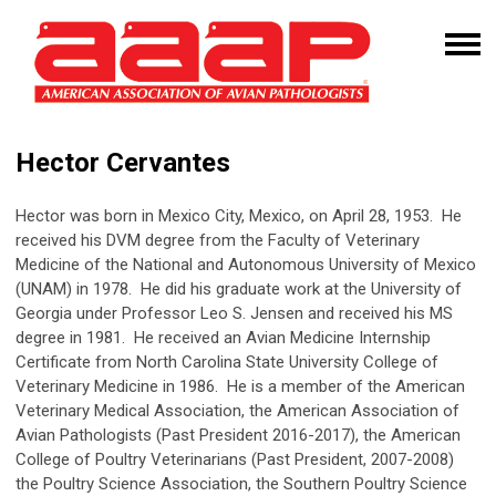
Hector Cervantes
Hector was born in Mexico City, Mexico, on April 28, 1953. He
received his DVM degree from the Faculty of Veterinary
Medicine of the National and Autonomous University of Mexico
(UNAM) in 1978. He did his graduate work at the University of
Georgia under Professor Leo S. Jensen and received his MS
degree in 1981. He received an Avian Medicine Internship
Certificate from North Carolina State University College of
Veterinary Medicine in 1986. He is a member of the American
Veterinary Medical Association, the American Association of
Avian Pathologists (Past President 2016-2017), the American
College of Poultry Veterinarians (Past President, 2007-2008)
the Poultry Science Association, the Southern Poultry Science