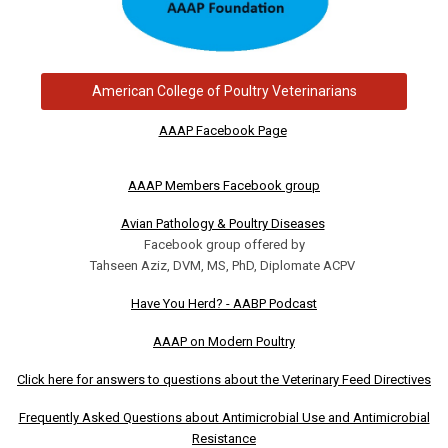
American College of Poultry Veterinarians
AAAP Facebook Page
AAAP Members Facebook group
Avian Pathology & Poultry Diseases
Facebook group offered by
Tahseen Aziz, DVM, MS, PhD, Diplomate ACPV
Have You Herd? - AABP Podcast
AAAP on Modern Poultry
Click here for answers to questions about the Veterinary Feed Directives
Frequently Asked Questions about Antimicrobial Use and Antimicrobial
Resistance