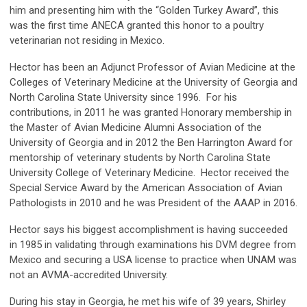
him and presenting him with the “Golden Turkey Award”, this
was the first time ANECA granted this honor to a poultry
veterinarian not residing in Mexico.
Hector has been an Adjunct Professor of Avian Medicine at the
Colleges of Veterinary Medicine at the University of Georgia and
North Carolina State University since 1996. For his
contributions, in 2011 he was granted Honorary membership in
the Master of Avian Medicine Alumni Association of the
University of Georgia and in 2012 the Ben Harrington Award for
mentorship of veterinary students by North Carolina State
University College of Veterinary Medicine. Hector received the
Special Service Award by the American Association of Avian
Pathologists in 2010 and he was President of the AAAP in 2016.
Hector says his biggest accomplishment is having succeeded
in 1985 in validating through examinations his DVM degree from
Mexico and securing a USA license to practice when UNAM was
not an AVMA-accredited University.
During his stay in Georgia, he met his wife of 39 years, Shirley