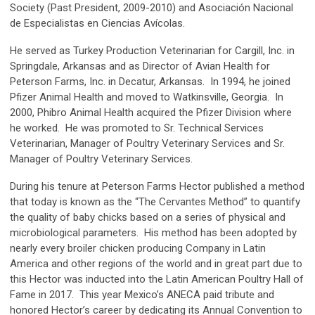
Society (Past President, 2009-2010) and Asociación Nacional
de Especialistas en Ciencias Avícolas.
He served as Turkey Production Veterinarian for Cargill, Inc. in
Springdale, Arkansas and as Director of Avian Health for
Peterson Farms, Inc. in Decatur, Arkansas. In 1994, he joined
Pfizer Animal Health and moved to Watkinsville, Georgia. In
2000, Phibro Animal Health acquired the Pfizer Division where
he worked. He was promoted to Sr. Technical Services
Veterinarian, Manager of Poultry Veterinary Services and Sr.
Manager of Poultry Veterinary Services.
During his tenure at Peterson Farms Hector published a method
that today is known as the “The Cervantes Method” to quantify
the quality of baby chicks based on a series of physical and
microbiological parameters. His method has been adopted by
nearly every broiler chicken producing Company in Latin
America and other regions of the world and in great part due to
this Hector was inducted into the Latin American Poultry Hall of
Fame in 2017. This year Mexico’s ANECA paid tribute and
honored Hector’s career by dedicating its Annual Convention to