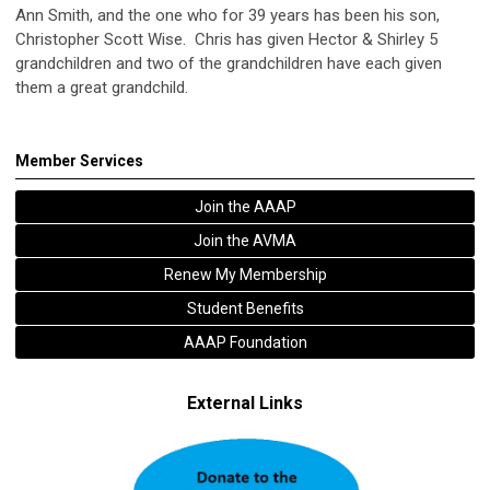
Ann Smith, and the one who for 39 years has been his son,
Christopher Scott Wise. Chris has given Hector & Shirley 5
grandchildren and two of the grandchildren have each given
them a great grandchild.
Member Services
Join the AAAP
Join the AVMA
Renew My Membership
Student Benefits
AAAP Foundation
External Links