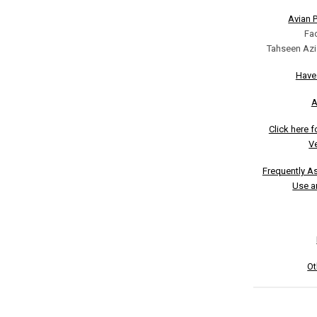
Avian 
Fa
Tahseen Azi
Have
A
Click here 
Ve
Frequently A
Use a
Ot