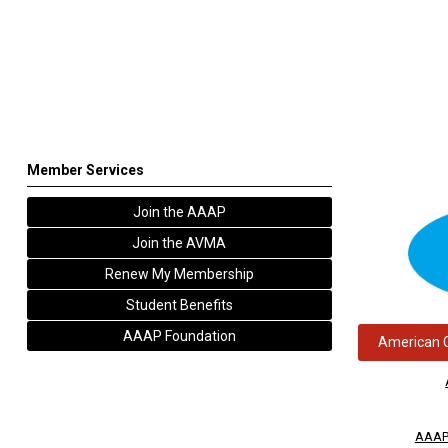
Member Services
Join the AAAP
Join the AVMA
Renew My Membership
Student Benefits
AAAP Foundation
American C
AAAP