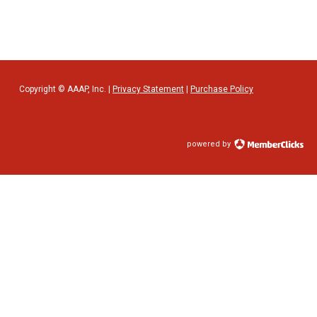
Copyright © AAAP, Inc. |
Privacy Statement
|
Purchase Policy
powered by