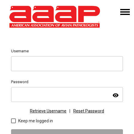
Username
Password
visibility
Retrieve Username
|
Reset Password
Keep me logged in