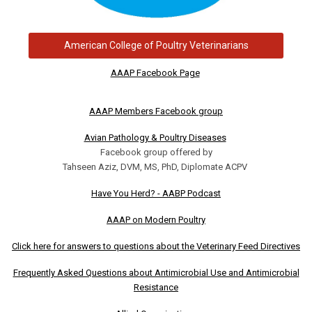
American College of Poultry Veterinarians
AAAP Facebook Page
AAAP Members Facebook group
Avian Pathology & Poultry Diseases
Facebook group offered by
Tahseen Aziz, DVM, MS, PhD, Diplomate ACPV
Have You Herd? - AABP Podcast
AAAP on Modern Poultry
Click here for answers to questions about the Veterinary Feed Directives
Frequently Asked Questions about Antimicrobial Use and Antimicrobial
Resistance