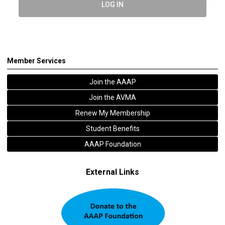
LOG IN
Member Services
Join the AAAP
Join the AVMA
Renew My Membership
Student Benefits
AAAP Foundation
External Links