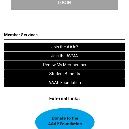
LOG IN
Member Services
Join the AAAP
Join the AVMA
Renew My Membership
Student Benefits
AAAP Foundation
External Links