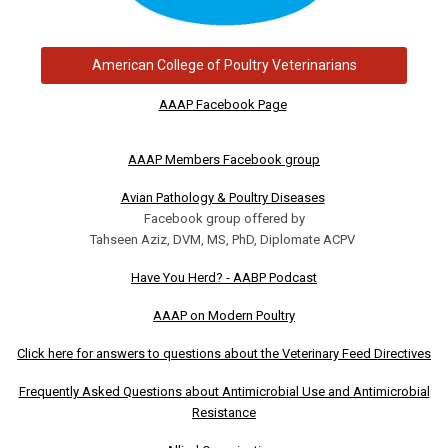
American College of Poultry Veterinarians
AAAP Facebook Page
AAAP Members Facebook group
Avian Pathology & Poultry Diseases
Facebook group offered by
Tahseen Aziz, DVM, MS, PhD, Diplomate ACPV
Have You Herd? - AABP Podcast
AAAP on Modern Poultry
Click here for answers to questions about the Veterinary Feed Directives
Frequently Asked Questions about Antimicrobial Use and Antimicrobial
Resistance