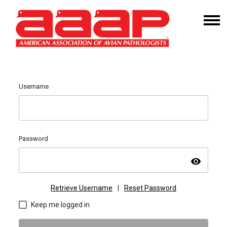
Username
Password
visibility
Retrieve Username
|
Reset Password
Keep me logged in