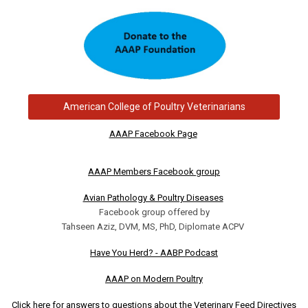
American College of Poultry Veterinarians
AAAP Facebook Page
AAAP Members Facebook group
Avian Pathology & Poultry Diseases
Facebook group offered by
Tahseen Aziz, DVM, MS, PhD, Diplomate ACPV
Have You Herd? - AABP Podcast
AAAP on Modern Poultry
Click here for answers to questions about the Veterinary Feed Directives