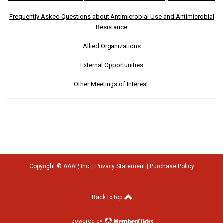
Frequently Asked Questions about Antimicrobial Use and Antimicrobial
Resistance
Allied Organizations
External Opportunities
Other Meetings of Interest
Copyright © AAAP, Inc. |
Privacy Statement
|
Purchase Policy
Back to top
powered by