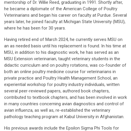
mentorship of Dr. Willie Reed, graduating in 1991. Shortly after,
he became a diplomate of the American College of Poultry
Veterinarians and began his career on faculty at Purdue. Several
years later, he joined faculty at Michigan State University (MSU),
where he has been for 30 years.
Having retired end of March 2024, he currently serves MSU on
an as needed basis until his replacement is found. In his time at
MSU, in addition to his diagnostic work, he has served as an
MSU Extension veterinarian, taught veterinary students in the
didactic curriculum and on poultry rotations, was co-founder of
both an online poultry medicine course for veterinarians in
private practice and Poultry Health Management School, an
experiential workshop for poultry industry individuals, written
several peer-reviewed papers, authored book chapters,
contributed to textbook chapters, and has been involved in work
in many countries concerning avian diagnostics and control of
avian influenza, as well as, re-established the veterinary
pathology teaching program at Kabul University in Afghanistan.
His previous awards include the Epsilon Sigma Phi Tools for