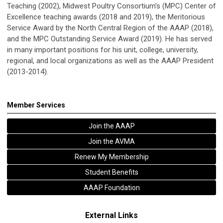
Teaching (2002), Midwest Poultry Consortium’s (MPC) Center of
Excellence teaching awards (2018 and 2019), the Meritorious
Service Award by the North Central Region of the AAAP (2018),
and the MPC Outstanding Service Award (2019). He has served
in many important positions for his unit, college, university,
regional, and local organizations as well as the AAAP President
(2013-2014).
Member Services
Join the AAAP
Join the AVMA
Renew My Membership
Student Benefits
AAAP Foundation
External Links