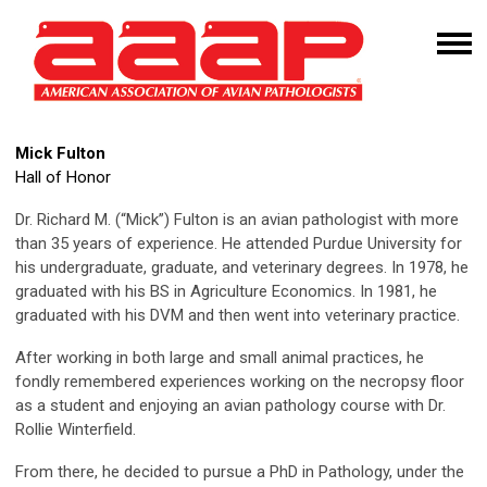
Mick Fulton
Hall of Honor
Dr. Richard M. (“Mick”) Fulton is an avian pathologist with more
than 35 years of experience. He attended Purdue University for
his undergraduate, graduate, and veterinary degrees. In 1978, he
graduated with his BS in Agriculture Economics. In 1981, he
graduated with his DVM and then went into veterinary practice.
After working in both large and small animal practices, he
fondly remembered experiences working on the necropsy floor
as a student and enjoying an avian pathology course with Dr.
Rollie Winterfield.
From there, he decided to pursue a PhD in Pathology, under the