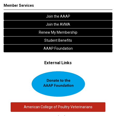
Member Services
Join the AAAP
Join the AVMA
Renew My Membership
Student Benefits
AAAP Foundation
External Links
American College of Poultry Veterinarians