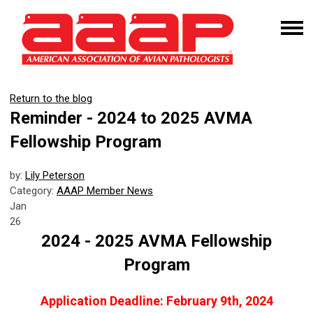
Return to the blog
Reminder - 2024 to 2025 AVMA
Fellowship Program
by:
Lily Peterson
Category:
AAAP Member News
Jan
26
2024 - 2025 AVMA Fellowship
Program
Application Deadline: February 9th, 2024