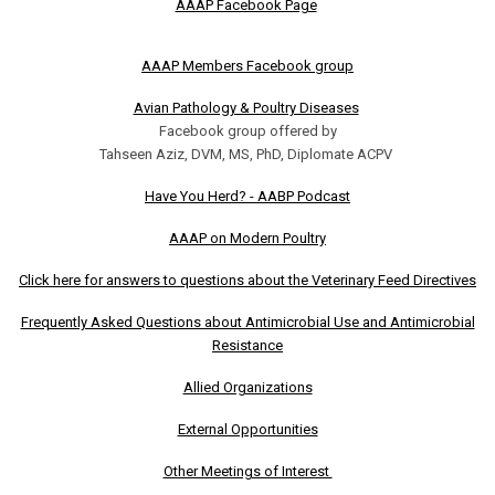
AAAP Facebook Page
AAAP Members Facebook group
Avian Pathology & Poultry Diseases
Facebook group offered by
Tahseen Aziz, DVM, MS, PhD, Diplomate ACPV
Have You Herd? - AABP Podcast
AAAP on Modern Poultry
Click here for answers to questions about the Veterinary Feed Directives
Frequently Asked Questions about Antimicrobial Use and Antimicrobial
Resistance
Allied Organizations
External Opportunities
Other Meetings of Interest