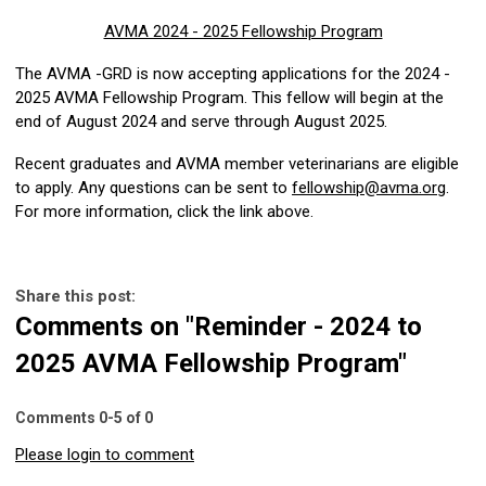
AVMA 2024 - 2025 Fellowship Program
The AVMA -GRD is now accepting applications for the 2024 -
2025 AVMA Fellowship Program. This fellow will begin at the
end of August 2024 and serve through August 2025.
Recent graduates and AVMA member veterinarians are eligible
to apply. Any questions can be sent to
fellowship@avma.org
.
For more information, click the link above.
Share this post:
Comments on
"Reminder - 2024 to
2025 AVMA Fellowship Program"
Comments
0
-
5
of
0
Please login to comment