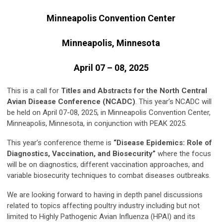
Minneapolis Convention Center
Minneapolis, Minnesota
April 07 – 08, 2025
This is a call for
Titles and Abstracts for the North Central
Avian Disease Conference (NCADC)
. This year’s NCADC will
be held on April 07-08, 2025, in Minneapolis Convention Center,
Minneapolis, Minnesota, in conjunction with PEAK 2025.
This year’s conference theme is
“Disease Epidemics: Role of
Diagnostics, Vaccination, and Biosecurity”
where the focus
will be on diagnostics, different vaccination approaches, and
variable biosecurity techniques to combat diseases outbreaks.
We are looking forward to having in depth panel discussions
related to topics affecting poultry industry including but not
limited to Highly Pathogenic Avian Influenza (HPAI) and its