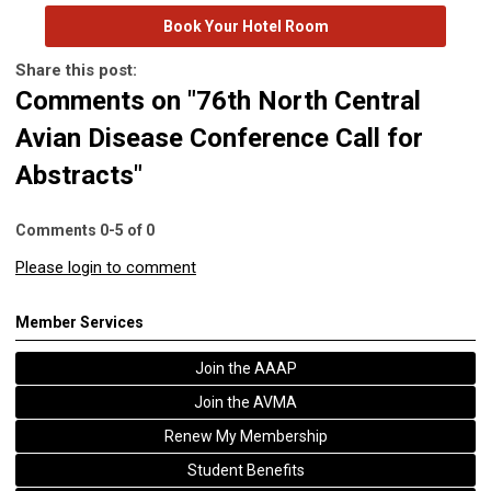
Book Your Hotel Room
Share this post:
Comments on
"76th North Central
Avian Disease Conference Call for
Abstracts"
Comments
0
-
5
of
0
Please login to comment
Member Services
Join the AAAP
Join the AVMA
Renew My Membership
Student Benefits