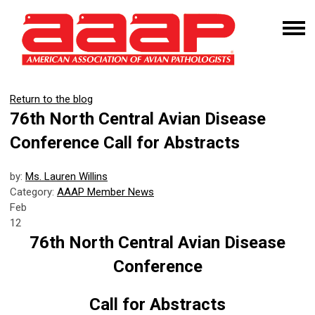
Return to the blog
76th North Central Avian Disease
Conference Call for Abstracts
by:
Ms. Lauren Willins
Category:
AAAP Member News
Feb
12
76th North Central Avian Disease
Conference
Call for Abstracts