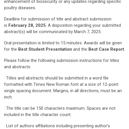
enhancement of biosecurity or any updates regarding specific
poultry diseases.
Deadline for submission of title and abstract submission
is
February 28, 2025
. A disposition regarding your submitted
abstract(s) will be communicated by March 7, 2025.
Oral presentation is limited to 15 minutes. Awards will be given
for the
Best Student Presentation
and the
Best Case Report
.
Please follow the following submission instructions for titles
and abstracts:
· Titles and abstracts should be submitted in a word file
formatted with Times New Roman font at a size of 12-point
single spacing document. Margins, in all directions, must be an
inch.
· The title can be 150 characters maximum. Spaces are not
included in the title character count.
· List of authors affiliations including presenting author’s