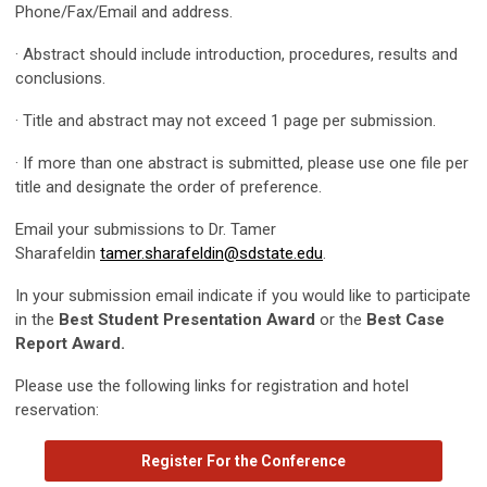
Phone/Fax/Email and address.
· Abstract should include introduction, procedures, results and
conclusions.
· Title and abstract may not exceed 1 page per submission.
· If more than one abstract is submitted, please use one file per
title and designate the order of preference.
Email your submissions to Dr. Tamer
Sharafeldin
tamer.sharafeldin@sdstate.edu
.
In your submission email indicate if you would like to participate
in the
Best Student Presentation Award
or the
Best Case
Report Award.
Please use the following links for registration and hotel
reservation:
Register For the Conference