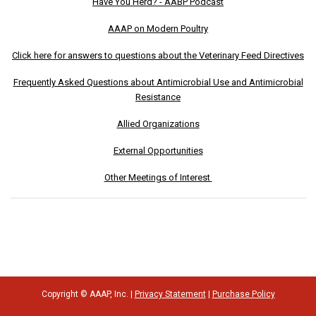
Have You Herd? - AABP Podcast
AAAP on Modern Poultry
Click here for answers to questions about the Veterinary Feed Directives
Frequently Asked Questions about Antimicrobial Use and Antimicrobial
Resistance
Allied Organizations
External Opportunities
Other Meetings of Interest
Copyright © AAAP, Inc. |
Privacy Statement
|
Purchase Policy