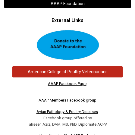
AAAP Foundation
External Links
American College of Poultry Veterinarians
AAAP Facebook Page
AAAP Members Facebook group
Avian Pathology & Poultry Diseases
Facebook group offered by
Tahseen Aziz, DVM, MS, PhD, Diplomate ACPV