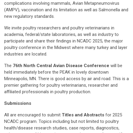
complications involving mammals, Avian Metapneumovirus
(AMPV), vaccination and its limitation as well as Salmonella and
new regulatory standards.
We invite poultry researchers and poultry veterinarians in
academia, federal/state laboratories, as well as industry to
participate and share their findings in NCADC 2025, the major
poultry conference in the Midwest where many turkey and layer
industries are located.
The
76th North Central Avian Disease Conference
will be
held immediately before the PEAK in lovely downtown
Minneapolis, MN. There is good access by air and road. This is a
premier gathering for poultry veterinarians, researcher and
affiliated professionals in poultry production.
Submissions
All are encouraged to submit
Titles and Abstracts
for 2025
NCADC program. Topics including but not limited to poultry
health/disease research studies, case reports, diagnostics,