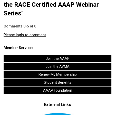
the RACE Certified AAAP Webinar
Series"
Comments
0
-
5
of
0
Please login to comment
Member Services
Join the AAAP
Join the AVMA
Renew My Membership
Student Benefits
AAAP Foundation
External Links