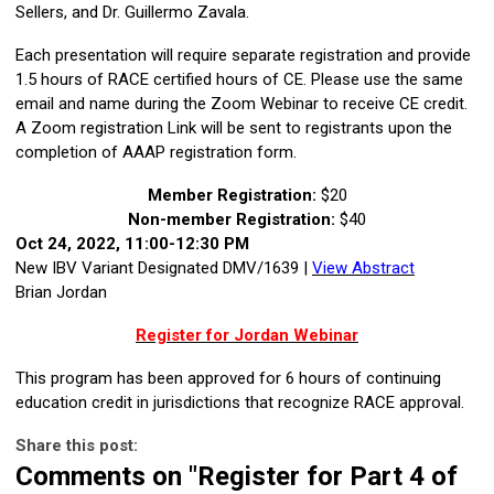
Sellers, and Dr. Guillermo Zavala.
Each presentation will require separate registration and provide
1.5 hours of RACE certified hours of CE. Please use the same
email and name during the Zoom Webinar to receive CE credit.
A Zoom registration Link will be sent to registrants upon the
completion of AAAP registration form.
Member Registration:
$20
Non-member Registration:
$40
Oct 24, 2022, 11:00-12:30 PM
New IBV Variant Designated DMV/1639 |
View Abstract
Brian Jordan
Register for Jordan Webinar
This program has been approved for 6 hours of continuing
education credit in jurisdictions that recognize RACE approval.
Share this post:
Comments on
"Register for Part 4 of