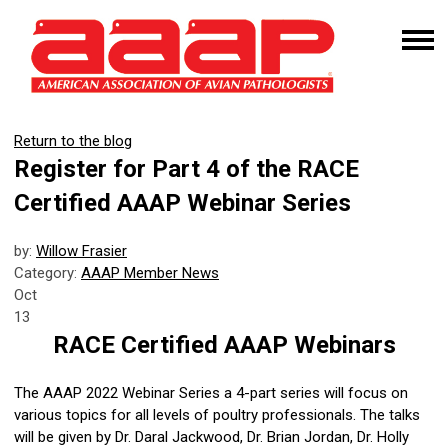
Return to the blog
Register for Part 4 of the RACE
Certified AAAP Webinar Series
by:
Willow Frasier
Category:
AAAP Member News
Oct
13
RACE Certified AAAP Webinars
The AAAP 2022 Webinar Series a 4-part series will focus on
various topics for all levels of poultry professionals. The talks
will be given by Dr. Daral Jackwood, Dr. Brian Jordan, Dr. Holly