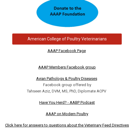
American College of Poultry Veterinarians
AAAP Facebook Page
AAAP Members Facebook group
Avian Pathology & Poultry Diseases
Facebook group offered by
Tahseen Aziz, DVM, MS, PhD, Diplomate ACPV
Have You Herd? - AABP Podcast
AAAP on Modern Poultry
Click here for answers to questions about the Veterinary Feed Directives