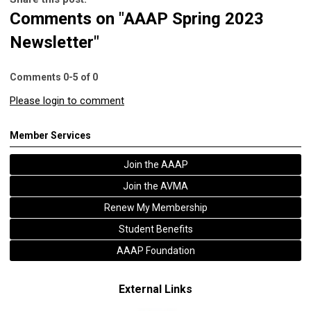
Comments on
"AAAP Spring 2023
Newsletter"
Comments
0
-
5
of
0
Please login to comment
Member Services
Join the AAAP
Join the AVMA
Renew My Membership
Student Benefits
AAAP Foundation
External Links