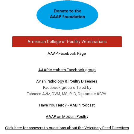
American College of Poultry Veterinarians
AAAP Facebook Page
AAAP Members Facebook group
Avian Pathology & Poultry Diseases
Facebook group offered by
Tahseen Aziz, DVM, MS, PhD, Diplomate ACPV
Have You Herd? - AABP Podcast
AAAP on Modern Poultry
Click here for answers to questions about the Veterinary Feed Directives