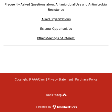
Frequently Asked Questions about Antimicrobial Use and Antimicrobial
Resistance
Allied Organizations
External Opportunities
Other Meetings of Interest
Copyright © AAAP, Inc. |
Privacy Statement
|
Purchase Policy
Back to top
powered by