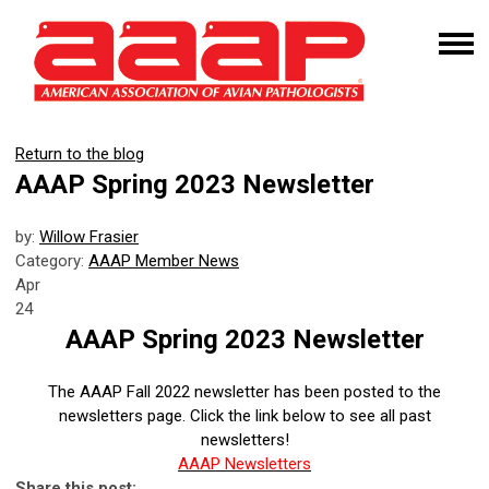
Return to the blog
AAAP Spring 2023 Newsletter
by:
Willow Frasier
Category:
AAAP Member News
Apr
24
AAAP Spring 2023 Newsletter
The AAAP Fall 2022 newsletter has been posted to the
newsletters page. Click the link below to see all past
newsletters!
AAAP Newsletters
Share this post: