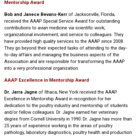
Mentorship Award
Bob and Janece Bevans-Kerr
of Jacksonville, Florida,
received the AAAP Special Service Award for outstanding
contributions to avian medicine via scientific work,
organizational involvement, and service to colleagues. They
have provided high quality services to the AAAP since 2008.
They go beyond their expected tasks of attending to the day-
to-day affairs and managing the business aspects of the
Association and are responsible for transforming the AAAP
into a very professional organization.
AAAP Excellence in Mentorship Award
Dr. Jarra Jagne
of Ithaca, New York received the AAAP
Excellence in Mentorship Award in recognition for her
dedication to the poultry industry and mentorship of students
and/or fellow colleagues. Dr. Jagne earned her veterinary
degree from Cornell University in 1990. Dr. Jagne has more than
25 years of experience working in the areas of poultry
pathology, laboratory diagnostics, poultry health and production