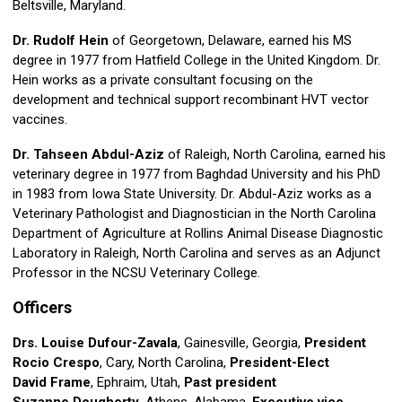
Beltsville, Maryland.
Dr. Rudolf Hein
of Georgetown, Delaware, earned his MS
degree in 1977 from Hatfield College in the United Kingdom. Dr.
Hein works as a private consultant focusing on the
development and technical support recombinant HVT vector
vaccines.
Dr. Tahseen Abdul-Aziz
of Raleigh, North Carolina, earned his
veterinary degree in 1977 from Baghdad University and his PhD
in 1983 from Iowa State University. Dr. Abdul-Aziz works as a
Veterinary Pathologist and Diagnostician in the North Carolina
Department of Agriculture at Rollins Animal Disease Diagnostic
Laboratory in Raleigh, North Carolina and serves as an Adjunct
Professor in the NCSU Veterinary College.
Officers
Drs. Louise Dufour-Zavala
, Gainesville, Georgia,
President
Rocio Crespo
, Cary, North Carolina,
President-Elect
David Frame
, Ephraim, Utah,
Past president
Suzanne Dougherty
, Athens, Alabama,
Executive vice