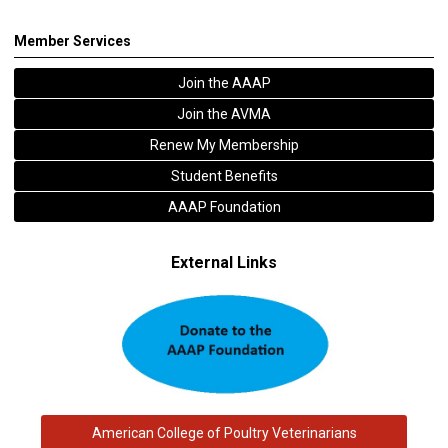
Member Services
Join the AAAP
Join the AVMA
Renew My Membership
Student Benefits
AAAP Foundation
External Links
American College of Poultry Veterinarians