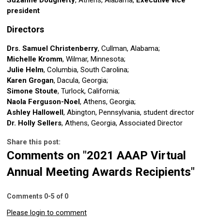
president
Directors
Drs. Samuel Christenberry
, Cullman, Alabama;
Michelle Kromm
, Wilmar, Minnesota;
Julie Helm
, Columbia, South Carolina;
Karen Grogan
, Dacula, Georgia;
Simone Stoute
, Turlock, California;
Naola Ferguson-Noel
, Athens, Georgia;
Ashley Hallowell
, Abington, Pennsylvania, student director
Dr. Holly Sellers
, Athens, Georgia, Associated Director
Share this post:
Comments on
"2021 AAAP Virtual
Annual Meeting Awards Recipients"
Comments
0
-
5
of
0
Please login to comment