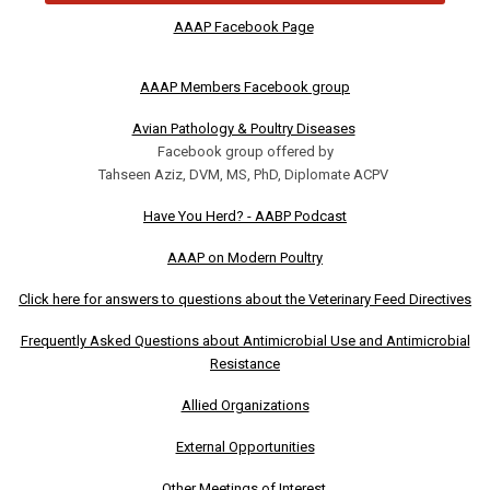
AAAP Facebook Page
AAAP Members Facebook group
Avian Pathology & Poultry Diseases
Facebook group offered by
Tahseen Aziz, DVM, MS, PhD, Diplomate ACPV
Have You Herd? - AABP Podcast
AAAP on Modern Poultry
Click here for answers to questions about the Veterinary Feed Directives
Frequently Asked Questions about Antimicrobial Use and Antimicrobial
Resistance
Allied Organizations
External Opportunities
Other Meetings of Interest