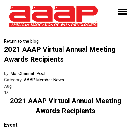
Return to the blog
2021 AAAP Virtual Annual Meeting
Awards Recipients
by:
Ms. Channah Pool
Category:
AAAP Member News
Aug
18
2021 AAAP Virtual Annual Meeting
Awards Recipients
Event