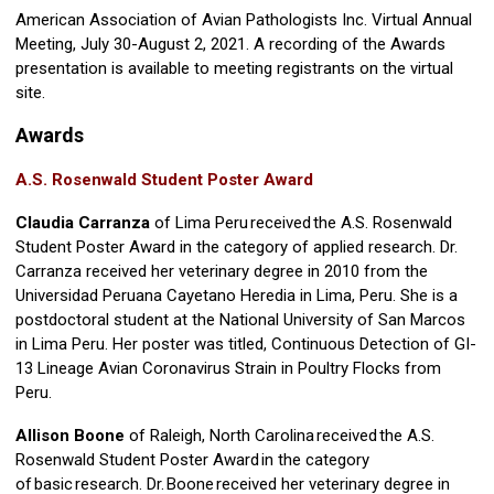
American Association of Avian Pathologists Inc. Virtual Annual
Meeting, July 30-August 2, 2021. A recording of the Awards
presentation is available to meeting registrants on the virtual
site.
Awards
A.S. Rosenwald Student Poster Award
Claudia Carranza
of Lima Peru received the A.S. Rosenwald
Student Poster Award in the category of applied research. Dr.
Carranza received her veterinary degree in 2010 from the
Universidad Peruana Cayetano Heredia in Lima, Peru. She is a
postdoctoral student at the National University of San Marcos
in Lima Peru. Her poster was titled, Continuous Detection of GI-
13 Lineage Avian Coronavirus Strain in Poultry Flocks from
Peru.
Allison Boone
of Raleigh, North Carolina received the A.S.
Rosenwald Student Poster Award in the category
of basic research. Dr. Boone received her veterinary degree in