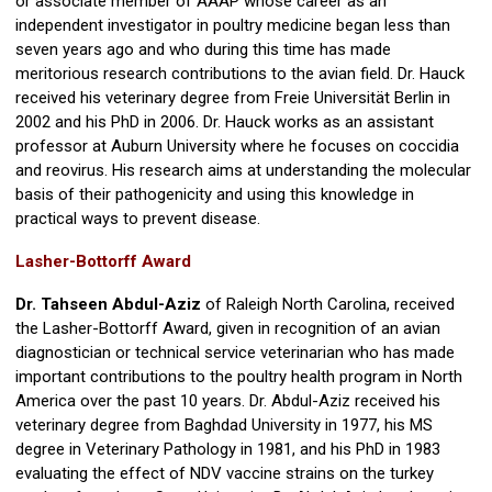
or associate member of AAAP whose career as an
independent investigator in poultry medicine began less than
seven years ago and who during this time has made
meritorious research contributions to the avian field. Dr. Hauck
received his veterinary degree from Freie Universität Berlin in
2002 and his PhD in 2006. Dr. Hauck works as an assistant
professor at Auburn University where he focuses on coccidia
and reovirus. His research aims at understanding the molecular
basis of their pathogenicity and using this knowledge in
practical ways to prevent disease.
Lasher-Bottorff Award
Dr. Tahseen Abdul-Aziz
of Raleigh North Carolina, received
the Lasher-Bottorff Award, given in recognition of an avian
diagnostician or technical service veterinarian who has made
important contributions to the poultry health program in North
America over the past 10 years. Dr. Abdul-Aziz received his
veterinary degree from Baghdad University in 1977, his MS
degree in Veterinary Pathology in 1981, and his PhD in 1983
evaluating the effect of NDV vaccine strains on the turkey