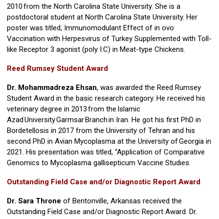
2010 from the North Carolina State University. She is a
postdoctoral student at North Carolina State University. Her
poster was titled, Immunomodulant Effect of in ovo
Vaccination with Herpesvirus of Turkey Supplemented with Toll-
like Receptor 3 agonist (poly I:C) in Meat-type Chickens.
Reed Rumsey Student Award
Dr. Mohammadreza Ehsan
, was awarded the Reed Rumsey
Student Award in the basic research category. He received his
veterinary degree in 2013 from the Islamic
Azad University Garmsar Branch in Iran. He got his first PhD in
Bordetellosis in 2017 from the University of Tehran and his
second PhD in Avian Mycoplasma at the University of Georgia in
2021. His presentation was titled, “Application of Comparative
Genomics to Mycoplasma gallisepticum Vaccine Studies.
Outstanding Field Case and/or Diagnostic Report Award
Dr. Sara Throne
of Bentonville, Arkansas received the
Outstanding Field Case and/or Diagnostic Report Award. Dr.