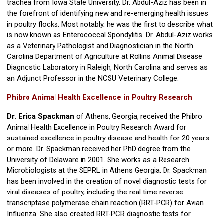
trachea from Iowa State University. Dr. Abdul-Aziz has been in
the forefront of identifying new and re-emerging health issues
in poultry flocks. Most notably, he was the first to describe what
is now known as Enterococcal Spondylitis. Dr. Abdul-Aziz works
as a Veterinary Pathologist and Diagnostician in the North
Carolina Department of Agriculture at Rollins Animal Disease
Diagnostic Laboratory in Raleigh, North Carolina and serves as
an Adjunct Professor in the NCSU Veterinary College.
Phibro Animal Health Excellence in Poultry Research
Dr. Erica Spackman
of Athens, Georgia, received the Phibro
Animal Health Excellence in Poultry Research Award for
sustained excellence in poultry disease and health for 20 years
or more. Dr. Spackman received her PhD degree from the
University of Delaware in 2001. She works as a Research
Microbiologists at the SEPRL in Athens Georgia. Dr. Spackman
has been involved in the creation of novel diagnostic tests for
viral diseases of poultry, including the real time reverse
transcriptase polymerase chain reaction (RRT-PCR) for Avian
Influenza. She also created RRT-PCR diagnostic tests for