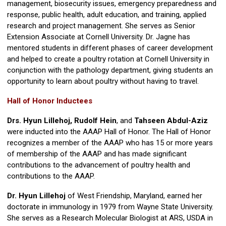
management, biosecurity issues, emergency preparedness and
response, public health, adult education, and training, applied
research and project management. She serves as Senior
Extension Associate at Cornell University. Dr. Jagne has
mentored students in different phases of career development
and helped to create a poultry rotation at Cornell University in
conjunction with the pathology department, giving students an
opportunity to learn about poultry without having to travel.
Hall of Honor Inductees
Drs. Hyun Lillehoj, Rudolf Hein
, and
Tahseen Abdul-Aziz
were inducted into the AAAP Hall of Honor. The Hall of Honor
recognizes a member of the AAAP who has 15 or more years
of membership of the AAAP and has made significant
contributions to the advancement of poultry health and
contributions to the AAAP.
Dr. Hyun Lillehoj
of West Friendship, Maryland, earned her
doctorate in immunology in 1979 from Wayne State University.
She serves as a Research Molecular Biologist at ARS, USDA in