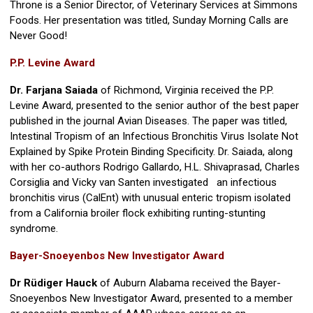
Throne is a Senior Director, of Veterinary Services at Simmons
Foods. Her presentation was titled, Sunday Morning Calls are
Never Good!
P.P. Levine Award
Dr. Farjana Saiada
of Richmond, Virginia received the P.P.
Levine Award, presented to the senior author of the best paper
published in the journal Avian Diseases. The paper was titled,
Intestinal Tropism of an Infectious Bronchitis Virus Isolate Not
Explained by Spike Protein Binding Specificity. Dr. Saiada, along
with her co-authors Rodrigo Gallardo, H.L. Shivaprasad, Charles
Corsiglia and Vicky van Santen investigated an infectious
bronchitis virus (CalEnt) with unusual enteric tropism isolated
from a California broiler flock exhibiting runting-stunting
syndrome.
Bayer-Snoeyenbos New Investigator Award
Dr Rüdiger Hauck
of Auburn Alabama received the Bayer-
Snoeyenbos New Investigator Award, presented to a member