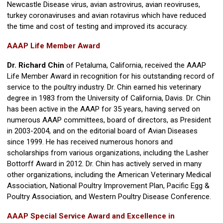
Newcastle Disease virus, avian astrovirus, avian reoviruses,
turkey coronaviruses and avian rotavirus which have reduced
the time and cost of testing and improved its accuracy.
AAAP Life Member Award
Dr. Richard Chin
of Petaluma, California, received the AAAP
Life Member Award in recognition for his outstanding record of
service to the poultry industry. Dr. Chin earned his veterinary
degree in 1983 from the University of California, Davis. Dr. Chin
has been active in the AAAP for 35 years, having served on
numerous AAAP committees, board of directors, as President
in 2003-2004, and on the editorial board of Avian Diseases
since 1999. He has received numerous honors and
scholarships from various organizations, including the Lasher
Bottorff Award in 2012. Dr. Chin has actively served in many
other organizations, including the American Veterinary Medical
Association, National Poultry Improvement Plan, Pacific Egg &
Poultry Association, and Western Poultry Disease Conference.
AAAP Special Service Award and Excellence in