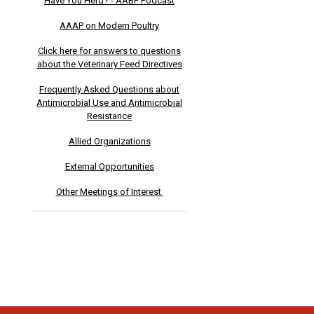
Have You Herd? - AABP Podcast
AAAP on Modern Poultry
Click here for answers to questions
about the Veterinary Feed Directives
Frequently Asked Questions about
Antimicrobial Use and Antimicrobial
Resistance
Allied Organizations
External Opportunities
Other Meetings of Interest