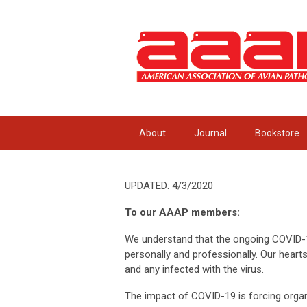
About
Journal
Bookstore
UPDATED: 4/3/2020
To our AAAP members:
We understand that the ongoing COVID-1
personally and professionally. Our hear
and any infected with the virus.
The impact of COVID-19 is forcing organiz