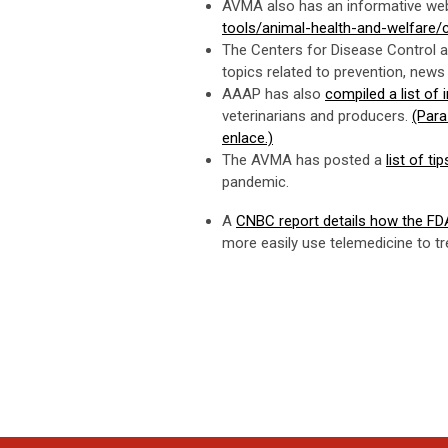
AVMA also has an informative web
tools/animal-health-and-welfare/
The Centers for Disease Control 
topics related to prevention, new
AAAP has also
compiled a list of
veterinarians and producers.
(Para
enlace.)
The AVMA has posted a
list of t
pandemic.
A
CNBC report details how the FDA 
more easily use telemedicine to t