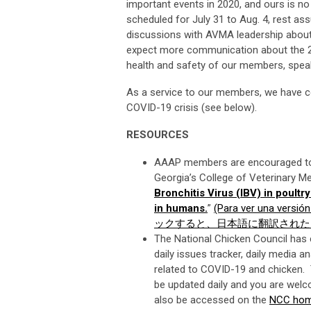
important events in 2020, and ours is n
scheduled for July 31 to Aug. 4, rest ass
discussions with AVMA leadership about
expect more communication about the 20
health and safety of our members, speake
As a service to our members, we have co
COVID-19 crisis (see below).
RESOURCES
AAAP members are encouraged to r
Georgia’s College of Veterinary M
Bronchitis Virus (IBV) in poult
in humans.
”
(Para ver una versión
ックすると、日本語に翻訳された
The National Chicken Council has 
daily issues tracker, daily media
related to COVID-19 and chicken. 
be updated daily and you are welco
also be accessed on the
NCC ho