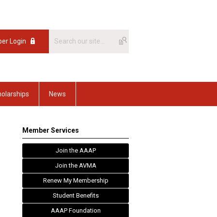
er Login
olarships
News
Member Services
Join the AAAP
Join the AVMA
Renew My Membership
Student Benefits
AAAP Foundation