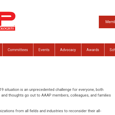
Memb
Committees
Events
Advocacy
Awards
Sch
9 situation is an unprecedented challenge for everyone, both
ts and thoughts go out to AAAP members, colleagues, and families
ations from all fields and industries to reconsider their all-