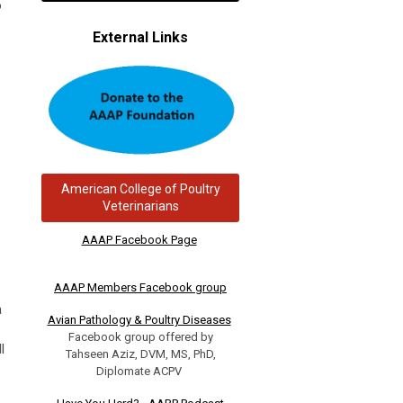
o
External Links
American College of Poultry
Veterinarians
AAAP Facebook Page
AAAP Members Facebook group
a
Avian Pathology & Poultry Diseases
Facebook group offered by
l
Tahseen Aziz, DVM, MS, PhD,
Diplomate ACPV