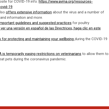
site for COVID-19 info:
https://www.avma.org/resources-
covid-19
.
also
offers extensive information
about the virus and a number of
s and information and more.
 important guidelines and suggested practices
for poultry
 ver una versión en español de las Directrices, haga clic en este
ips for protecting and maintaining your wellbeing
during the COVID-19
is temporarily easing restrictions on veterinarians
to allow them to
reat pets during the coronavirus pandemic.