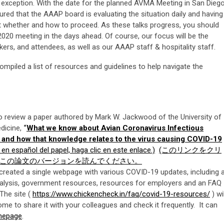
o exception. With the date for the planned AVMA Meeting in San Dieg
ured that the AAAP board is evaluating the situation daily and having
 whether and how to proceed. As these talks progress, you should
20 meeting in the days ahead. Of course, our focus will be the
rs, and attendees, as well as our AAAP staff & hospitality staff.
mpiled a list of resources and guidelines to help navigate the
eview a paper authored by Mark W. Jackwood of the University of
edicine,
“
What we know about Avian Coronavirus Infectious
ry and how that knowledge relates to the virus causing COVID-19
 en español del papel, haga clic en este enlace.)
(このリンクをクリ
この論文のバージョンを読んでください。
created a single webpage with various COVID-19 updates, including 
 analysis, government resources, resources for employers and an FAQ
The site (
https://www.chickencheck.in/faq/covid-19-resources/
) wil
me to share it with your colleagues and check it frequently. It can
mepage
.